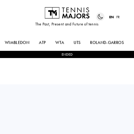
EN
FR
The Past, Present and Future of tennis
WIMBLEDON
ATP
WTA
UTS
ROLAND-GARROS
ENDED
ALEJANDRO
FABIAN
1
-
2
DAVIDOVICH
MAROZSAN
FOKINA