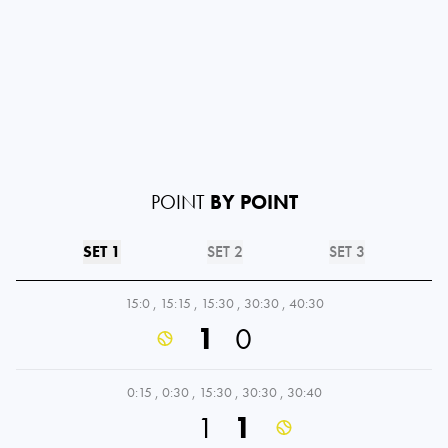
POINT
BY POINT
SET 1
SET 2
SET 3
15:0
,
15:15
,
15:30
,
30:30
,
40:30
1
0
0:15
,
0:30
,
15:30
,
30:30
,
30:40
1
1