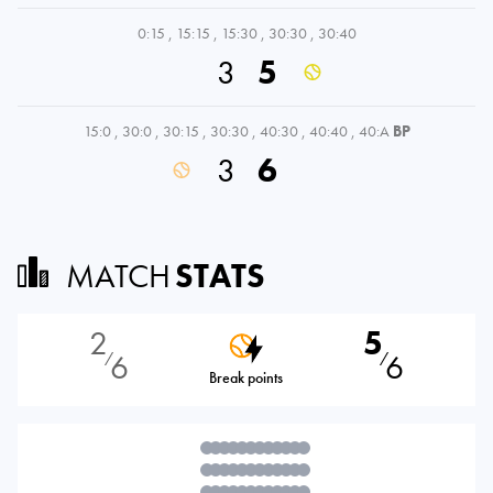
0:15
,
15:15
,
15:30
,
30:30
,
30:40
3
5
15:0
,
30:0
,
30:15
,
30:30
,
40:30
,
40:40
,
40:A
BP
3
6
MATCH
STATS
2
5
6
6
⁄
⁄
Break points