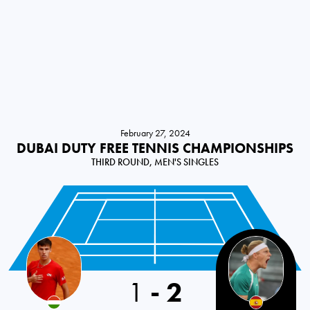
February 27, 2024
DUBAI DUTY FREE TENNIS CHAMPIONSHIPS
THIRD ROUND, MEN'S SINGLES
1
-
2