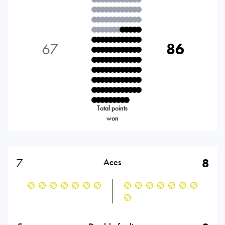
67
86
Total points
won
7
8
Aces