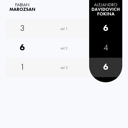
FABIAN
ALEJANDRO
MAROZSAN
DAVIDOVICH
FOKINA
3
6
set 1
6
4
set 2
1
6
set 3