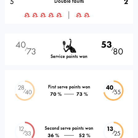
5
2
Double faults
40
53
73
80
⁄
⁄
Service points won
28
First serve points won
40
⁄
⁄
40
55
70 %
73 %
12
Second serve points won
13
⁄
⁄
33
25
36 %
52 %