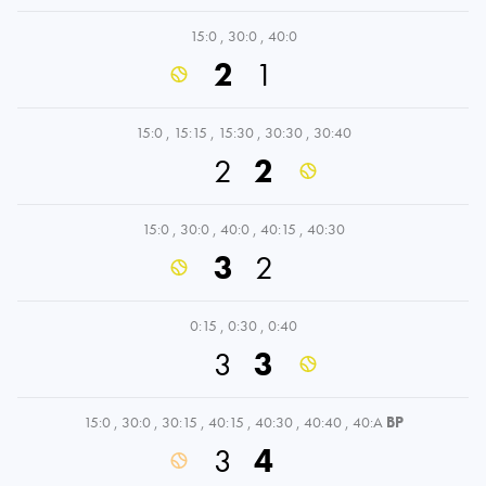
15:0
,
30:0
,
40:0
2
1
15:0
,
15:15
,
15:30
,
30:30
,
30:40
2
2
15:0
,
30:0
,
40:0
,
40:15
,
40:30
3
2
0:15
,
0:30
,
0:40
3
3
15:0
,
30:0
,
30:15
,
40:15
,
40:30
,
40:40
,
40:A
BP
3
4