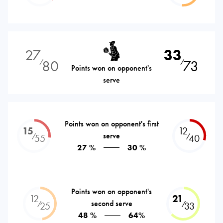
27
33
80
73
⁄
⁄
Points won on opponent's
serve
Points won on opponent's first
15
12
serve
⁄
⁄
55
40
27 %
30 %
Points won on opponent's
12
21
second serve
⁄
⁄
25
33
48 %
64%