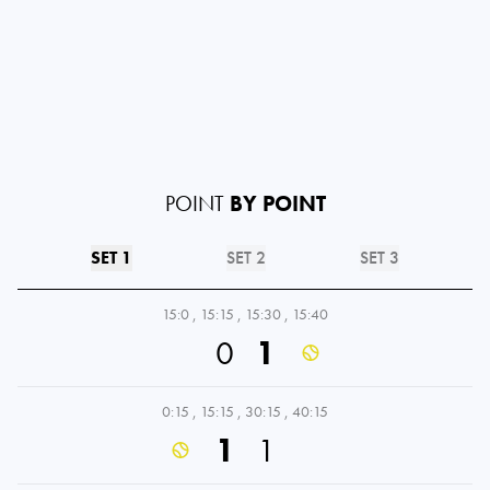
POINT
BY POINT
SET 1
SET 2
SET 3
15:0
,
15:15
,
15:30
,
15:40
0
1
0:15
,
15:15
,
30:15
,
40:15
1
1