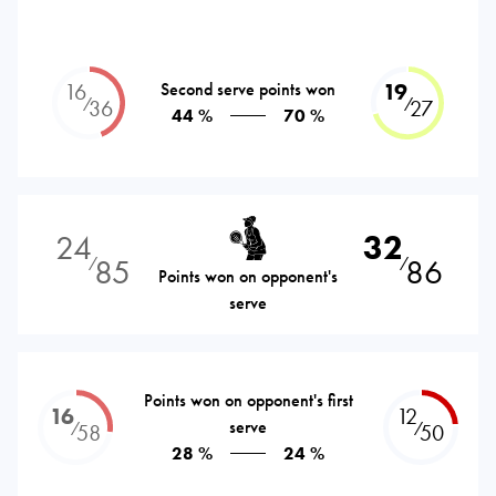
16
Second serve points won
19
⁄
⁄
36
27
44 %
70 %
24
32
85
86
⁄
⁄
Points won on opponent's
serve
Points won on opponent's first
16
12
serve
⁄
⁄
58
50
28 %
24 %