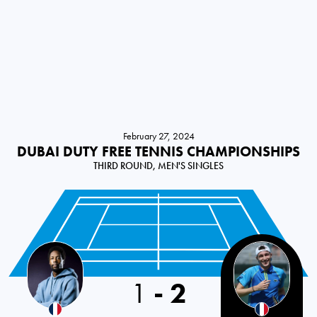
February 27, 2024
DUBAI DUTY FREE TENNIS CHAMPIONSHIPS
THIRD ROUND, MEN'S SINGLES
France
1
-
2