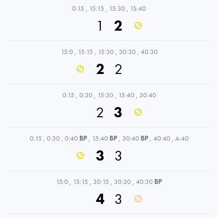
0:15
,
15:15
,
15:30
,
15:40
1
2
15:0
,
15:15
,
15:30
,
30:30
,
40:30
2
2
0:15
,
0:30
,
15:30
,
15:40
,
30:40
2
3
0:15
,
0:30
,
0:40
BP
,
15:40
BP
,
30:40
BP
,
40:40
,
A:40
3
3
15:0
,
15:15
,
30:15
,
30:30
,
40:30
BP
4
3