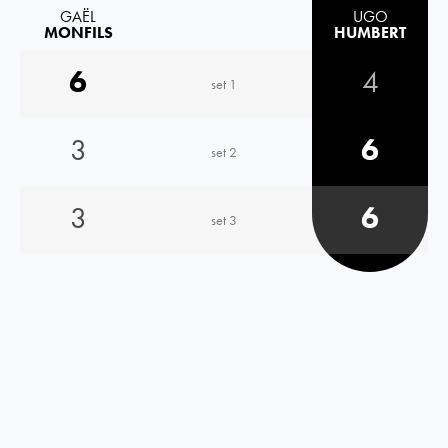
GAËL
UGO
MONFILS
HUMBERT
6
4
set 1
3
6
set 2
3
6
set 3