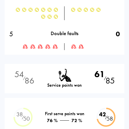
5
0
Double faults
54
61
86
85
⁄
⁄
Service points won
38
First serve points won
42
⁄
⁄
50
58
76 %
72 %