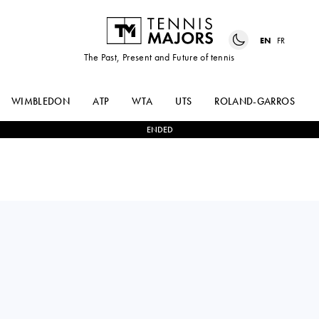
EN
FR
The Past, Present and Future of tennis
WIMBLEDON
ATP
WTA
UTS
ROLAND-GARROS
ENDED
France
GAËL
1
-
2
UGO
MONFILS
HUMBERT