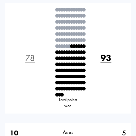
78
93
Total points
won
10
5
Aces