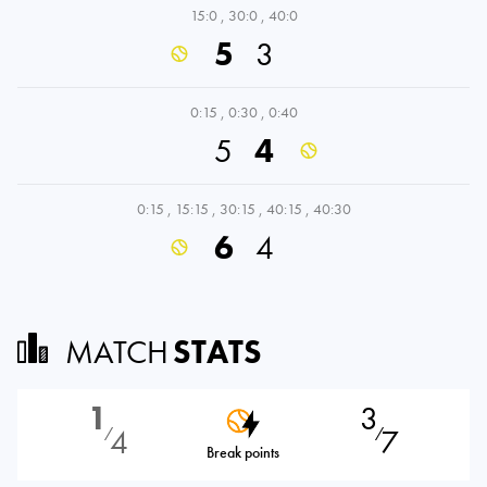
15:0
,
30:0
,
40:0
5
3
0:15
,
0:30
,
0:40
5
4
0:15
,
15:15
,
30:15
,
40:15
,
40:30
6
4
MATCH
STATS
1
3
4
7
⁄
⁄
Break points