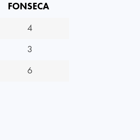
FONSECA
4
3
6