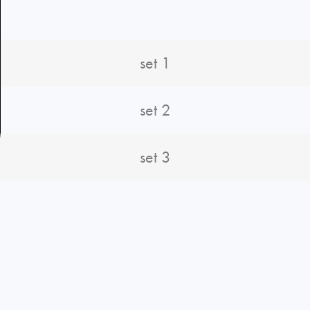
set 1
set 2
set 3