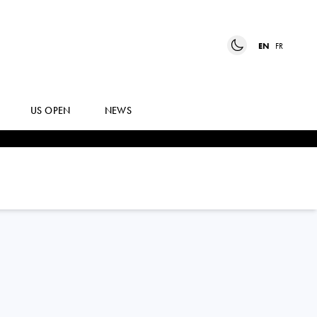
EN
FR
US OPEN
NEWS
JOAO
FONSECA