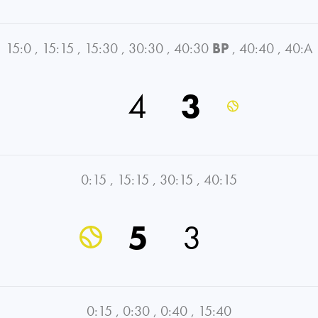
15:0
,
15:15
,
15:30
,
30:30
,
40:30
BP
,
40:40
,
40:A
4
3
0:15
,
15:15
,
30:15
,
40:15
5
3
0:15
,
0:30
,
0:40
,
15:40