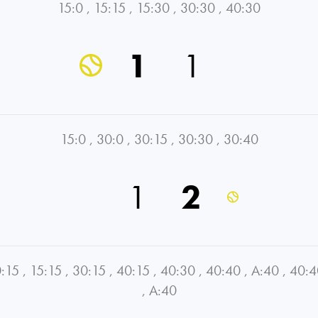
15:0
,
15:15
,
15:30
,
30:30
,
40:30
1
1
15:0
,
30:0
,
30:15
,
30:30
,
30:40
1
2
:15
,
15:15
,
30:15
,
40:15
,
40:30
,
40:40
,
A:40
,
40:4
,
A:40