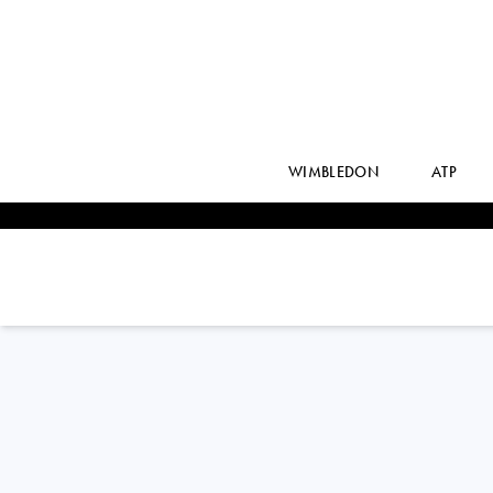
WIMBLEDON
ATP
Czech Republic
JAKUB
MENSIK