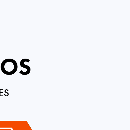
ROS
ES