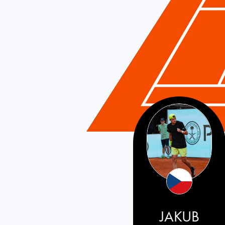
Czech Republic
JAKUB