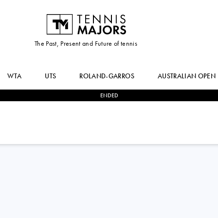
The Past, Present and Future of tennis
WTA
UTS
ROLAND-GARROS
AUSTRALIAN OPEN
ENDED
3
-
0