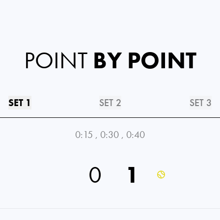
POINT
BY POINT
SET 1
SET 2
SET 3
0:15
,
0:30
,
0:40
0
1