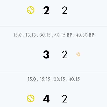
2
2
15:0
,
15:15
,
30:15
,
40:15
BP
,
40:30
BP
3
2
15:0
,
15:15
,
30:15
,
40:15
4
2