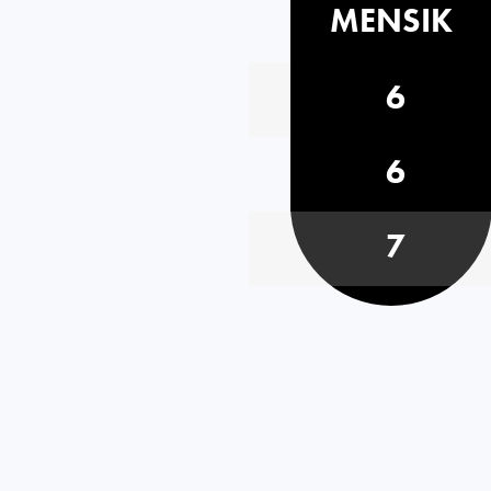
MENSIK
6
6
7