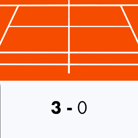
3
-
0