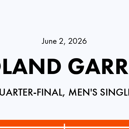
June 2, 2026
LAND GAR
UARTER-FINAL, MEN'S SINGL