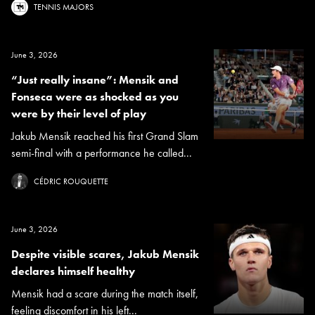
TENNIS MAJORS
June 3, 2026
“Just really insane”: Mensik and
Fonseca were as shocked as you
were by their level of play
Jakub Mensik reached his first Grand Slam
semi-final with a performance he called...
CÉDRIC ROUQUETTE
June 3, 2026
Despite visible scares, Jakub Mensik
declares himself healthy
Mensik had a scare during the match itself,
feeling discomfort in his left...