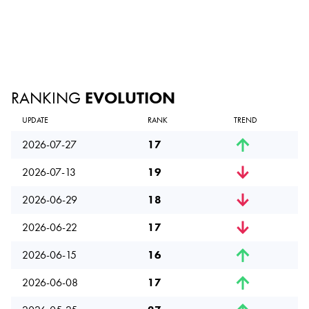
RANKING
EVOLUTION
UPDATE
RANK
TREND
2026-07-27
17
2026-07-13
19
2026-06-29
18
2026-06-22
17
2026-06-15
16
2026-06-08
17