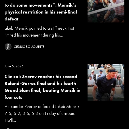
to do some movements”: Mensik’s
physical restriction in his semi-final
defeat
akub Mensik pointed to a stiff neck that
limited his movement during his...
CÉDRIC ROUQUETTE
June 5, 2026
Clinical: Zverev reaches his second
Roland-Garros final and his fourth
Grand Slam final, beating Mensik in
four sets
Alexander Zverev defeated Jakub Mensik
7-5, 6-2, 3-6, 6-3 on Friday afternoon.
He'll...