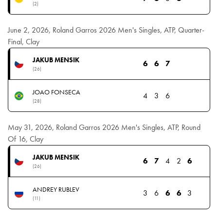
(2)
June 2, 2026, Roland Garros 2026 Men's Singles, ATP, Quarter-
Final, Clay
JAKUB MENSIK
6
6
7
(26)
JOAO FONSECA
4
3
6
(28)
May 31, 2026, Roland Garros 2026 Men's Singles, ATP, Round
Of 16, Clay
JAKUB MENSIK
6
7
4
2
6
(26)
ANDREY RUBLEV
3
6
6
6
3
(11)