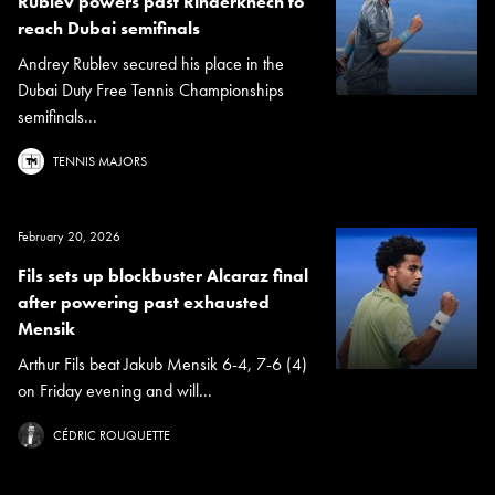
Rublev powers past Rinderknech to
reach Dubai semifinals
Andrey Rublev secured his place in the
Dubai Duty Free Tennis Championships
semifinals...
TENNIS MAJORS
February 20, 2026
Fils sets up blockbuster Alcaraz final
after powering past exhausted
Mensik
Arthur Fils beat Jakub Mensik 6-4, 7-6 (4)
on Friday evening and will...
CÉDRIC ROUQUETTE