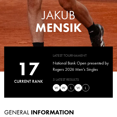
JAKUB
MENSIK
LATEST TOURNAMENT
17
National Bank Open presented by
Rogers 2026 Men's Singles
5 LATEST RESULTS
CURRENT RANK
W
W
L
W
L
GENERAL
INFORMATION