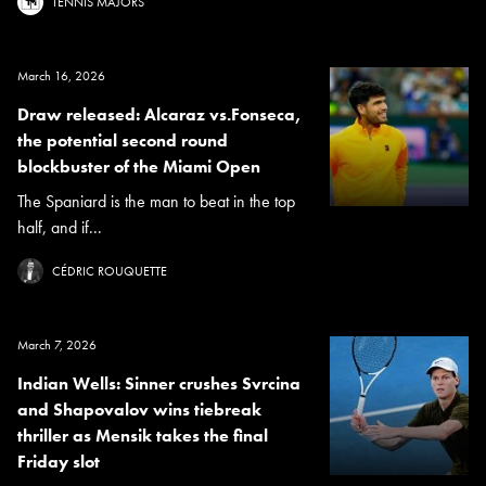
TENNIS MAJORS
March 16, 2026
Draw released: Alcaraz vs.Fonseca,
the potential second round
blockbuster of the Miami Open
The Spaniard is the man to beat in the top
half, and if...
CÉDRIC ROUQUETTE
March 7, 2026
Indian Wells: Sinner crushes Svrcina
and Shapovalov wins tiebreak
thriller as Mensik takes the final
Friday slot