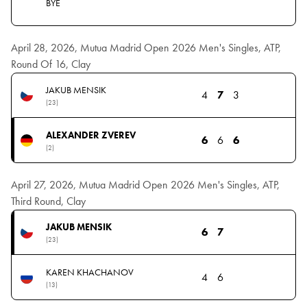
BYE
April 28, 2026, Mutua Madrid Open 2026 Men's Singles, ATP,
Round Of 16, Clay
JAKUB MENSIK
4
7
3
(23)
ALEXANDER ZVEREV
6
6
6
(2)
April 27, 2026, Mutua Madrid Open 2026 Men's Singles, ATP,
Third Round, Clay
JAKUB MENSIK
6
7
(23)
KAREN KHACHANOV
4
6
(13)