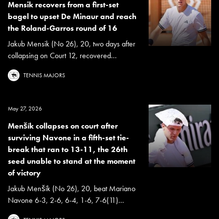
Mensik recovers from a first-set
bagel to upset De Minaur and reach
the Roland-Garros round of 16
Jakub Mensik (No 26), 20, two days after
collapsing on Court 12, recovered...
TENNIS MAJORS
May 27, 2026
Menšík collapses on court after
surviving Navone in a fifth-set tie-
break that ran to 13-11, the 26th
seed unable to stand at the moment
of victory
Jakub Menšík (No 26), 20, beat Mariano
Navone 6-3, 2-6, 6-4, 1-6, 7-6(11)...