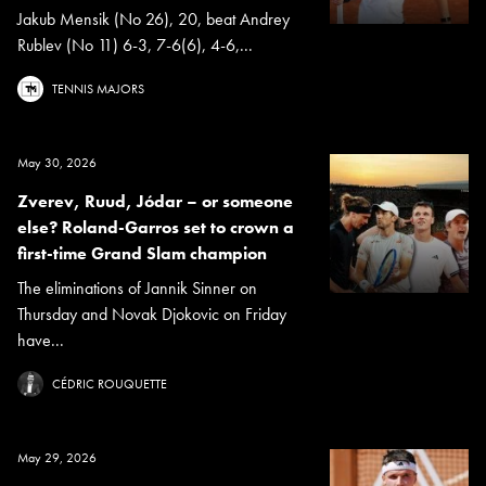
Jakub Mensik (No 26), 20, beat Andrey
Rublev (No 11) 6-3, 7-6(6), 4-6,...
TENNIS MAJORS
May 30, 2026
Zverev, Ruud, Jódar – or someone
else? Roland-Garros set to crown a
first-time Grand Slam champion
The eliminations of Jannik Sinner on
Thursday and Novak Djokovic on Friday
have...
CÉDRIC ROUQUETTE
May 29, 2026