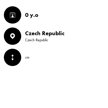
0 y.o
Czech Republic
Czech Republic
cm