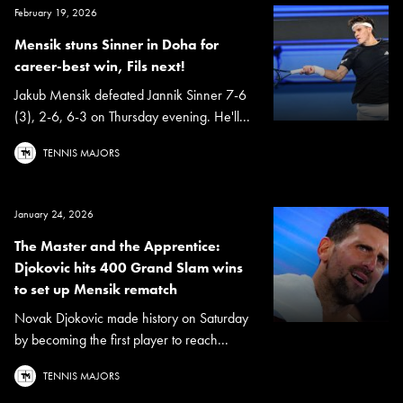
February 19, 2026
Mensik stuns Sinner in Doha for
career-best win, Fils next!
Jakub Mensik defeated Jannik Sinner 7-6
(3), 2-6, 6-3 on Thursday evening. He'll...
TENNIS MAJORS
January 24, 2026
The Master and the Apprentice:
Djokovic hits 400 Grand Slam wins
to set up Mensik rematch
Novak Djokovic made history on Saturday
by becoming the first player to reach...
TENNIS MAJORS