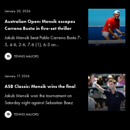
January 20, 2026
Australian Open: Mensik escapes
Carreno Busta in five-set thriller
Jakub Mensik beat Pablo Carreno Busta 7-
5, 4-6, 2-6, 7-6 (1), 6-3 on...
TENNIS MAJORS
January 17, 2026
ASB Classic: Mensik wins the final
Jakub Mensik won the tournament on
Saturday night against Sebastian Baez
TENNIS MAJORS