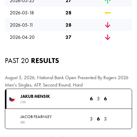
2026-05-25
27
2026-05-18
28
2026-05-11
28
2026-04-20
27
PAST 20
RESULTS
August 5, 2026, National Bank Open Presented By Rogers 2026
Men's Singles, ATP, Second Round, Hard
JAKUB MENSIK
6
3
6
(13)
JACOB FEARNLEY
3
6
3
(Q)