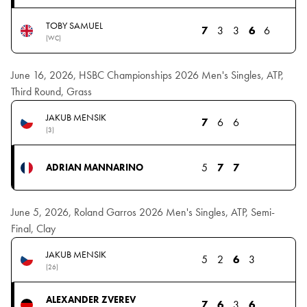
TOBY SAMUEL
7
3
3
6
6
(WC)
June 16, 2026, HSBC Championships 2026 Men's Singles, ATP,
Third Round, Grass
JAKUB MENSIK
7
6
6
(3)
5
7
7
ADRIAN MANNARINO
June 5, 2026, Roland Garros 2026 Men's Singles, ATP, Semi-
Final, Clay
JAKUB MENSIK
5
2
6
3
(26)
ALEXANDER ZVEREV
7
6
3
6