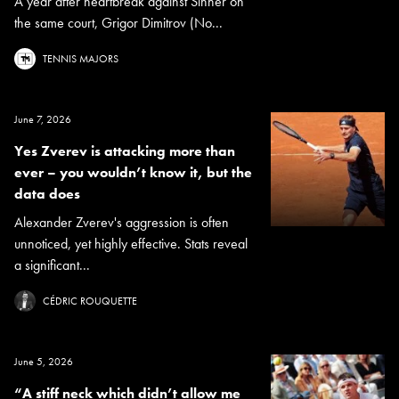
A year after heartbreak against Sinner on
the same court, Grigor Dimitrov (No...
TENNIS MAJORS
June 7, 2026
Yes Zverev is attacking more than
ever – you wouldn’t know it, but the
data does
Alexander Zverev's aggression is often
unnoticed, yet highly effective. Stats reveal
a significant...
CÉDRIC ROUQUETTE
June 5, 2026
“A stiff neck which didn’t allow me