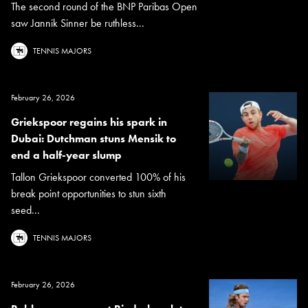
The second round of the BNP Paribas Open
saw Jannik Sinner be ruthless...
TENNIS MAJORS
February 26, 2026
Griekspoor regains his spark in
Dubai: Dutchman stuns Mensik to
end a half-year slump
Tallon Griekspoor converted 100% of his
break point opportunities to stun sixth
seed...
TENNIS MAJORS
February 26, 2026