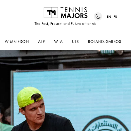
EN
FR
The Past, Present and Future of tennis
WIMBLEDON
ATP
WTA
UTS
ROLAND-GARROS