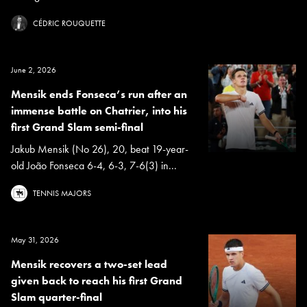
CÉDRIC ROUQUETTE
June 2, 2026
Mensik ends Fonseca’s run after an
immense battle on Chatrier, into his
first Grand Slam semi-final
Jakub Mensik (No 26), 20, beat 19-year-
old João Fonseca 6-4, 6-3, 7-6(3) in...
TENNIS MAJORS
May 31, 2026
Mensik recovers a two-set lead
given back to reach his first Grand
Slam quarter-final