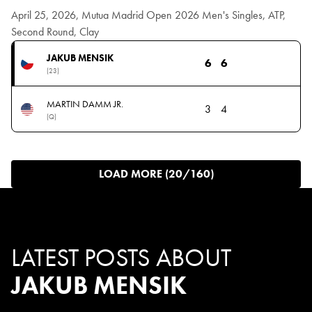
April 25, 2026, Mutua Madrid Open 2026 Men's Singles, ATP,
Second Round, Clay
JAKUB MENSIK
6
6
(23)
MARTIN DAMM JR.
3
4
(Q)
LOAD MORE (20/160)
LATEST POSTS ABOUT
JAKUB MENSIK