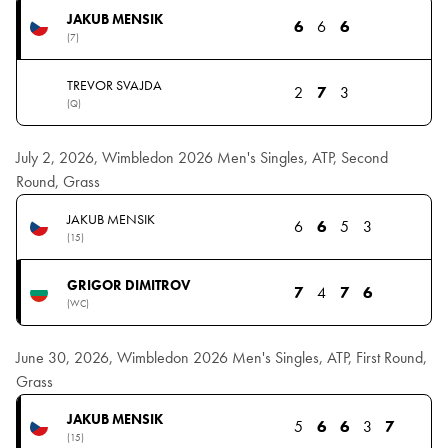
JAKUB MENSIK
6
6
6
(7)
TREVOR SVAJDA
2
7
3
(Q)
July 2, 2026, Wimbledon 2026 Men's Singles, ATP, Second
Round, Grass
JAKUB MENSIK
6
6
5
3
(15)
GRIGOR DIMITROV
7
4
7
6
(WC)
June 30, 2026, Wimbledon 2026 Men's Singles, ATP, First Round,
Grass
JAKUB MENSIK
5
6
6
3
7
(15)