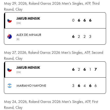
May 29, 2026, Roland Garros 2026 Men's Singles, ATP, Third
Round, Clay
JAKUB MENSIK
0
6
6
6
(26)
ALEX DE MINAUR
6
2
2
3
(8)
May 27, 2026, Roland Garros 2026 Men's Singles, ATP, Second
Round, Clay
JAKUB MENSIK
6
2
6
1
7
(26)
3
6
4
6
6
MARIANO NAVONE
May 24, 2026, Roland Garros 2026 Men's Singles, ATP, First
Round, Clay