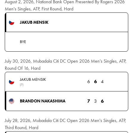
August 2, 2026, National Bank Open Presented By Rogers 2026
Men's Singles, ATP, First Round, Hard
JAKUB MENSIK
BYE
July 30, 2026, Mubadala Citi DC Open 2026 Men's Singles, ATP,
Round Of 16, Hard
JAKUB MENSIK
6
6
4
(7)
7
3
6
BRANDON NAKASHIMA
July 28, 2026, Mubadala Citi DC Open 2026 Men's Singles, ATP,
Third Round, Hard