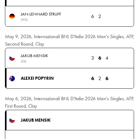
JAN-LENNARD STRUFF
6
2
(WC)
May 9, 2026, Internazionali BNL D'Italia 2026 Men's Singles, ATP,
Second Round, Clay
JAKUB MENSIK
3
6
4
(26)
6
2
6
ALEXEI POPYRIN
May 6, 2026, Internazionali BNL D'Italia 2026 Men's Singles, ATP,
First Round, Clay
JAKUB MENSIK