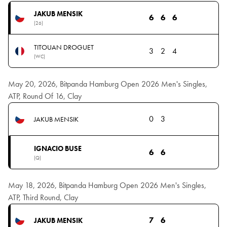
JAKUB MENSIK
6
6
6
(26)
TITOUAN DROGUET
3
2
4
(WC)
May 20, 2026, Bitpanda Hamburg Open 2026 Men's Singles,
ATP, Round Of 16, Clay
0
3
JAKUB MENSIK
IGNACIO BUSE
6
6
(Q)
May 18, 2026, Bitpanda Hamburg Open 2026 Men's Singles,
ATP, Third Round, Clay
7
6
JAKUB MENSIK