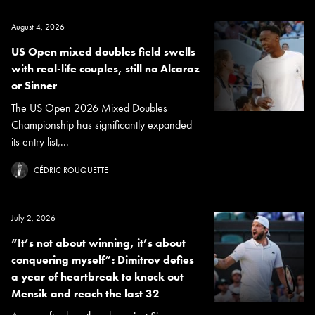
August 4, 2026
US Open mixed doubles field swells
with real-life couples, still no Alcaraz
or Sinner
The US Open 2026 Mixed Doubles
Championship has significantly expanded
its entry list,...
CÉDRIC ROUQUETTE
July 2, 2026
“It’s not about winning, it’s about
conquering myself”: Dimitrov defies
a year of heartbreak to knock out
Mensik and reach the last 32