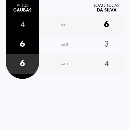
VILIUS
JOAO LUCAS
GAUBAS
DA SILVA
4
6
set 1
6
3
set 2
6
4
set 3