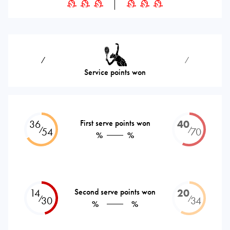
⁄
⁄
Service points won
36
First serve points won
40
⁄
⁄
54
70
%
%
14
Second serve points won
20
⁄
⁄
30
34
%
%