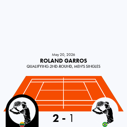
May 20, 2026
ROLAND GARROS
QUALIFYING-2ND-ROUND, MEN'S SINGLES
Lithuania
2
-
1