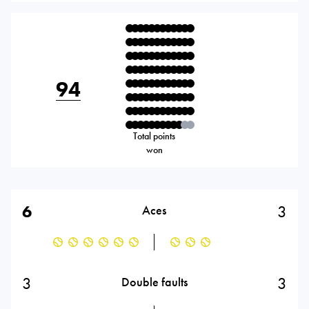
94
Total points
won
6
3
Aces
3
3
Double faults