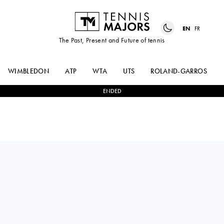
EN
FR
The Past, Present and Future of tennis
WIMBLEDON
ATP
WTA
UTS
ROLAND-GARROS
ENDED
Lithuania
VILIUS
2
-
1
JOAO LUCAS
GAUBAS
DA SILVA