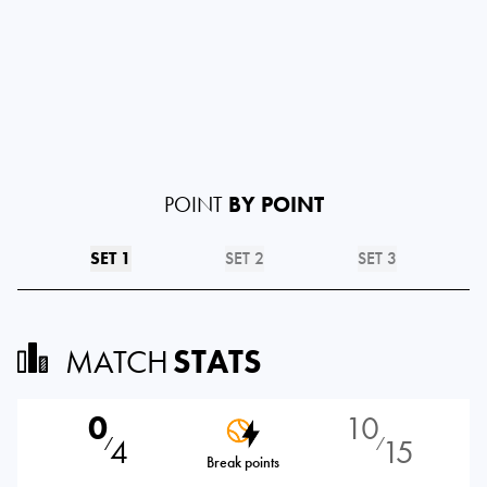
POINT
BY POINT
SET 1
SET 2
SET 3
MATCH
STATS
0
10
4
15
⁄
⁄
Break points