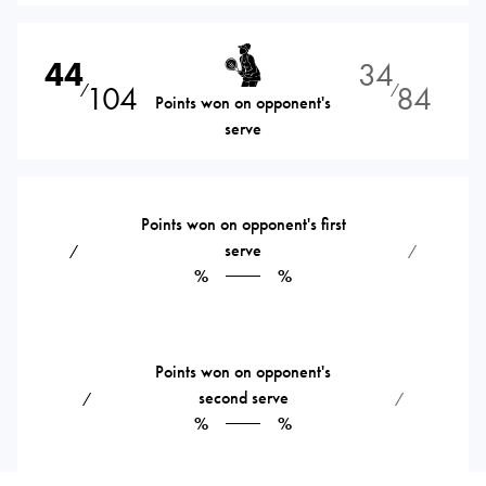
44
34
104
84
⁄
⁄
Points won on opponent's
serve
Points won on opponent's first
serve
⁄
⁄
%
%
Points won on opponent's
second serve
⁄
⁄
%
%