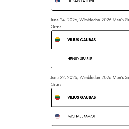
DUSAN LAJOVIC
June 24, 2026, Wimbledon 2026 Men's Sing
Grass
VILIUS GAUBAS
HENRY SEARLE
June 22, 2026, Wimbledon 2026 Men's Sing
Grass
VILIUS GAUBAS
MICHAEL MMOH