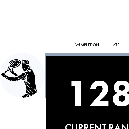
WIMBLEDON
ATP
12
CURRENT RAN