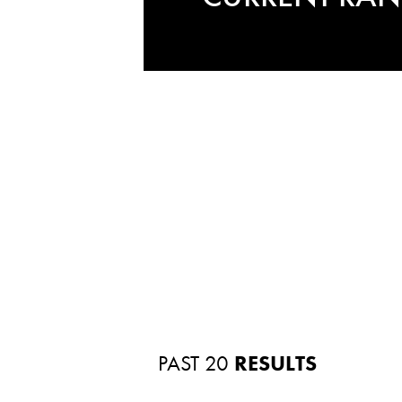
PAST 20
RESULTS