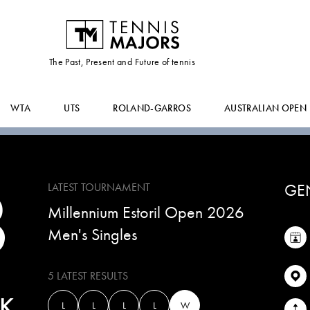
VILIUS
GAUBAS
The Past, Present and Future of tennis
WTA
UTS
ROLAND-GARROS
AUSTRALIAN OPEN
8
GE
LATEST TOURNAMENT
Millennium Estoril Open 2026
Men's Singles
5 LATEST RESULTS
K
L
L
L
L
W