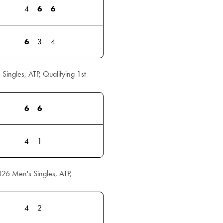
4
6
6
6
3
4
ngles, ATP, Qualifying 1st
6
6
4
1
026 Men's Singles, ATP,
4
2