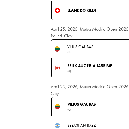
LEANDRO RIEDI
April 25, 2026, Mutua Madrid Open 2026 
Round, Clay
VILIUS GAUBAS
(Q)
FELIX AUGER-ALIASSIME
(3)
April 23, 2026, Mutua Madrid Open 2026 Me
Clay
VILIUS GAUBAS
(Q)
SEBASTIAN BAEZ