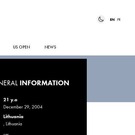
EN
FR
US OPEN
NEWS
NERAL
INFORMATION
21 y.o
December 29, 2004
Lithuania
, Lithuania
cm