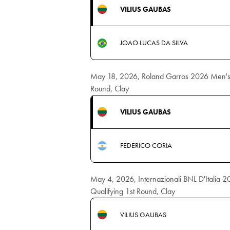
VILIUS GAUBAS
JOAO LUCAS DA SILVA
May 18, 2026, Roland Garros 2026 Men's Si
Round, Clay
VILIUS GAUBAS
FEDERICO CORIA
May 4, 2026, Internazionali BNL D'Italia 2
Qualifying 1st Round, Clay
VILIUS GAUBAS