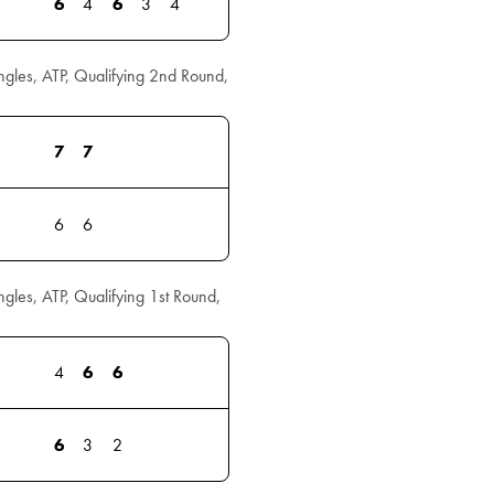
6
4
6
3
4
les, ATP, Qualifying 2nd Round,
7
7
6
6
les, ATP, Qualifying 1st Round,
4
6
6
6
3
2