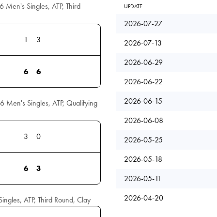
6 Men's Singles, ATP, Third
UPDATE
2026-07-27
1
3
2026-07-13
2026-06-29
6
6
2026-06-22
2026-06-15
6 Men's Singles, ATP, Qualifying
2026-06-08
3
0
2026-05-25
2026-05-18
6
3
2026-05-11
2026-04-20
ngles, ATP, Third Round, Clay