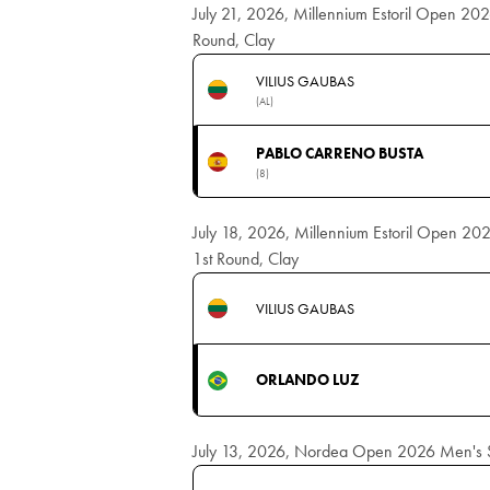
July 21, 2026, Millennium Estoril Open 202
Round, Clay
VILIUS GAUBAS
(AL)
PABLO CARRENO BUSTA
(8)
July 18, 2026, Millennium Estoril Open 202
1st Round, Clay
VILIUS GAUBAS
ORLANDO LUZ
July 13, 2026, Nordea Open 2026 Men's Si