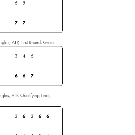
6
5
7
7
les, ATP, First Round, Grass
3
4
6
6
6
7
es, ATP, Qualifying Final,
3
6
3
6
6