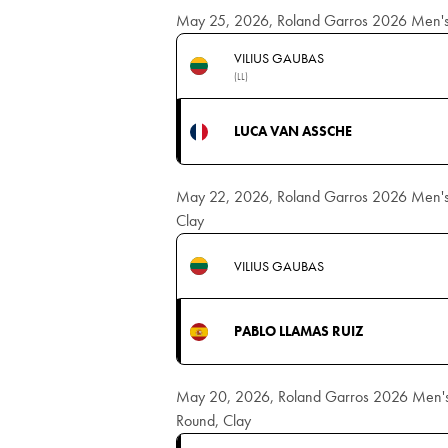
May 25, 2026, Roland Garros 2026 Men's Si
VILIUS GAUBAS
(LL)
LUCA VAN ASSCHE
May 22, 2026, Roland Garros 2026 Men's Si
Clay
VILIUS GAUBAS
PABLO LLAMAS RUIZ
May 20, 2026, Roland Garros 2026 Men's S
Round, Clay