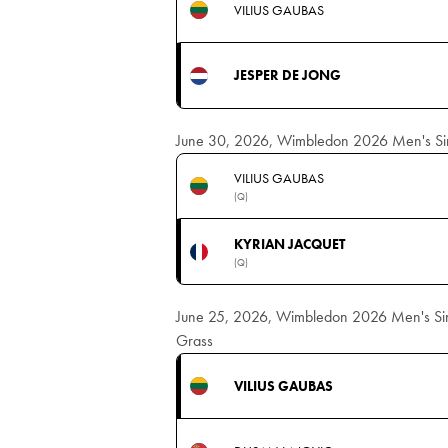
VILIUS GAUBAS
JESPER DE JONG
June 30, 2026, Wimbledon 2026 Men's Sing
VILIUS GAUBAS
(Q)
KYRIAN JACQUET
(Q)
June 25, 2026, Wimbledon 2026 Men's Singl
Grass
VILIUS GAUBAS