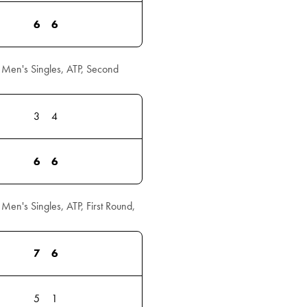
6
6
Men's Singles, ATP, Second
3
4
6
6
n's Singles, ATP, First Round,
7
6
5
1