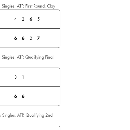
ngles, ATP, First Round, Clay
4
2
6
5
6
6
2
7
ngles, ATP, Qualifying Final,
3
1
6
6
ingles, ATP, Qualifying 2nd