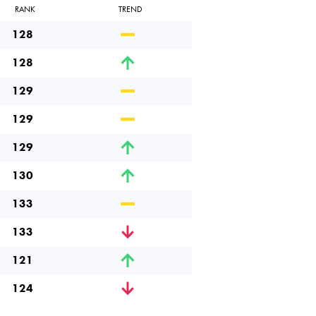
RANK
TREND
128
128
129
129
129
130
133
133
121
124