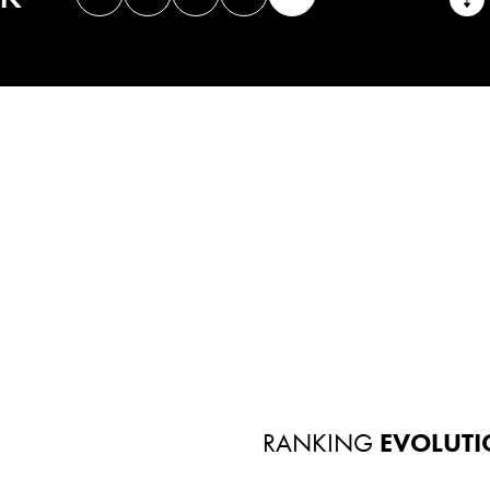
RANKING
EVOLUTI