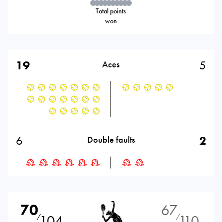
Total points
won
19
5
Aces
6
2
Double faults
70
67
104
110
⁄
⁄