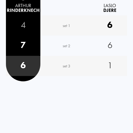
ARTHUR
LASLO
RINDERKNECH
DJERE
4
6
set 1
7
6
set 2
6
1
set 3