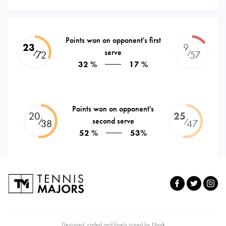
Points won on opponent's first
23
9
serve
⁄
⁄
72
57
32 %
17 %
Points won on opponent's
20
25
second serve
⁄
⁄
38
47
52 %
53%
Designed, coded and finely tuned by
Nuuk