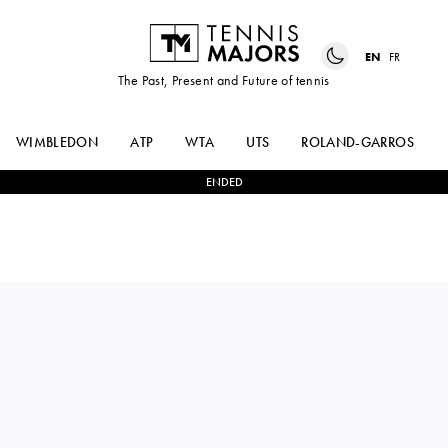
EN
FR
The Past, Present and Future of tennis
WIMBLEDON
ATP
WTA
UTS
ROLAND-GARROS
ENDED
ARTHUR
2
-
1
LASLO
RINDERKNECH
DJERE