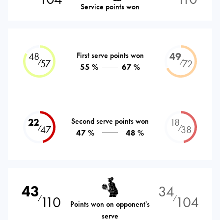
Service points won
48
First serve points won
49
⁄
⁄
57
72
55 %
67 %
22
Second serve points won
18
⁄
⁄
47
38
47 %
48 %
43
34
110
104
⁄
⁄
Points won on opponent's
serve