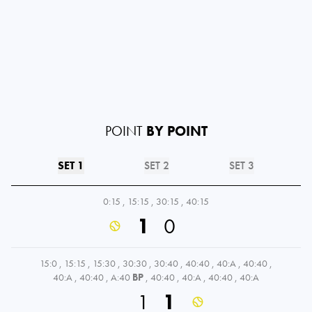
POINT
BY POINT
SET 1
SET 2
SET 3
0:15
,
15:15
,
30:15
,
40:15
1
0
15:0
,
15:15
,
15:30
,
30:30
,
30:40
,
40:40
,
40:A
,
40:40
,
40:A
,
40:40
,
A:40
BP
,
40:40
,
40:A
,
40:40
,
40:A
1
1