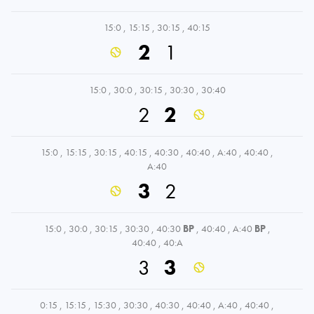
15:0
,
15:15
,
30:15
,
40:15
2
1
15:0
,
30:0
,
30:15
,
30:30
,
30:40
2
2
15:0
,
15:15
,
30:15
,
40:15
,
40:30
,
40:40
,
A:40
,
40:40
,
A:40
3
2
15:0
,
30:0
,
30:15
,
30:30
,
40:30
BP
,
40:40
,
A:40
BP
,
40:40
,
40:A
3
3
0:15
,
15:15
,
15:30
,
30:30
,
40:30
,
40:40
,
A:40
,
40:40
,