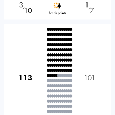
3
1
10
7
⁄
⁄
Break points
113
101