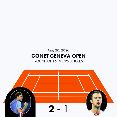
May 20, 2026
GONET GENEVA OPEN
ROUND OF 16, MEN'S SINGLES
2
-
1