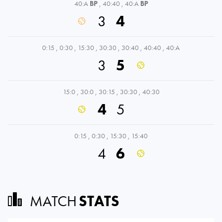
40:A
BP
,
40:40
,
40:A
BP
3
4
0:15
,
0:30
,
15:30
,
30:30
,
30:40
,
40:40
,
40:A
3
5
15:0
,
30:0
,
30:15
,
30:30
,
40:30
4
5
0:15
,
0:30
,
15:30
,
15:40
4
6
MATCH
STATS