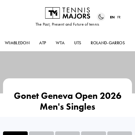
EN
FR
The Past, Present and Future of tennis
WIMBLEDON
ATP
WTA
UTS
ROLAND-GARROS
Gonet Geneva Open 2026
Men's Singles