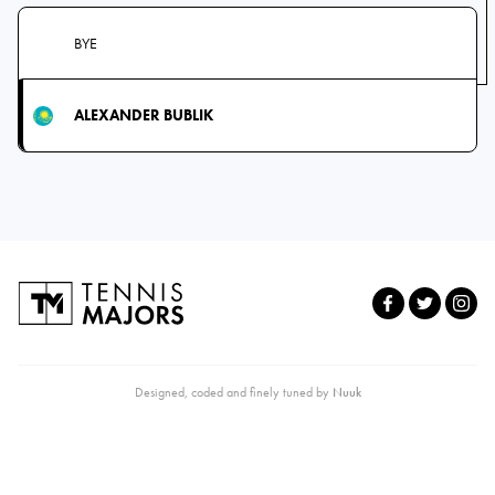
BYE
ALEXANDER BUBLIK
Designed, coded and finely tuned by
Nuuk