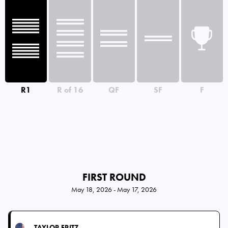
R1
R of 16
QF
SF
F
FIRST ROUND
May 18, 2026 - May 17, 2026
TAYLOR FRITZ