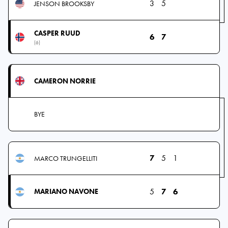
3
5
JENSON BROOKSBY
CASPER RUUD
6
7
(6)
CAMERON NORRIE
BYE
7
5
1
MARCO TRUNGELLITI
5
7
6
MARIANO NAVONE