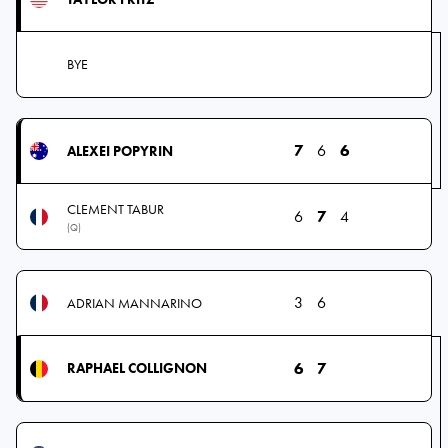
BYE
7
6
6
ALEXEI POPYRIN
CLEMENT TABUR
6
7
4
(Q)
3
6
ADRIAN MANNARINO
6
7
RAPHAEL COLLIGNON