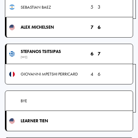
5
3
SEBASTIAN BAEZ
7
6
ALEX MICHELSEN
STEFANOS TSITSIPAS
6
7
(WC)
4
6
GIOVANNI MPETSHI PERRICARD
BYE
LEARNER TIEN