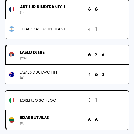
ARTHUR RINDERKNECH
6
6
(5)
4
1
THIAGO AGUSTIN TIRANTE
LASLO DJERE
6
3
6
(WC)
JAMES DUCKWORTH
4
6
3
(LL)
3
1
LORENZO SONEGO
EDAS BUTVILAS
6
6
(Q)