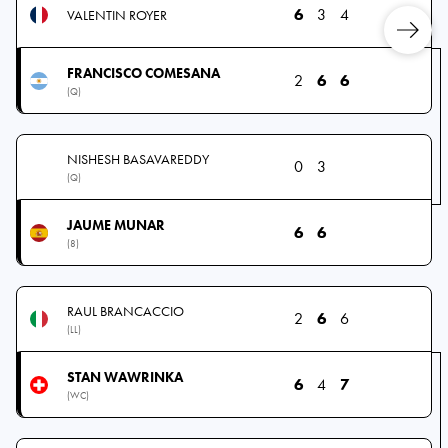
6
3
4
VALENTIN ROYER
FRANCISCO COMESANA
2
6
6
(Q)
NISHESH BASAVAREDDY
0
3
(Q)
JAUME MUNAR
6
6
(8)
RAUL BRANCACCIO
2
6
6
(LL)
STAN WAWRINKA
6
4
7
(WC)