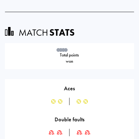
MATCH
STATS
Total points
won
Aces
Double faults