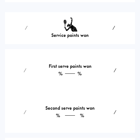
⁄
⁄
Service points won
First serve points won
⁄
⁄
%
%
Second serve points won
⁄
⁄
%
%