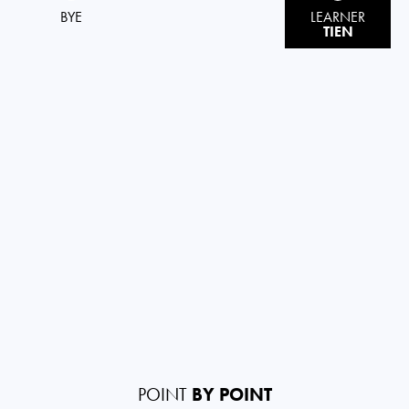
BYE
LEARNER
TIEN
POINT
BY POINT