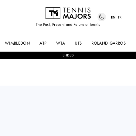
EN
FR
The Past, Present and Future of tennis
WIMBLEDON
ATP
WTA
UTS
ROLAND-GARROS
ENDED
0
-
0
LEARNER
BYE
TIEN