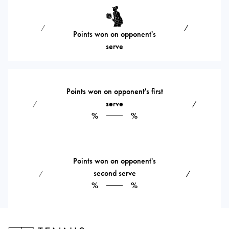
⁄
⁄
Points won on opponent's
serve
Points won on opponent's first
serve
⁄
⁄
%
%
Points won on opponent's
second serve
⁄
⁄
%
%