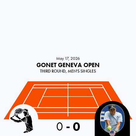
May 17, 2026
GONET GENEVA OPEN
THIRD ROUND, MEN'S SINGLES
0
-
0