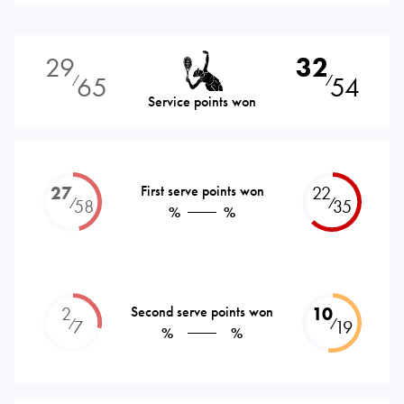
29
32
65
54
⁄
⁄
Service points won
27
First serve points won
22
⁄
⁄
58
35
%
%
2
Second serve points won
10
⁄
⁄
7
19
%
%