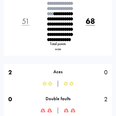
51
68
Total points
won
2
0
Aces
0
2
Double faults