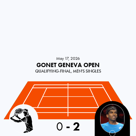
May 17, 2026
GONET GENEVA OPEN
QUALIFYING-FINAL, MEN'S SINGLES
Switzerland
0
-
2