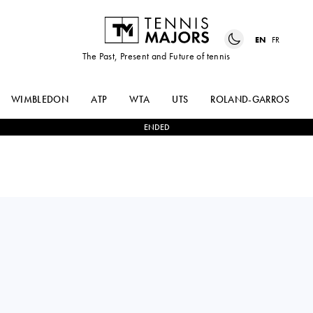
EN
FR
The Past, Present and Future of tennis
WIMBLEDON
ATP
WTA
UTS
ROLAND-GARROS
ENDED
Switzerland
KILIAN
0
-
2
NISHESH
FELDBAUSCH
BASAVAREDDY