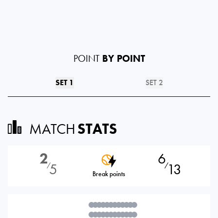
POINT
BY POINT
SET 1
SET 2
MATCH
STATS
2
6
5
13
⁄
⁄
Break points