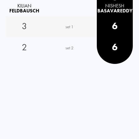
KILIAN
NISHESH
FELDBAUSCH
BASAVAREDDY
3
6
set 1
2
6
set 2