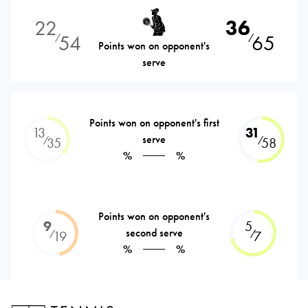
22
36
54
65
⁄
⁄
Points won on opponent's
serve
Points won on opponent's first
13
31
serve
⁄
⁄
35
58
%
%
Points won on opponent's
9
5
second serve
⁄
⁄
19
7
%
%