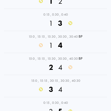
1
2
0:15
,
0:30
,
0:40
1
3
15:0
,
15:15
,
15:30
,
30:30
,
30:40
BP
1
4
15:0
,
15:15
,
15:30
,
30:30
,
40:30
BP
2
4
15:0
,
15:15
,
30:15
,
30:30
,
40:30
3
4
0:15
,
0:30
,
0:40