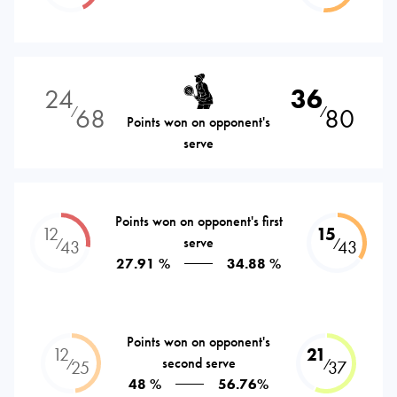
24
36
68
80
⁄
⁄
Points won on opponent's
serve
Points won on opponent's first
12
15
serve
⁄
⁄
43
43
27.91 %
34.88 %
Points won on opponent's
12
21
second serve
⁄
⁄
25
37
48 %
56.76%