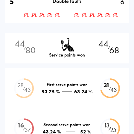
5
6
Double faults
44
44
80
68
⁄
⁄
Service points won
28
First serve points won
31
⁄
⁄
43
43
53.75 %
63.24 %
16
Second serve points won
13
⁄
⁄
37
25
43.24 %
52 %