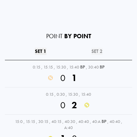
POINT
BY POINT
SET 1
SET 2
0:15
,
15:15
,
15:30
,
15:40
BP
,
30:40
BP
0
1
0:15
,
0:30
,
15:30
,
15:40
0
2
15:0
,
15:15
,
30:15
,
40:15
,
40:30
,
40:40
,
40:A
BP
,
40:40
,
A:40