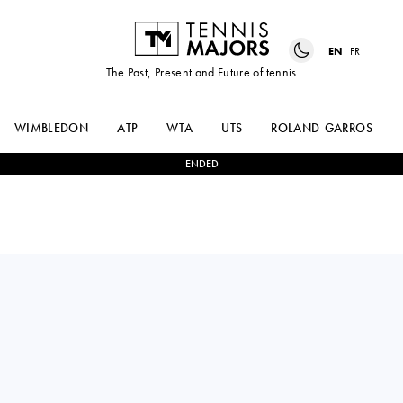
EN
FR
The Past, Present and Future of tennis
WIMBLEDON
ATP
WTA
UTS
ROLAND-GARROS
ENDED
USA
CLERVIE
0
-
2
VICTORIA
NGOUNOUE
AZARENKA