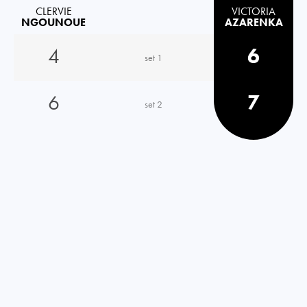
CLERVIE
VICTORIA
NGOUNOUE
AZARENKA
4
6
set 1
6
7
set 2