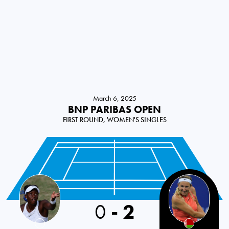
March 6, 2025
BNP PARIBAS OPEN
FIRST ROUND, WOMEN'S SINGLES
USA
0
-
2