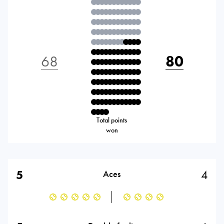
68
80
Total points
won
5
4
Aces