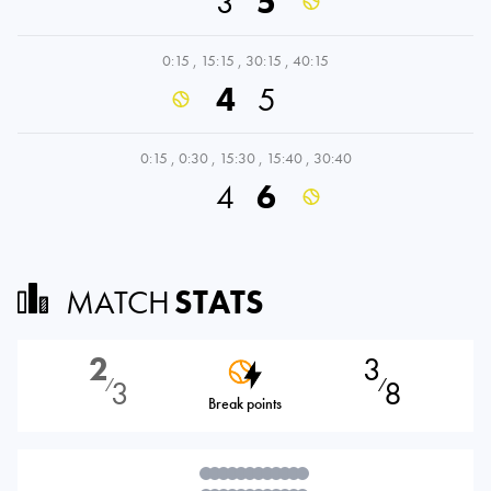
3
5
0:15
,
15:15
,
30:15
,
40:15
4
5
0:15
,
0:30
,
15:30
,
15:40
,
30:40
4
6
MATCH
STATS
2
3
3
8
⁄
⁄
Break points