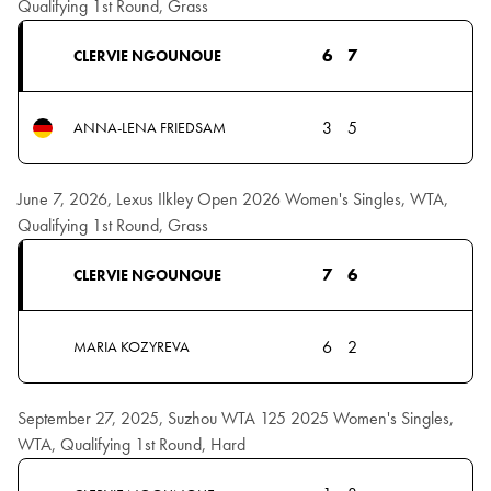
Qualifying 1st Round, Grass
6
7
CLERVIE NGOUNOUE
3
5
ANNA-LENA FRIEDSAM
June 7, 2026, Lexus Ilkley Open 2026 Women's Singles, WTA,
Qualifying 1st Round, Grass
7
6
CLERVIE NGOUNOUE
6
2
MARIA KOZYREVA
September 27, 2025, Suzhou WTA 125 2025 Women's Singles,
WTA, Qualifying 1st Round, Hard