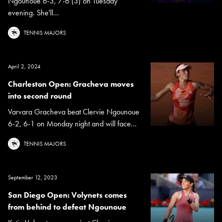
Ngounoue 6-3, 7-6 (3) on Tuesday
evening. She'll...
TENNIS MAJORS
April 2, 2024
Charleston Open: Gracheva moves
into second round
Varvara Gracheva beat Clervie Ngounoue
6-2, 6-1 on Monday night and will face...
TENNIS MAJORS
September 12, 2023
San Diego Open: Volynets comes
from behind to defeat Ngounoue