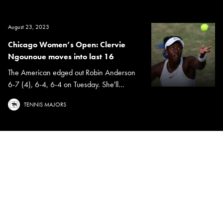
August 23, 2023
Chicago Women’s Open: Clervie
Ngounoue moves into last 16
The American edged out Robin Anderson
6-7 (4), 6-4, 6-4 on Tuesday. She'll...
TENNIS MAJORS