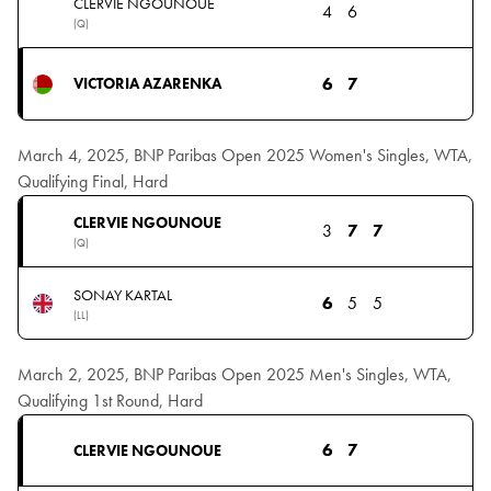
CLERVIE NGOUNOUE
4
6
(Q)
6
7
VICTORIA AZARENKA
March 4, 2025, BNP Paribas Open 2025 Women's Singles, WTA,
Qualifying Final, Hard
CLERVIE NGOUNOUE
3
7
7
(Q)
SONAY KARTAL
6
5
5
(LL)
March 2, 2025, BNP Paribas Open 2025 Men's Singles, WTA,
Qualifying 1st Round, Hard
6
7
CLERVIE NGOUNOUE