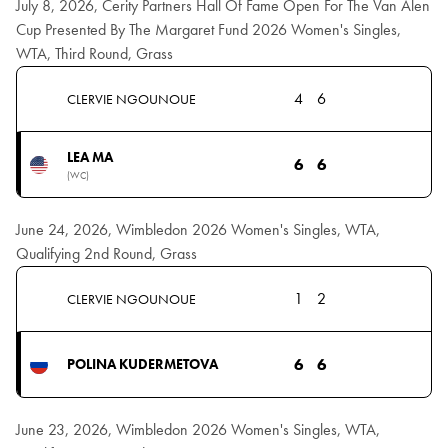
July 8, 2026, Cerity Partners Hall Of Fame Open For The Van Alen
Cup Presented By The Margaret Fund 2026 Women's Singles,
WTA, Third Round, Grass
4
6
CLERVIE NGOUNOUE
LEA MA
6
6
(WC)
June 24, 2026, Wimbledon 2026 Women's Singles, WTA,
Qualifying 2nd Round, Grass
1
2
CLERVIE NGOUNOUE
6
6
POLINA KUDERMETOVA
June 23, 2026, Wimbledon 2026 Women's Singles, WTA,