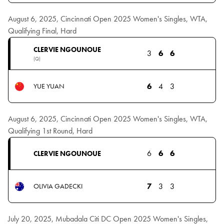
August 6, 2025, Cincinnati Open 2025 Women's Singles, WTA,
Qualifying Final, Hard
CLERVIE NGOUNOUE
3
6
6
(Q)
6
4
3
YUE YUAN
August 6, 2025, Cincinnati Open 2025 Women's Singles, WTA,
Qualifying 1st Round, Hard
6
6
6
CLERVIE NGOUNOUE
7
3
3
OLIVIA GADECKI
July 20, 2025, Mubadala Citi DC Open 2025 Women's Singles,