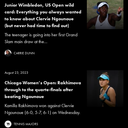
Junior Wimbledon, US Open wild
card: Everything you always wanted
to know about Clervie Ngounoue
(but never had time to find out)
The teenager is going into her first Grand
Slam main draw at the...
CARRIE DUNN
August 23, 2023
Chicago Women’s Open: Rakhimova
through to the quarte-finals after
beating Ngounoue
Kamilla Rakhimova won against Clervie
Ngounoue (6-0, 5-7, 6-1) on Wednesday.
TENNIS MAJORS