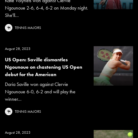
Katie Volynets won against Clervie
Ngounoue 2-6, 6-4, 6-2 on Monday night.
She'll...
TENNIS MAJORS
August 28, 2023
US Open: Saville dismantles
Ngounoue on chastening US Open
debut for the American
Daria Saville won against Clervie
Ngounoue 6-0, 6-2 and will play the
winner...
TENNIS MAJORS
August 28, 2023