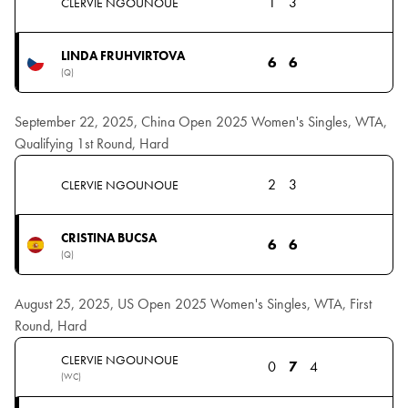
1
3
CLERVIE NGOUNOUE
LINDA FRUHVIRTOVA
6
6
(Q)
September 22, 2025, China Open 2025 Women's Singles, WTA,
Qualifying 1st Round, Hard
2
3
CLERVIE NGOUNOUE
CRISTINA BUCSA
6
6
(Q)
August 25, 2025, US Open 2025 Women's Singles, WTA, First
Round, Hard
CLERVIE NGOUNOUE
0
7
4
(WC)