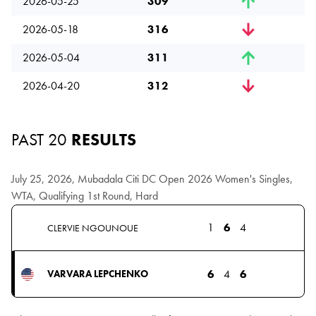
2026-05-25
309
2026-05-18
316
2026-05-04
311
2026-04-20
312
PAST 20
RESULTS
July 25, 2026, Mubadala Citi DC Open 2026 Women's Singles,
WTA, Qualifying 1st Round, Hard
1
6
4
CLERVIE NGOUNOUE
6
4
6
VARVARA LEPCHENKO