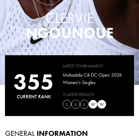
CLERVIE
NGOUNOUE
LATEST TOURNAMENT
355
Mubadala Citi DC Open 2026
Women's Singles
5 LATEST RESULTS
CURRENT RANK
L
L
L
W
W
GENERAL
INFORMATION