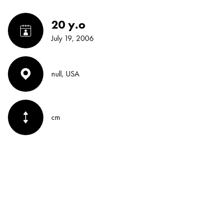
20 y.o
July 19, 2006
null, USA
cm