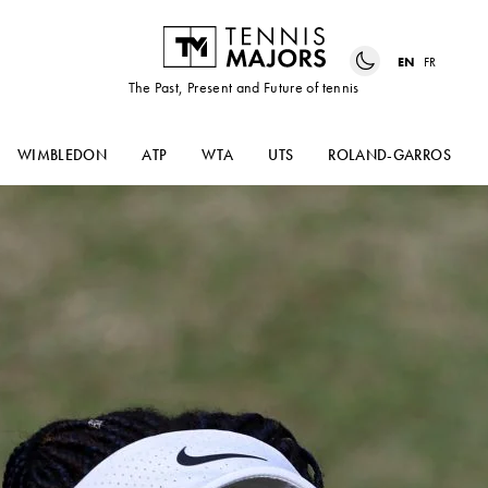
EN
FR
The Past, Present and Future of tennis
WIMBLEDON
ATP
WTA
UTS
ROLAND-GARROS