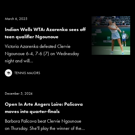
March 6, 2025
Indian Wells WTA: Azarenka sees off
teen qualifier Ngounoue
Victoria Azarenka defeated Clervie
Ngounoue 6-4, 7-6 (7) on Wednesday
night and will...
TENNIS MAJORS
December 5, 2024
Open In Arte Angers Loire: Palicova
moves into quarter-finals
Barbora Palicova beat Clervie Ngounoue
on Thursday. She'll play the winner of the...