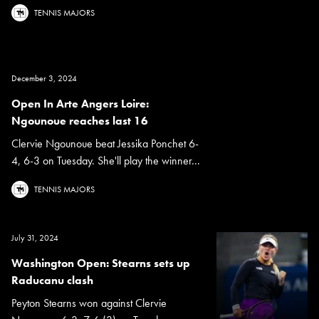
TENNIS MAJORS
December 3, 2024
Open In Arte Angers Loire:
Ngounoue reaches last 16
Clervie Ngounoue beat Jessika Ponchet 6-
4, 6-3 on Tuesday. She'll play the winner...
TENNIS MAJORS
July 31, 2024
Washington Open: Stearns sets up
Raducanu clash
Peyton Stearns won against Clervie