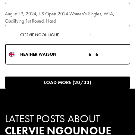
August 19, 2024, US Open 2024 Women's Singles, WTA,
Qualifying 1st Round, Hard
1
1
CLERVIE NGOUNOUE
6
6
HEATHER WATSON
LOAD MORE (20/33)
LATEST POSTS ABOUT
CLERVIE NGOUNOUE