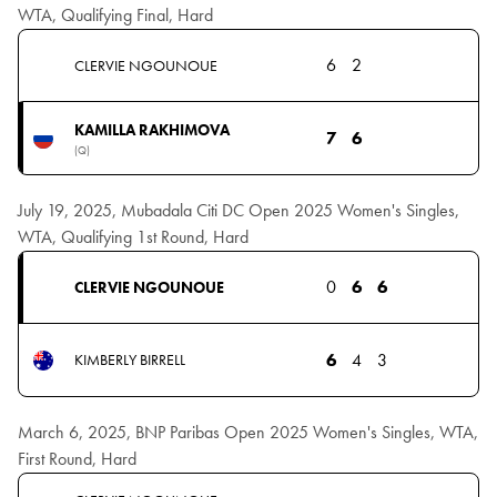
WTA, Qualifying Final, Hard
6
2
CLERVIE NGOUNOUE
KAMILLA RAKHIMOVA
7
6
(Q)
July 19, 2025, Mubadala Citi DC Open 2025 Women's Singles,
WTA, Qualifying 1st Round, Hard
0
6
6
CLERVIE NGOUNOUE
6
4
3
KIMBERLY BIRRELL
March 6, 2025, BNP Paribas Open 2025 Women's Singles, WTA,
First Round, Hard