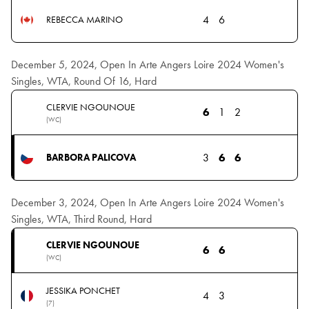
4
6
REBECCA MARINO
December 5, 2024, Open In Arte Angers Loire 2024 Women's
Singles, WTA, Round Of 16, Hard
CLERVIE NGOUNOUE
6
1
2
(WC)
3
6
6
BARBORA PALICOVA
December 3, 2024, Open In Arte Angers Loire 2024 Women's
Singles, WTA, Third Round, Hard
CLERVIE NGOUNOUE
6
6
(WC)
JESSIKA PONCHET
4
3
(7)