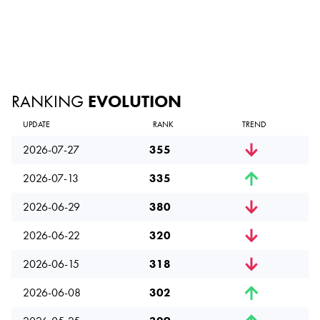
RANKING
EVOLUTION
UPDATE
RANK
TREND
2026-07-27
355
2026-07-13
335
2026-06-29
380
2026-06-22
320
2026-06-15
318
2026-06-08
302