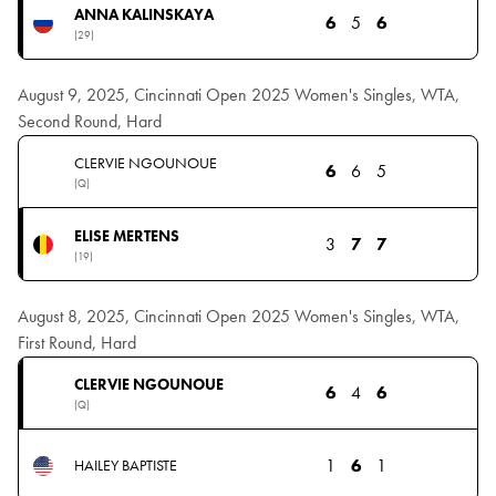
ANNA KALINSKAYA
6
5
6
(29)
August 9, 2025, Cincinnati Open 2025 Women's Singles, WTA,
Second Round, Hard
CLERVIE NGOUNOUE
6
6
5
(Q)
ELISE MERTENS
3
7
7
(19)
August 8, 2025, Cincinnati Open 2025 Women's Singles, WTA,
First Round, Hard
CLERVIE NGOUNOUE
6
4
6
(Q)
1
6
1
HAILEY BAPTISTE