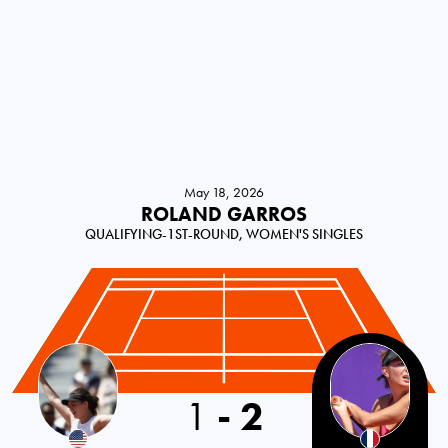
May 18, 2026
ROLAND GARROS
QUALIFYING-1ST-ROUND, WOMEN'S SINGLES
USA
1
-
2