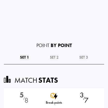
POINT
BY POINT
SET 1
SET 2
SET 3
MATCH
STATS
5
3
8
7
⁄
⁄
Break points