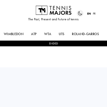
EN
FR
The Past, Present and Future of tennis
WIMBLEDON
ATP
WTA
UTS
ROLAND-GARROS
ENDED
USA
KAYLA
1
-
2
OCEANE
DAY
DODIN