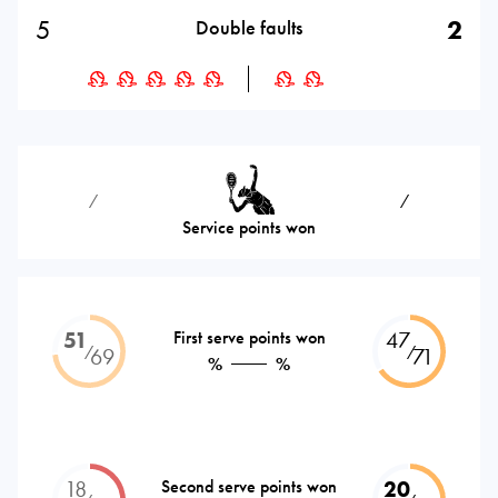
5
2
Double faults
⁄
⁄
Service points won
51
First serve points won
47
⁄
⁄
69
71
%
%
18
Second serve points won
20