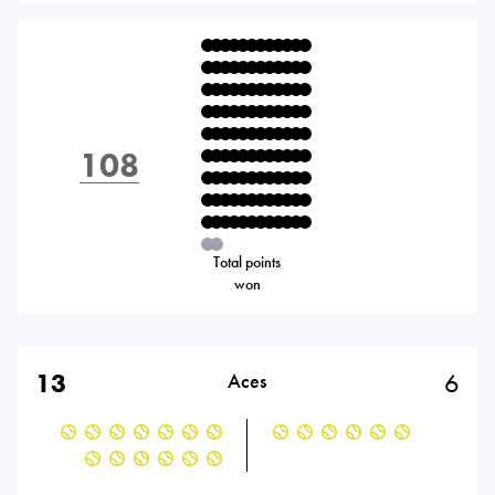
108
Total points
won
13
6
Aces