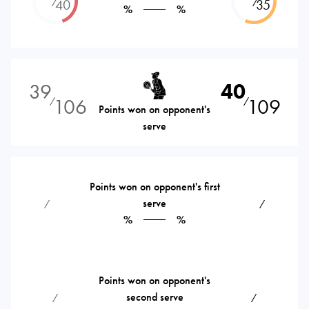
⁄
⁄
40
35
%
%
39
40
106
109
⁄
⁄
Points won on opponent's
serve
Points won on opponent's first
serve
⁄
⁄
%
%
Points won on opponent's
second serve
⁄
⁄