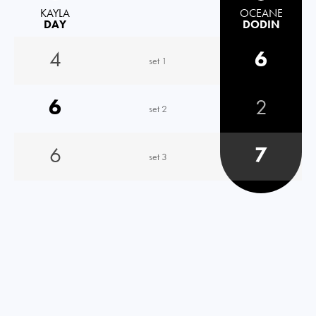
KAYLA
OCEANE
DAY
DODIN
4
6
set 1
6
2
set 2
6
7
set 3