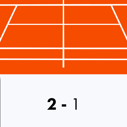
2
-
1