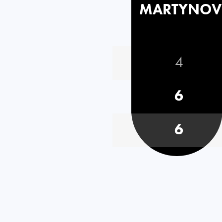
MARTYNOV
4
6
6