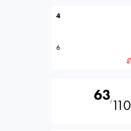
4
6
63
110
⁄