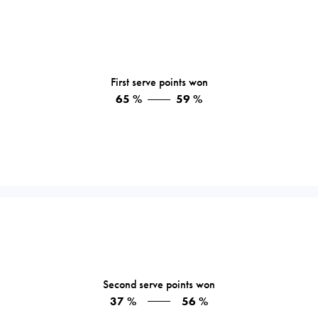
First serve points won
65 %
59 %
Second serve points won
37 %
56 %