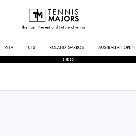
The Past, Present and Future of tennis
WTA
UTS
ROLAND-GARROS
AUSTRALIAN OPEN
ENDED
2
-
1