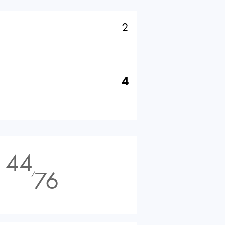
2
4
44
76
⁄