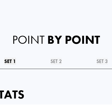
POINT
BY POINT
SET 1
SET 2
SET 3
TATS