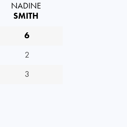
NADINE
SMITH
6
2
3