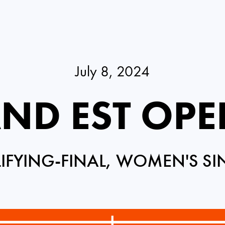
July 8, 2024
ND EST OPE
IFYING-FINAL, WOMEN'S SI