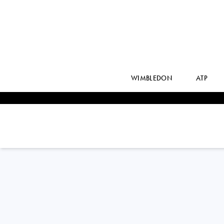
WIMBLEDON
ATP
France
DIANA
MARTYNOV