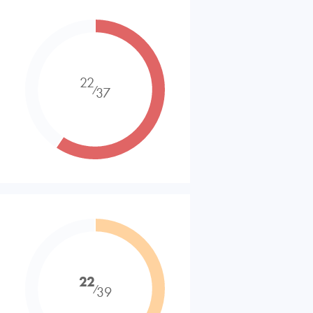
22
⁄
37
22
⁄
39