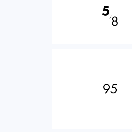
5
8
⁄
95