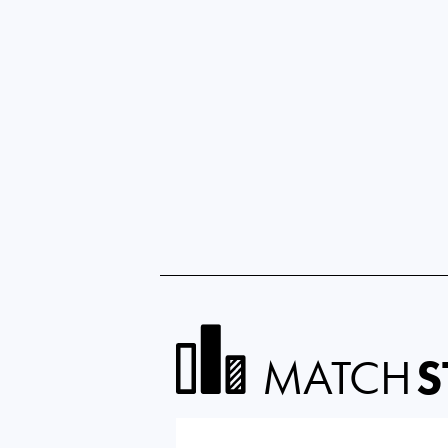
MATCH
S