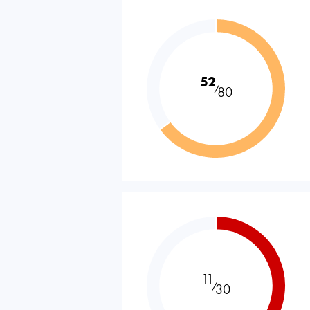
52
⁄
80
11
⁄
30