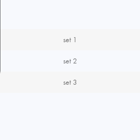
set 1
set 2
set 3