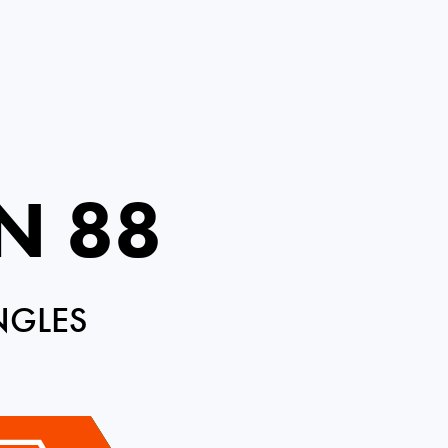
N 88
NGLES