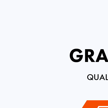
GRA
QUAL