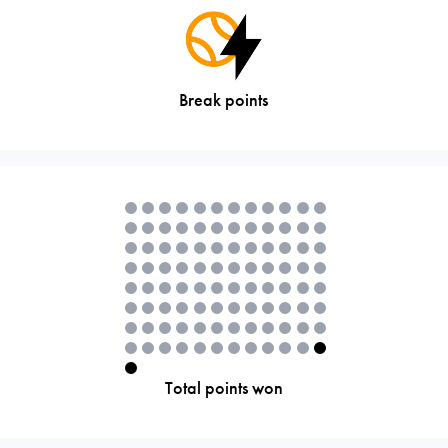
Break points
Total points won