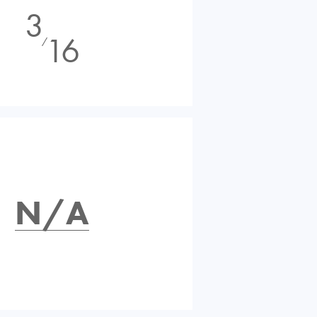
3
16
⁄
N/A