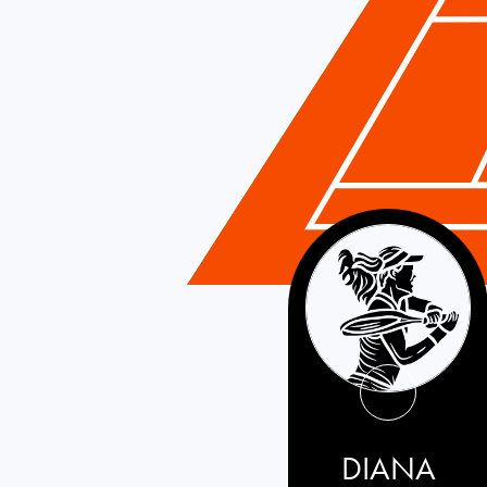
France
DIANA