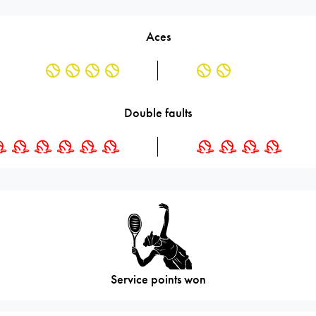
Aces
Double faults
Service points won