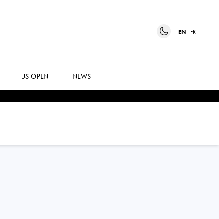
EN
FR
US OPEN
NEWS
TINA NADINE
SMITH