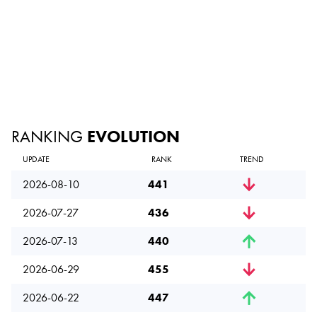
RANKING
EVOLUTION
UPDATE
RANK
TREND
2026-08-10
441
2026-07-27
436
2026-07-13
440
2026-06-29
455
2026-06-22
447