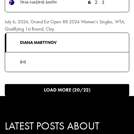
6
2
3
TINA NADINE SMITH
July 6, 2024, Grand Est Open 88 2024 Women's Singles, WTA,
Qualifying 1st Round, Clay
DIANA MARTYNOV
BYE
LOAD MORE (20/22)
LATEST POSTS ABOUT