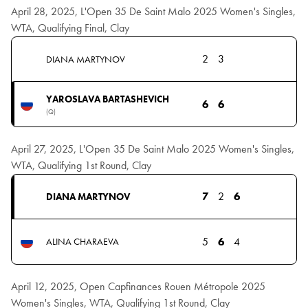
April 28, 2025, L'Open 35 De Saint Malo 2025 Women's Singles,
WTA, Qualifying Final, Clay
2
3
DIANA MARTYNOV
YAROSLAVA BARTASHEVICH
6
6
(Q)
April 27, 2025, L'Open 35 De Saint Malo 2025 Women's Singles,
WTA, Qualifying 1st Round, Clay
7
2
6
DIANA MARTYNOV
5
6
4
ALINA CHARAEVA
April 12, 2025, Open Capfinances Rouen Métropole 2025
Women's Singles, WTA, Qualifying 1st Round, Clay