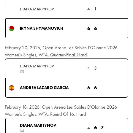
4
1
DIANA MARTYNOV
6
6
IRYNA SHYMANOVICH
February 20, 2026, Open Arena Les Sables D'Olonne 2026
Women's Singles, WTA, Quarter-Final, Hard
DIANA MARTYNOV
4
3
(Q)
6
6
ANDREA LAZARO GARCIA
February 18, 2026, Open Arena Les Sables D'Olonne 2026
Women's Singles, WTA, Round Of 16, Hard
DIANA MARTYNOV
4
6
7
(Q)