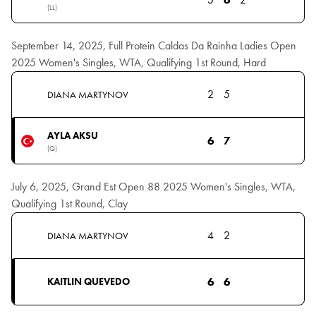
(LL)
September 14, 2025, Full Protein Caldas Da Rainha Ladies Open
2025 Women's Singles, WTA, Qualifying 1st Round, Hard
2
5
DIANA MARTYNOV
AYLA AKSU
6
7
(Q)
July 6, 2025, Grand Est Open 88 2025 Women's Singles, WTA,
Qualifying 1st Round, Clay
4
2
DIANA MARTYNOV
6
6
KAITLIN QUEVEDO