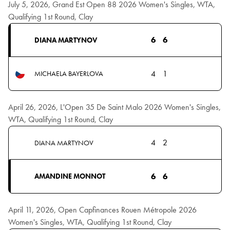
July 5, 2026, Grand Est Open 88 2026 Women's Singles, WTA,
Qualifying 1st Round, Clay
6
6
DIANA MARTYNOV
4
1
MICHAELA BAYERLOVA
April 26, 2026, L'Open 35 De Saint Malo 2026 Women's Singles,
WTA, Qualifying 1st Round, Clay
4
2
DIANA MARTYNOV
6
6
AMANDINE MONNOT
April 11, 2026, Open Capfinances Rouen Métropole 2026
Women's Singles, WTA, Qualifying 1st Round, Clay