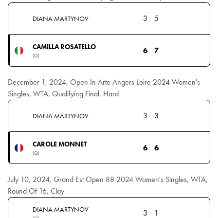
3
5
DIANA MARTYNOV
CAMILLA ROSATELLO
6
7
(Q)
December 1, 2024, Open In Arte Angers Loire 2024 Women's
Singles, WTA, Qualifying Final, Hard
3
3
DIANA MARTYNOV
CAROLE MONNET
6
6
(Q)
July 10, 2024, Grand Est Open 88 2024 Women's Singles, WTA,
Round Of 16, Clay
DIANA MARTYNOV
3
1