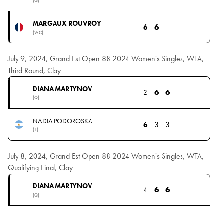
(Q)
MARGAUX ROUVROY
6
6
(WC)
July 9, 2024, Grand Est Open 88 2024 Women's Singles, WTA,
Third Round, Clay
DIANA MARTYNOV
2
6
6
(Q)
NADIA PODOROSKA
6
3
3
(1)
July 8, 2024, Grand Est Open 88 2024 Women's Singles, WTA,
Qualifying Final, Clay
DIANA MARTYNOV
4
6
6
(Q)