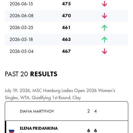
2026-06-15
475
2026-06-08
470
2026-05-25
461
2026-05-18
463
2026-05-04
467
PAST 20
RESULTS
July 19, 2026, MSC Hamburg Ladies Open 2026 Women's
Singles, WTA, Qualifying 1st Round, Clay
2
4
DIANA MARTYNOV
ELENA PRIDANKINA
6
6