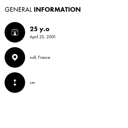
GENERAL
INFORMATION
25 y.o
April 25, 2001
null, France
cm