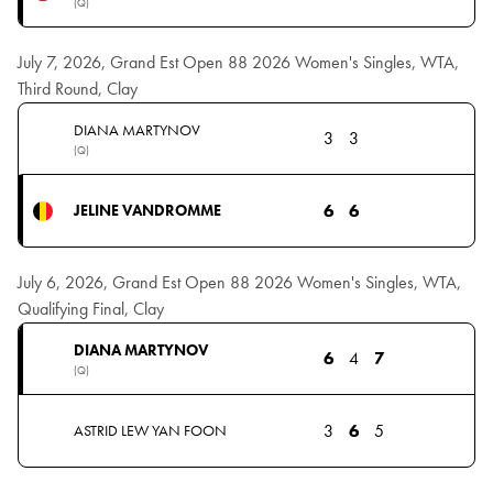
(Q)
July 7, 2026, Grand Est Open 88 2026 Women's Singles, WTA,
Third Round, Clay
DIANA MARTYNOV
3
3
(Q)
6
6
JELINE VANDROMME
July 6, 2026, Grand Est Open 88 2026 Women's Singles, WTA,
Qualifying Final, Clay
DIANA MARTYNOV
6
4
7
(Q)
3
6
5
ASTRID LEW YAN FOON