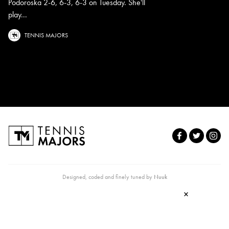
Podoroska 2-6, 6-3, 6-3 on Tuesday. She'll
play...
TENNIS MAJORS
Designed, coded and finely tuned by
Nuuk
×