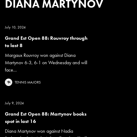
DIANA MARTYNOV
July 10, 2024
Grand Est Open 88: Rouvroy through
to last 8
Margaux Rouvroy won against Diana
Martynov 6-3, 6-1 on Wednesday and will
face...
TENNIS MAJORS
July 9, 2024
Grand Est Open 88: Martynov books
spot in last 16
Diana Martynov won against Nadia