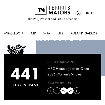
EN
FR
The Past, Present and Future of tennis
DIANA
MARTYNOV
WIMBLEDON
ATP
WTA
UTS
ROLAND-GARROS
LATEST TOURNAMENT
441
MSC Hamburg Ladies Open
2026 Women's Singles
5 LATEST RESULTS
CURRENT RANK
L
L
W
W
L