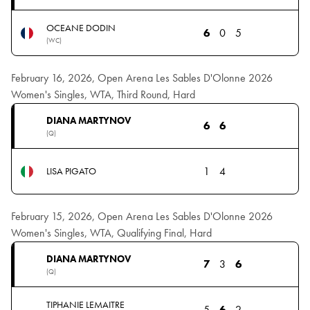
OCEANE DODIN
6
0
5
(WC)
February 16, 2026, Open Arena Les Sables D'Olonne 2026
Women's Singles, WTA, Third Round, Hard
DIANA MARTYNOV
6
6
(Q)
1
4
LISA PIGATO
February 15, 2026, Open Arena Les Sables D'Olonne 2026
Women's Singles, WTA, Qualifying Final, Hard
DIANA MARTYNOV
7
3
6
(Q)
TIPHANIE LEMAITRE
5
6
2