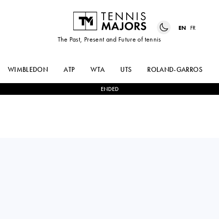
EN
FR
The Past, Present and Future of tennis
WIMBLEDON
ATP
WTA
UTS
ROLAND-GARROS
ENDED
Russia
OKSANA
2
-
1
SOFIA
SELEKHMETEVA
KENIN