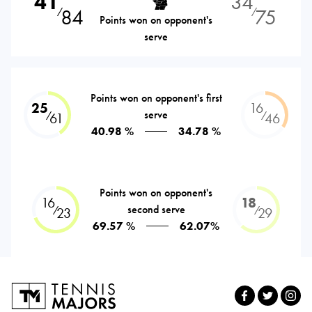
41
34
84
75
⁄
⁄
Points won on opponent's
serve
Points won on opponent's first
25
16
serve
⁄
⁄
61
46
40.98 %
34.78 %
Points won on opponent's
16
18
second serve
⁄
⁄
23
29
69.57 %
62.07%