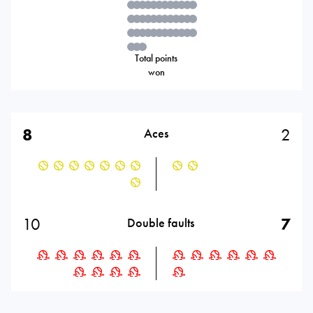
Total points
won
8
2
Aces
10
7
Double faults