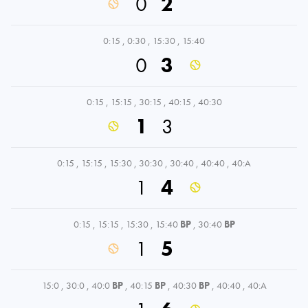
0
2
0:15
,
0:30
,
15:30
,
15:40
0
3
0:15
,
15:15
,
30:15
,
40:15
,
40:30
1
3
0:15
,
15:15
,
15:30
,
30:30
,
30:40
,
40:40
,
40:A
1
4
0:15
,
15:15
,
15:30
,
15:40
BP
,
30:40
BP
1
5
15:0
,
30:0
,
40:0
BP
,
40:15
BP
,
40:30
BP
,
40:40
,
40:A