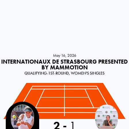
May 16, 2026
INTERNATIONAUX DE STRASBOURG PRESENTED
BY MAMMOTION
QUALIFYING-1ST-ROUND, WOMEN'S SINGLES
Russia
2
-
1