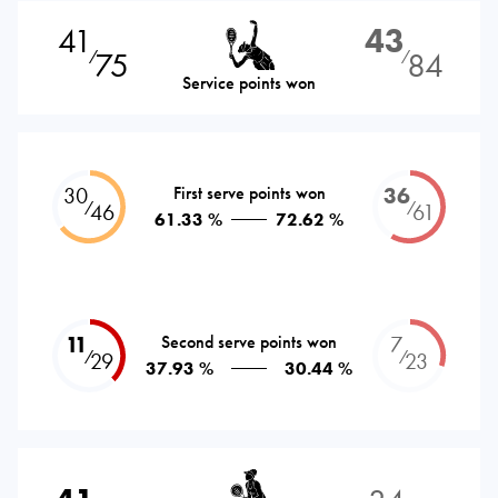
41
43
75
84
⁄
⁄
Service points won
30
First serve points won
36
⁄
⁄
46
61
61.33 %
72.62 %
11
Second serve points won
7
⁄
⁄
29
23
37.93 %
30.44 %