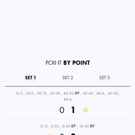
POINT
BY POINT
SET 1
SET 2
SET 3
15:0
,
30:0
,
30:15
,
30:30
,
40:30
BP
,
40:40
,
40:A
,
40:40
,
40:A
0
1
0:15
,
0:30
,
0:40
BP
,
15:40
BP