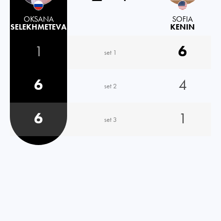
OKSANA
SOFIA
SELEKHMETEVA
KENIN
1
6
set 1
6
4
set 2
6
1
set 3