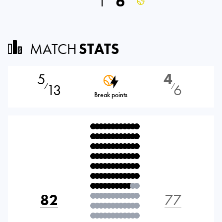
1
6
MATCH
STATS
5
4
13
6
⁄
⁄
Break points
82
77