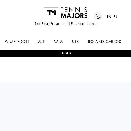
EN
FR
The Past, Present and Future of tennis
WIMBLEDON
ATP
WTA
UTS
ROLAND-GARROS
ENDED
France
DIANA
1
-
0
CAMILLA
MARTYNOV
ROSATELLO