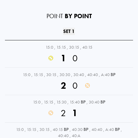
POINT
BY POINT
SET 1
15:0
,
15:15
,
30:15
,
40:15
1
0
15:0
,
15:15
,
30:15
,
30:30
,
30:40
,
40:40
,
A:40
BP
2
0
15:0
,
15:15
,
15:30
,
15:40
BP
,
30:40
BP
2
1
15:0
,
15:15
,
30:15
,
40:15
BP
,
40:30
BP
,
40:40
,
A:40
BP
,
40:40
,
40:A