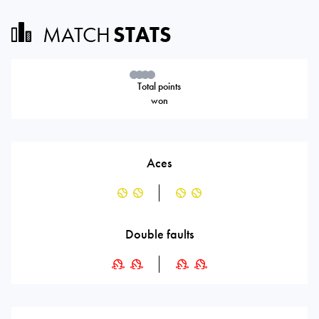
MATCH
STATS
Total points
won
Aces
Double faults