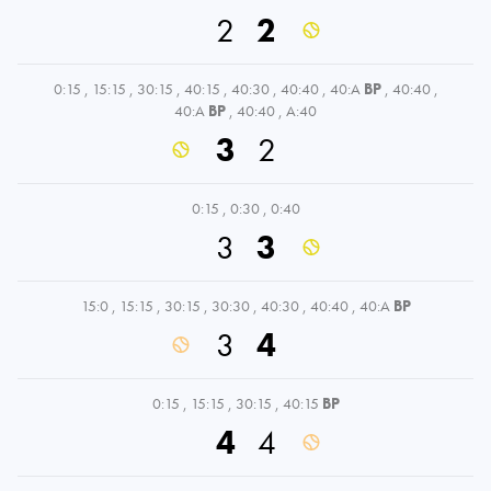
2
2
0:15
,
15:15
,
30:15
,
40:15
,
40:30
,
40:40
,
40:A
BP
,
40:40
,
40:A
BP
,
40:40
,
A:40
3
2
0:15
,
0:30
,
0:40
3
3
15:0
,
15:15
,
30:15
,
30:30
,
40:30
,
40:40
,
40:A
BP
3
4
0:15
,
15:15
,
30:15
,
40:15
BP
4
4