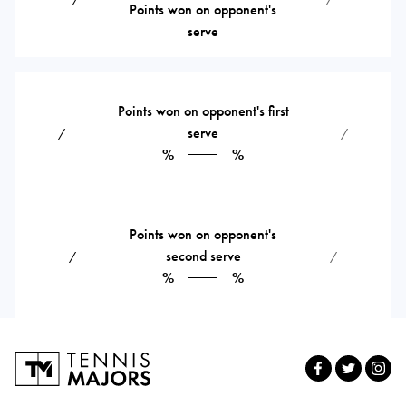
Points won on opponent's
serve
Points won on opponent's first
serve
⁄
⁄
%
%
Points won on opponent's
second serve
⁄
⁄
%
%