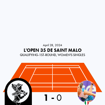
April 28, 2024
L'OPEN 35 DE SAINT MALO
QUALIFYING-1ST-ROUND, WOMEN'S SINGLES
France
1
-
0