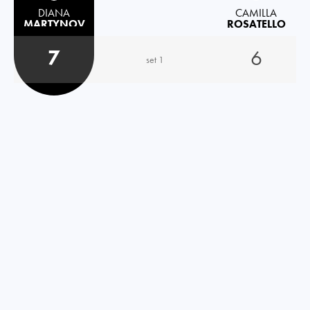
DIANA
CAMILLA
MARTYNOV
ROSATELLO
7
6
set 1