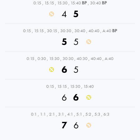
0:15
,
15:15
,
15:30
,
15:40
BP
,
30:40
BP
4
5
0:15
,
15:15
,
30:15
,
30:30
,
30:40
,
40:40
,
A:40
BP
5
5
0:15
,
0:30
,
15:30
,
30:30
,
40:30
,
40:40
,
A:40
6
5
0:15
,
15:15
,
15:30
,
15:40
6
6
0:1
,
1:1
,
2:1
,
3:1
,
4:1
,
5:1
,
5:2
,
5:3
,
6:3
7
6