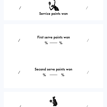
⁄
⁄
Service points won
First serve points won
⁄
⁄
%
%
Second serve points won
⁄
⁄
%
%
⁄
⁄