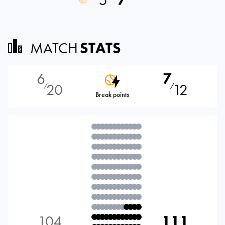
MATCH
STATS
6
7
20
12
⁄
⁄
Break points
104
111