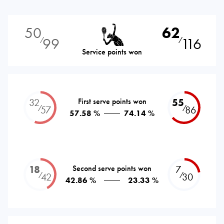
50
62
99
116
⁄
⁄
Service points won
32
First serve points won
55
⁄
⁄
57
86
57.58 %
74.14 %
18
Second serve points won
7
⁄
⁄
42
30
42.86 %
23.33 %