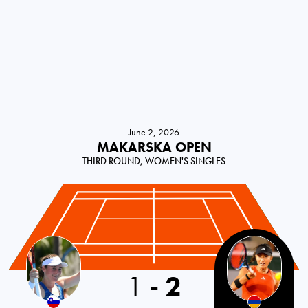
June 2, 2026
MAKARSKA OPEN
THIRD ROUND, WOMEN'S SINGLES
1
-
2