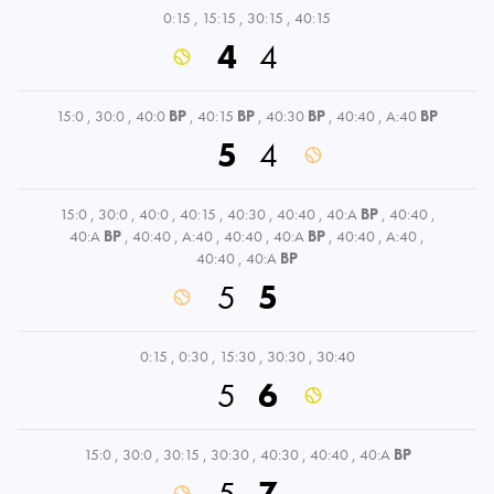
0:15
,
15:15
,
30:15
,
40:15
4
4
15:0
,
30:0
,
40:0
BP
,
40:15
BP
,
40:30
BP
,
40:40
,
A:40
BP
5
4
15:0
,
30:0
,
40:0
,
40:15
,
40:30
,
40:40
,
40:A
BP
,
40:40
,
40:A
BP
,
40:40
,
A:40
,
40:40
,
40:A
BP
,
40:40
,
A:40
,
40:40
,
40:A
BP
5
5
0:15
,
0:30
,
15:30
,
30:30
,
30:40
5
6
15:0
,
30:0
,
30:15
,
30:30
,
40:30
,
40:40
,
40:A
BP
5
7