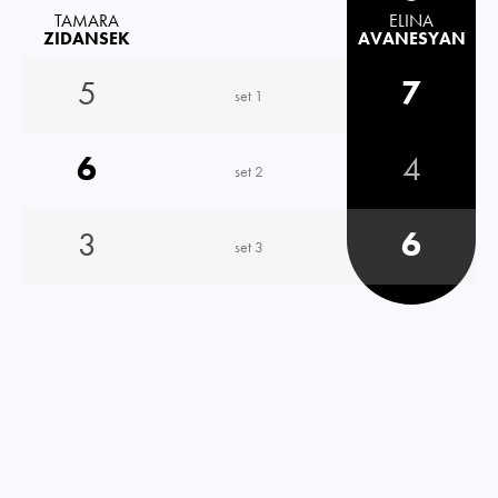
TAMARA
ELINA
ZIDANSEK
AVANESYAN
5
7
set 1
6
4
set 2
3
6
set 3