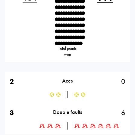
Total points
won
2
0
Aces
3
6
Double faults