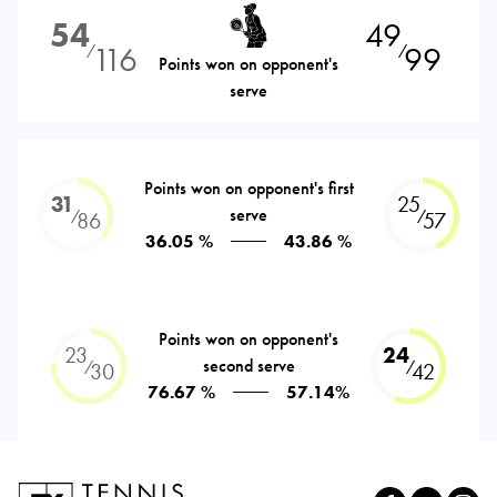
54
49
116
99
⁄
⁄
Points won on opponent's
serve
Points won on opponent's first
31
25
serve
⁄
⁄
86
57
36.05 %
43.86 %
Points won on opponent's
23
24
second serve
⁄
⁄
30
42
76.67 %
57.14%