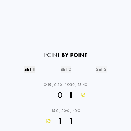
POINT
BY POINT
SET 1
SET 2
SET 3
0:15
,
0:30
,
15:30
,
15:40
0
1
15:0
,
30:0
,
40:0
1
1