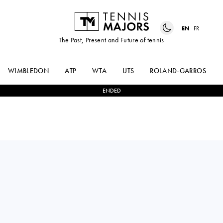
EN
FR
The Past, Present and Future of tennis
WIMBLEDON
ATP
WTA
UTS
ROLAND-GARROS
ENDED
TAMARA
1
-
2
ELINA
ZIDANSEK
AVANESYAN