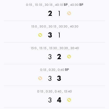
0:15
,
15:15
,
30:15
,
40:15
BP
,
40:30
BP
2
1
15:0
,
30:0
,
30:15
,
30:30
,
40:30
3
1
15:0
,
15:15
,
15:30
,
30:30
,
30:40
3
2
0:15
,
0:30
,
0:40
BP
3
3
0:15
,
0:30
,
0:40
,
15:40
3
4