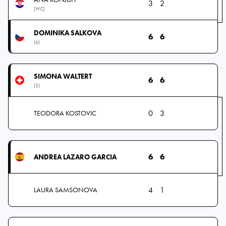
3
2
(WC)
DOMINIKA SALKOVA
6
6
(6)
SIMONA WALTERT
6
6
(3)
0
3
TEODORA KOSTOVIC
6
6
ANDREA LAZARO GARCIA
4
1
LAURA SAMSONOVA