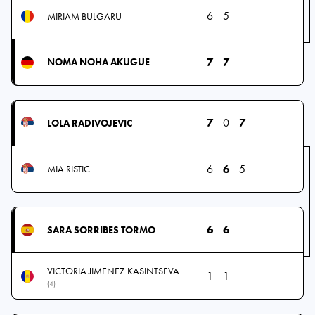
6
5
MIRIAM BULGARU
7
7
NOMA NOHA AKUGUE
7
0
7
LOLA RADIVOJEVIC
6
6
5
MIA RISTIC
6
6
SARA SORRIBES TORMO
VICTORIA JIMENEZ KASINTSEVA
1
1
(4)