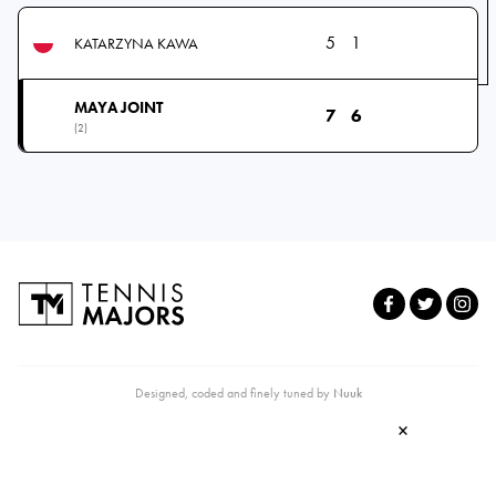
5
1
KATARZYNA KAWA
MAYA JOINT
7
6
(2)
Designed, coded and finely tuned by
Nuuk
×