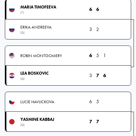
MARIA TIMOFEEVA
6
6
(7)
ERIKA ANDREEVA
3
2
(Q)
6
5
1
ROBIN MONTGOMERY
LEA BOSKOVIC
3
7
6
(Q)
6
5
LUCIE HAVLICKOVA
YASMINE KABBAJ
7
7
(Q)