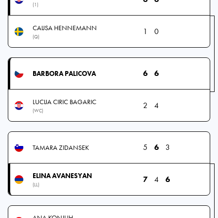
(1)
CAIJSA HENNEMANN
1
0
(Q)
6
6
BARBORA PALICOVA
LUCIJA CIRIC BAGARIC
2
4
(WC)
5
6
3
TAMARA ZIDANSEK
ELINA AVANESYAN
7
4
6
(LL)
ANA KONJUH