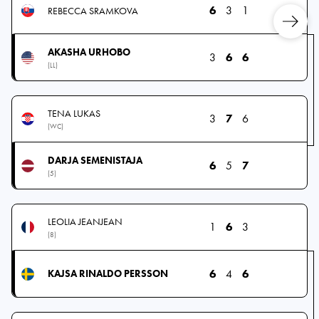
6
3
1
REBECCA SRAMKOVA
AKASHA URHOBO
3
6
6
(LL)
TENA LUKAS
3
7
6
(WC)
DARJA SEMENISTAJA
6
5
7
(5)
LEOLIA JEANJEAN
1
6
3
(8)
6
4
6
KAJSA RINALDO PERSSON