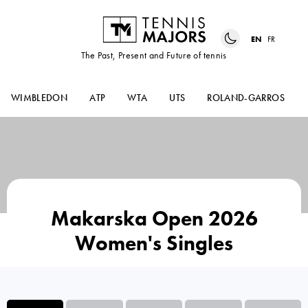
EN
FR
The Past, Present and Future of tennis
WIMBLEDON
ATP
WTA
UTS
ROLAND-GARROS
Makarska Open 2026
Women's Singles