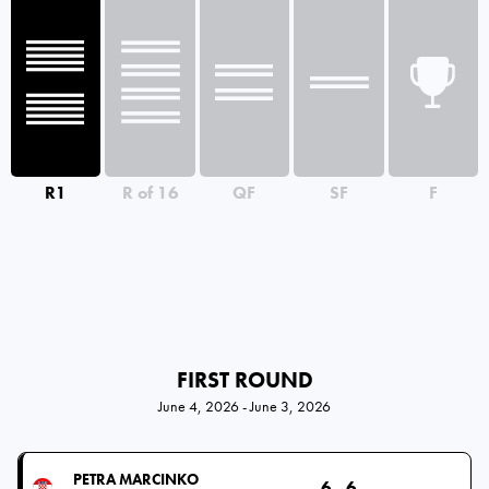
R1
R of 16
QF
SF
F
FIRST ROUND
June 4, 2026 - June 3, 2026
PETRA MARCINKO
6
6