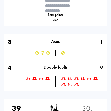
Total points
won
3
1
Aces
4
9
Double faults
39
30