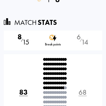
MATCH
STATS
8
6
15
14
⁄
⁄
Break points
83
68