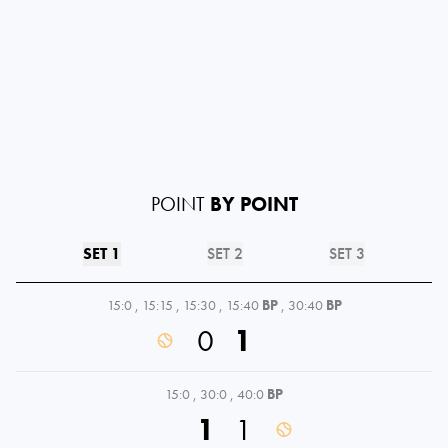
POINT
BY POINT
SET 1
SET 2
SET 3
15:0
,
15:15
,
15:30
,
15:40
BP
,
30:40
BP
0
1
15:0
,
30:0
,
40:0
BP
1
1