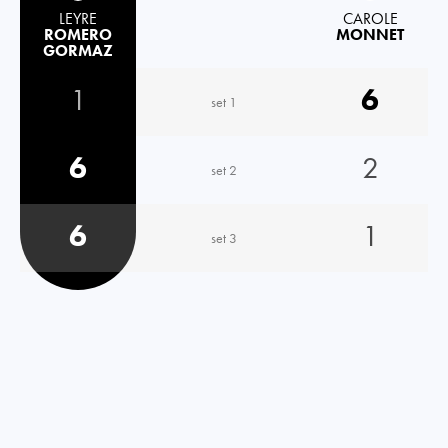
LEYRE
CAROLE
ROMERO
MONNET
GORMAZ
1
6
set 1
6
2
set 2
6
1
set 3