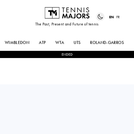
EN
FR
The Past, Present and Future of tennis
WIMBLEDON
ATP
WTA
UTS
ROLAND-GARROS
ENDED
Spain
LEYRE
2
-
1
CAROLE
ROMERO
MONNET
GORMAZ