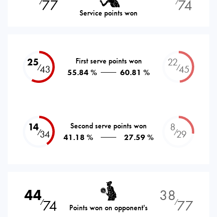
77
74
⁄
⁄
Service points won
25
First serve points won
22
⁄
⁄
43
45
55.84 %
60.81 %
14
Second serve points won
8
⁄
⁄
34
29
41.18 %
27.59 %
44
38
74
77
⁄
⁄
Points won on opponent's