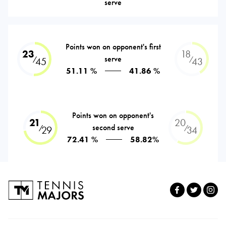
serve
Points won on opponent's first
23
18
serve
⁄
⁄
45
43
51.11 %
41.86 %
Points won on opponent's
21
20
second serve
⁄
⁄
29
34
72.41 %
58.82%