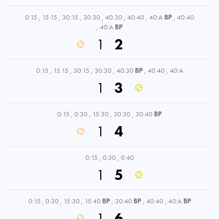
0:15
,
15:15
,
30:15
,
30:30
,
40:30
,
40:40
,
40:A
BP
,
40:40
,
40:A
BP
1
2
0:15
,
15:15
,
30:15
,
30:30
,
40:30
BP
,
40:40
,
40:A
1
3
0:15
,
0:30
,
15:30
,
30:30
,
30:40
BP
1
4
0:15
,
0:30
,
0:40
1
5
0:15
,
0:30
,
15:30
,
15:40
BP
,
30:40
BP
,
40:40
,
40:A
BP
1
6