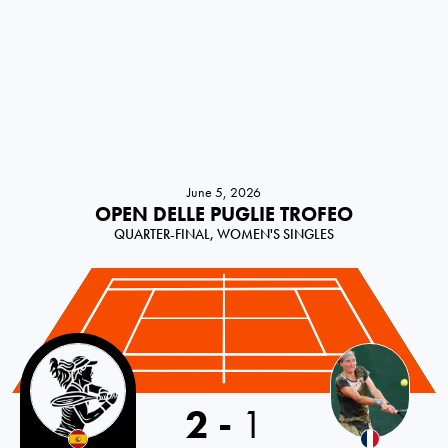
June 5, 2026
OPEN DELLE PUGLIE TROFEO
QUARTER-FINAL, WOMEN'S SINGLES
Spain
2
-
1