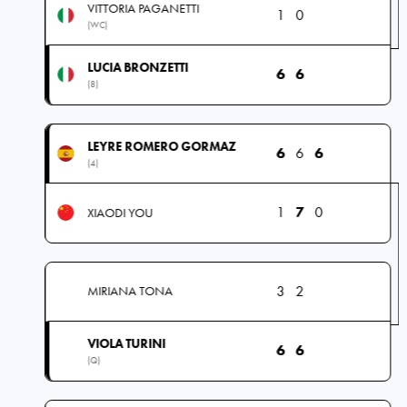
VITTORIA PAGANETTI
1
0
(WC)
LUCIA BRONZETTI
6
6
(8)
LEYRE ROMERO GORMAZ
6
6
6
(4)
1
7
0
XIAODI YOU
3
2
MIRIANA TONA
VIOLA TURINI
6
6
(Q)