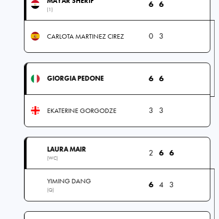
MAYAR SHERIF
6
6
(1)
0
3
CARLOTA MARTINEZ CIREZ
6
6
GIORGIA PEDONE
3
3
EKATERINE GORGODZE
LAURA MAIR
2
6
6
(WC)
YIMING DANG
6
4
3
(Q)