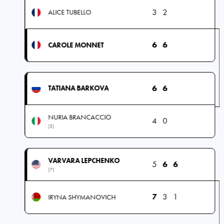
3
2
ALICE TUBELLO
6
6
CAROLE MONNET
6
6
TATIANA BARKOVA
NURIA BRANCACCIO
4
0
(5)
VARVARA LEPCHENKO
5
6
6
(7)
7
3
1
IRYNA SHYMANOVICH