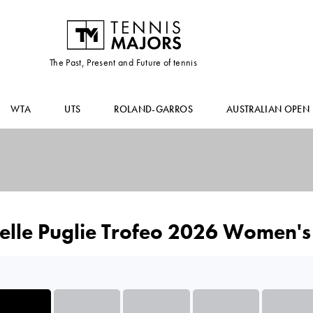
The Past, Present and Future of tennis
WTA
UTS
ROLAND-GARROS
AUSTRALIAN OPEN
elle Puglie Trofeo 2026 Women's 