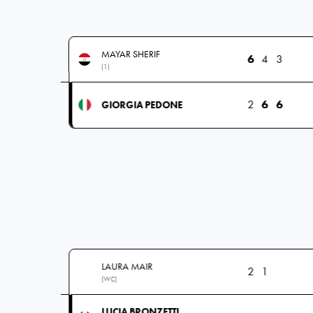
MAYAR SHERIF
6
4
3
(1)
2
6
6
GIORGIA PEDONE
LAURA MAIR
2
1
(WC)
LUCIA BRONZETTI