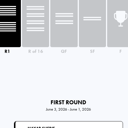
R1
R of 16
QF
SF
F
FIRST ROUND
June 3, 2026 - June 1, 2026