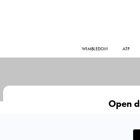
WIMBLEDON
ATP
Open d