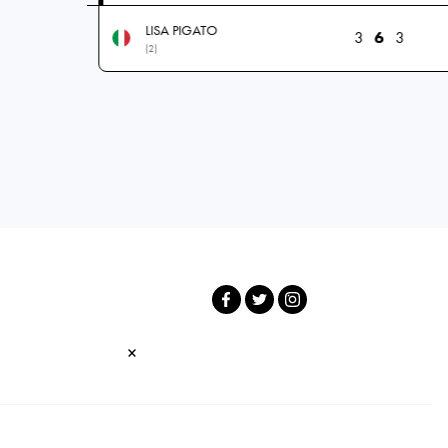
LISA PIGATO
3
6
3
(2)
×