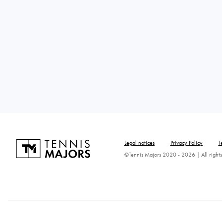
Legal notices
Privacy Policy
T
©Tennis Majors 2020 - 2026 | All rights