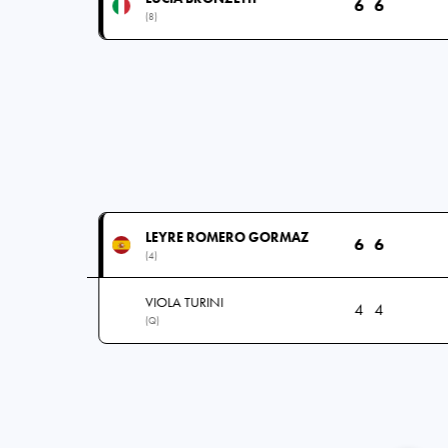
6
6
(8)
LEYRE ROMERO GORMAZ
6
6
(4)
VIOLA TURINI
4
4
(Q)