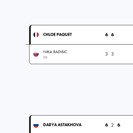
6
6
CHLOE PAQUET
NIKA RADISIC
3
3
(Q)
6
2
6
DARYA ASTAKHOVA