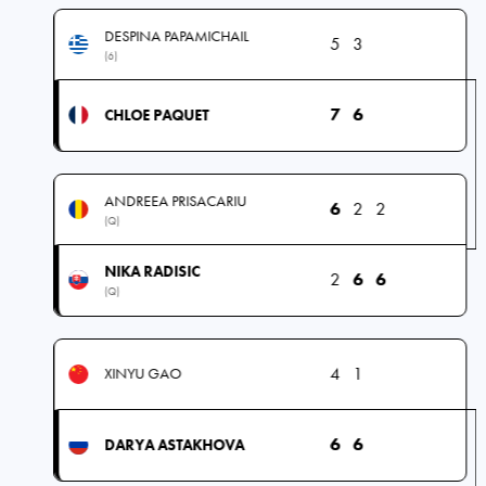
DESPINA PAPAMICHAIL
5
3
(6)
7
6
CHLOE PAQUET
ANDREEA PRISACARIU
6
2
2
(Q)
NIKA RADISIC
2
6
6
(Q)
4
1
XINYU GAO
6
6
DARYA ASTAKHOVA