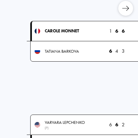
1
6
6
CAROLE MONNET
6
4
3
TATIANA BARKOVA
VARVARA LEPCHENKO
6
6
2
(7)