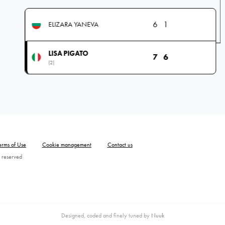
6
1
ELIZARA YANEVA
LISA PIGATO
7
6
(2)
erms of Use
Cookie management
Contact us
 reserved
Designed, coded and finely tuned by
Nuuk