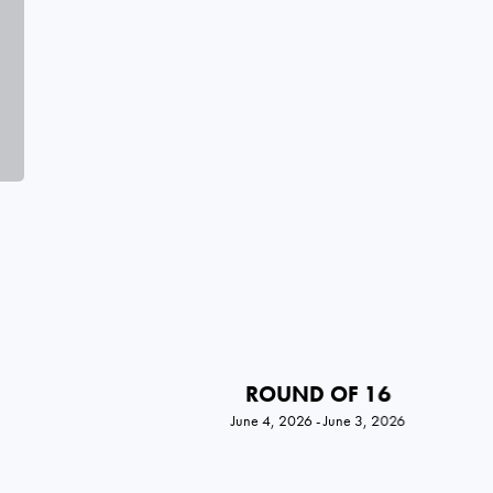
ROUND OF 16
June 4, 2026 - June 3, 2026