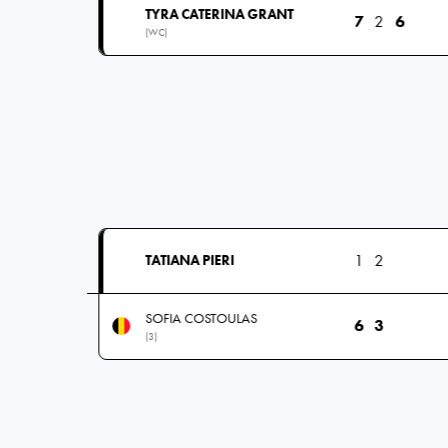
TYRA CATERINA GRANT
7
2
6
(WC)
1
2
TATIANA PIERI
SOFIA COSTOULAS
6
3
(3)