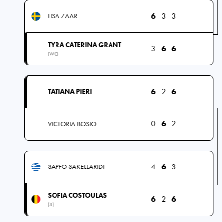
6
3
3
LISA ZAAR
TYRA CATERINA GRANT
3
6
6
(WC)
6
2
6
TATIANA PIERI
0
6
2
VICTORIA BOSIO
4
6
3
SAPFO SAKELLARIDI
SOFIA COSTOULAS
6
2
6
(3)