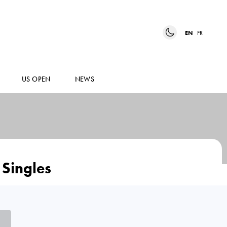
EN
FR
US OPEN
NEWS
Singles