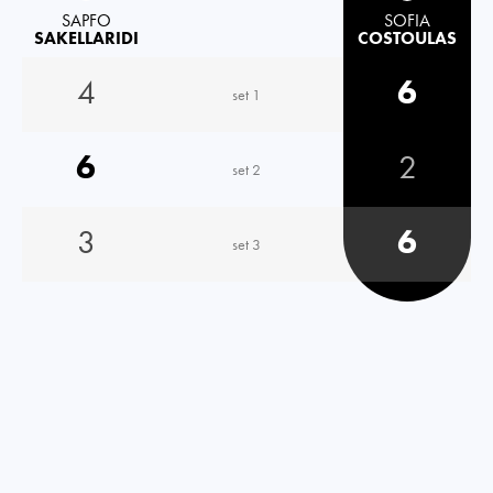
SAPFO
SOFIA
SAKELLARIDI
COSTOULAS
4
6
set 1
6
2
set 2
3
6
set 3