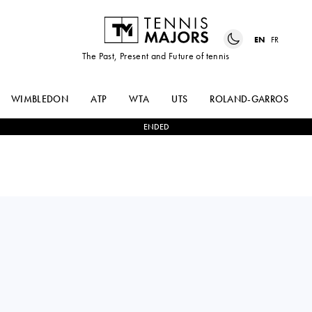
EN
FR
The Past, Present and Future of tennis
WIMBLEDON
ATP
WTA
UTS
ROLAND-GARROS
ENDED
Greece
SAPFO
1
-
2
SOFIA
SAKELLARIDI
COSTOULAS