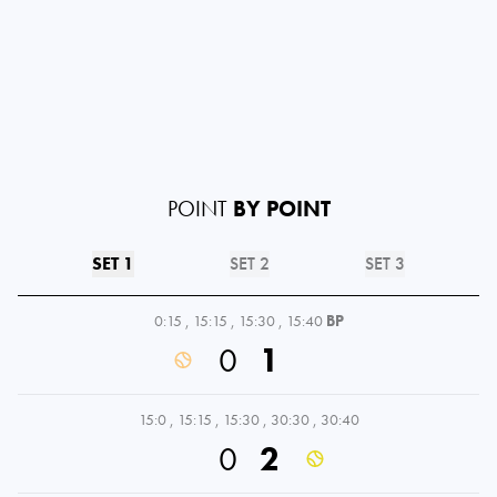
POINT
BY POINT
SET 1
SET 2
SET 3
0:15
,
15:15
,
15:30
,
15:40
BP
0
1
15:0
,
15:15
,
15:30
,
30:30
,
30:40
0
2