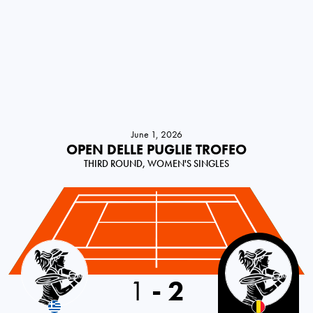
June 1, 2026
OPEN DELLE PUGLIE TROFEO
THIRD ROUND, WOMEN'S SINGLES
Greece
1
-
2