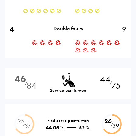
4
9
Double faults
46
44
84
75
⁄
⁄
Service points won
25
First serve points won
26
⁄
⁄
37
39
44.05 %
52 %