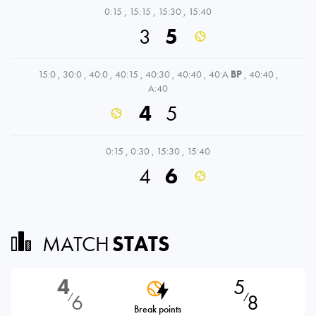
0:15
,
15:15
,
15:30
,
15:40
3
5
15:0
,
30:0
,
40:0
,
40:15
,
40:30
,
40:40
,
40:A
BP
,
40:40
,
A:40
4
5
0:15
,
0:30
,
15:30
,
15:40
4
6
MATCH
STATS
4
5
6
8
⁄
⁄
Break points