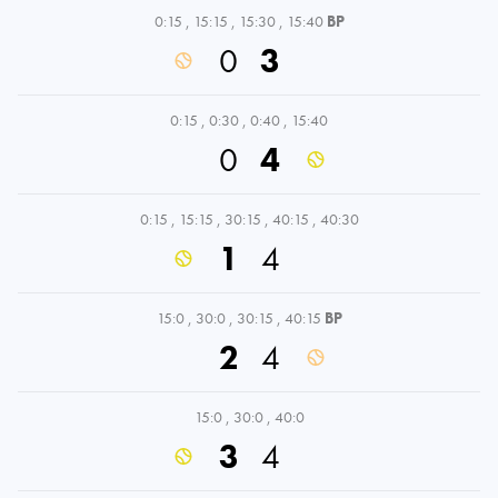
0:15
,
15:15
,
15:30
,
15:40
BP
0
3
0:15
,
0:30
,
0:40
,
15:40
0
4
0:15
,
15:15
,
30:15
,
40:15
,
40:30
1
4
15:0
,
30:0
,
30:15
,
40:15
BP
2
4
15:0
,
30:0
,
40:0
3
4