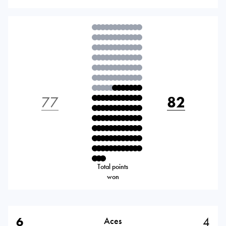
77
82
Total points
won
6
4
Aces