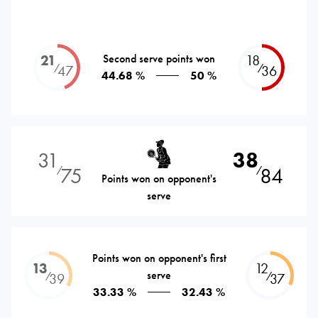
21
Second serve points won
18
⁄
⁄
47
36
44.68 %
50 %
31
38
75
84
⁄
⁄
Points won on opponent's
serve
Points won on opponent's first
13
12
serve
⁄
⁄
39
37
33.33 %
32.43 %