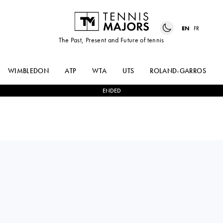
EN
FR
The Past, Present and Future of tennis
WIMBLEDON
ATP
WTA
UTS
ROLAND-GARROS
ENDED
Italy
TATIANA
2
-
1
VICTORIA
PIERI
BOSIO