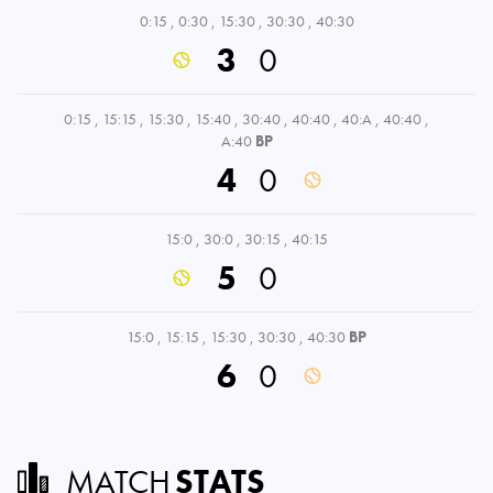
0:15
,
0:30
,
15:30
,
30:30
,
40:30
3
0
0:15
,
15:15
,
15:30
,
15:40
,
30:40
,
40:40
,
40:A
,
40:40
,
A:40
BP
4
0
15:0
,
30:0
,
30:15
,
40:15
5
0
15:0
,
15:15
,
15:30
,
30:30
,
40:30
BP
6
0
MATCH
STATS