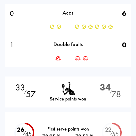
0
6
Aces
1
0
Double faults
33
34
57
78
⁄
⁄
Service points won
26
First serve points won
22
⁄
⁄
45
55