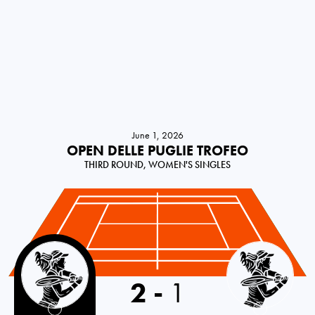
June 1, 2026
OPEN DELLE PUGLIE TROFEO
THIRD ROUND, WOMEN'S SINGLES
Italy
2
-
1