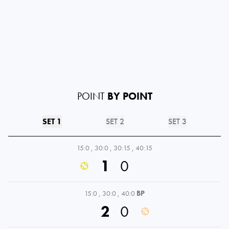
POINT
BY POINT
SET 1
SET 2
SET 3
15:0
,
30:0
,
30:15
,
40:15
1
0
15:0
,
30:0
,
40:0
BP
2
0