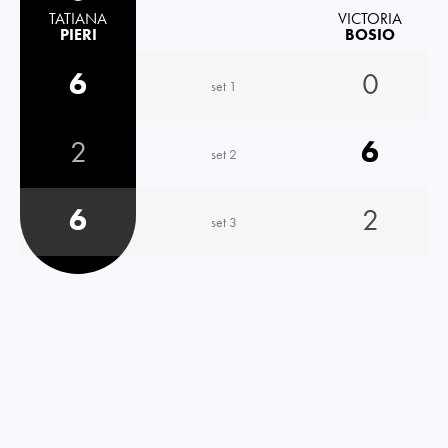
TATIANA
VICTORIA
PIERI
BOSIO
6
0
set 1
2
6
set 2
6
2
set 3