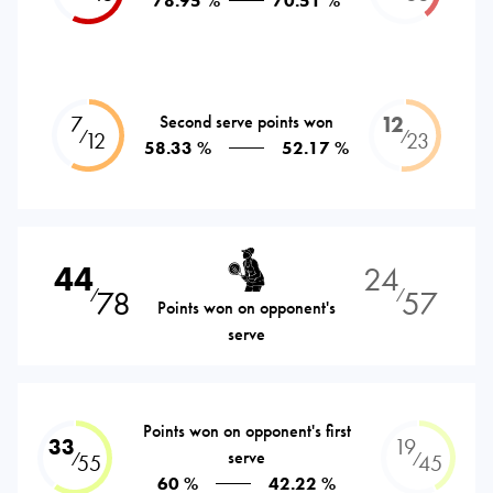
78.95 %
70.51 %
7
Second serve points won
12
⁄
⁄
12
23
58.33 %
52.17 %
44
24
78
57
⁄
⁄
Points won on opponent's
serve
Points won on opponent's first
33
19
serve
⁄
⁄
55
45
60 %
42.22 %