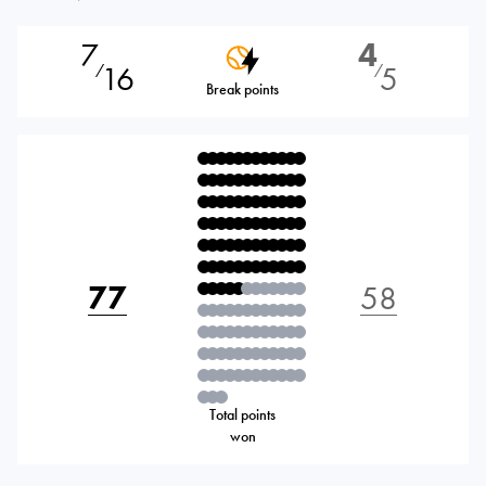
7
4
16
5
⁄
⁄
Break points
77
58
Total points
won