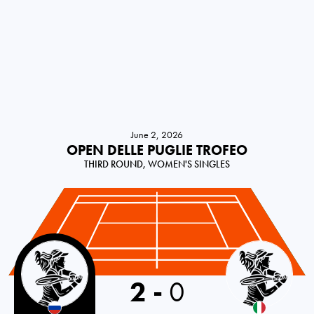
June 2, 2026
OPEN DELLE PUGLIE TROFEO
THIRD ROUND, WOMEN'S SINGLES
Russia
2
-
0