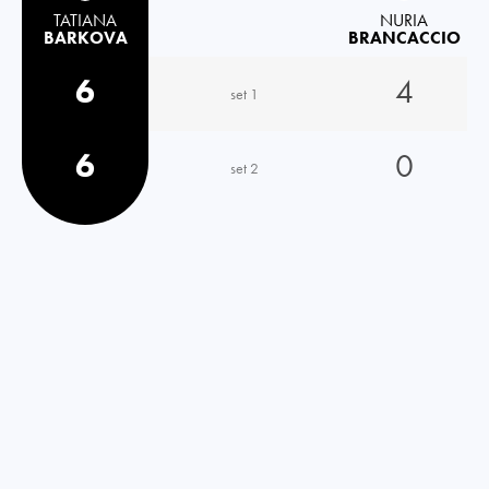
TATIANA
NURIA
BARKOVA
BRANCACCIO
6
4
set 1
6
0
set 2