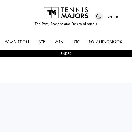
EN
FR
The Past, Present and Future of tennis
WIMBLEDON
ATP
WTA
UTS
ROLAND-GARROS
ENDED
Russia
TATIANA
2
-
0
NURIA
BARKOVA
BRANCACCIO