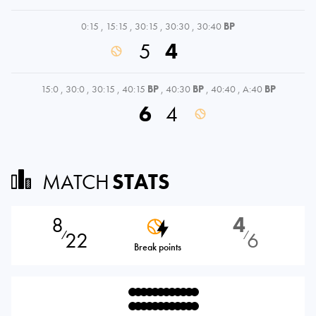
0:15
,
15:15
,
30:15
,
30:30
,
30:40
BP
5
4
15:0
,
30:0
,
30:15
,
40:15
BP
,
40:30
BP
,
40:40
,
A:40
BP
6
4
MATCH
STATS
8
4
22
6
⁄
⁄
Break points