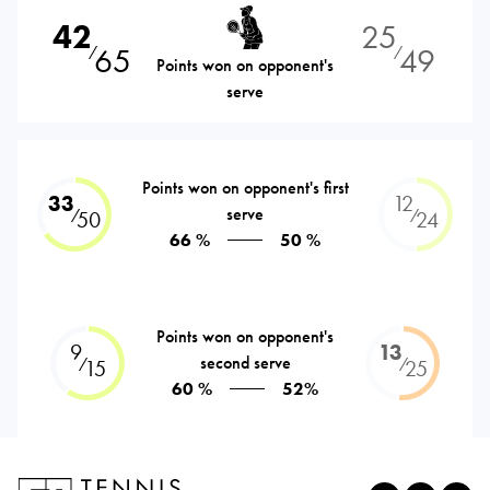
42
25
65
49
⁄
⁄
Points won on opponent's
serve
Points won on opponent's first
33
12
serve
⁄
⁄
50
24
66 %
50 %
Points won on opponent's
9
13
second serve
⁄
⁄
15
25
60 %
52%