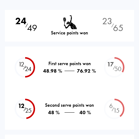
24
23
49
65
⁄
⁄
Service points won
12
First serve points won
17
⁄
⁄
24
50
48.98 %
76.92 %
12
Second serve points won
6
⁄
⁄
25
15
48 %
40 %