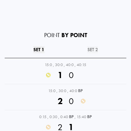
POINT
BY POINT
SET 1
SET 2
15:0
,
30:0
,
40:0
,
40:15
1
0
15:0
,
30:0
,
40:0
BP
2
0
0:15
,
0:30
,
0:40
BP
,
15:40
BP
2
1