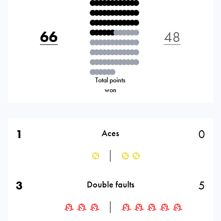
66
48
Total points
won
1
0
Aces
3
5
Double faults