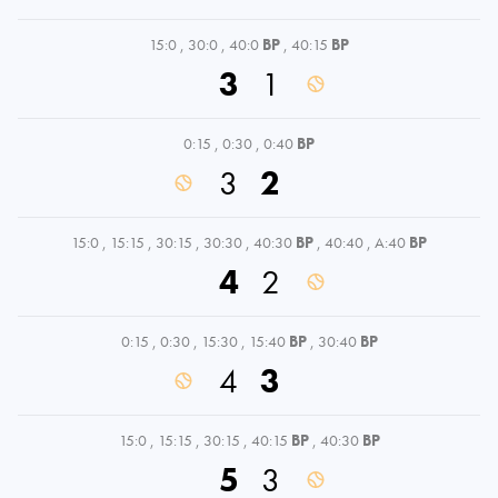
15:0
,
30:0
,
40:0
BP
,
40:15
BP
3
1
0:15
,
0:30
,
0:40
BP
3
2
15:0
,
15:15
,
30:15
,
30:30
,
40:30
BP
,
40:40
,
A:40
BP
4
2
0:15
,
0:30
,
15:30
,
15:40
BP
,
30:40
BP
4
3
15:0
,
15:15
,
30:15
,
40:15
BP
,
40:30
BP
5
3