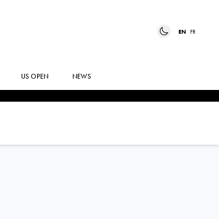
EN
FR
US OPEN
NEWS
IRYNA
SHYMANOVICH