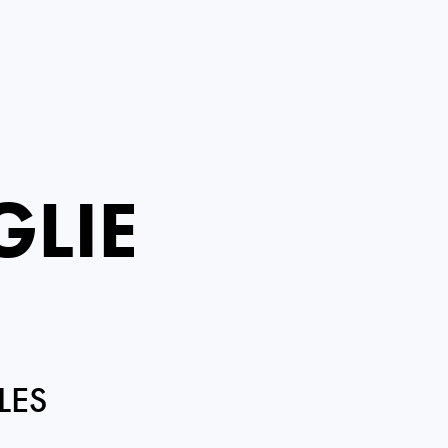
GLIE
LES