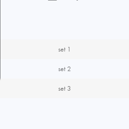
O
set 1
set 2
set 3