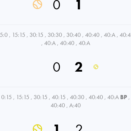
0
1
5:0
,
15:15
,
30:15
,
30:30
,
30:40
,
40:40
,
40:A
,
40:
,
40:A
,
40:40
,
40:A
0
2
0:15
,
15:15
,
30:15
,
40:15
,
40:30
,
40:40
,
40:A
BP
,
40:40
,
A:40
1
2