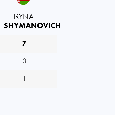
IRYNA
SHYMANOVICH
7
3
1