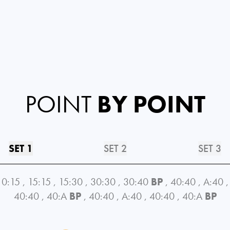
POINT
BY POINT
SET 1
SET 2
SET 3
0:15
,
15:15
,
15:30
,
30:30
,
30:40
BP
,
40:40
,
A:40
,
40:40
,
40:A
BP
,
40:40
,
A:40
,
40:40
,
40:A
BP