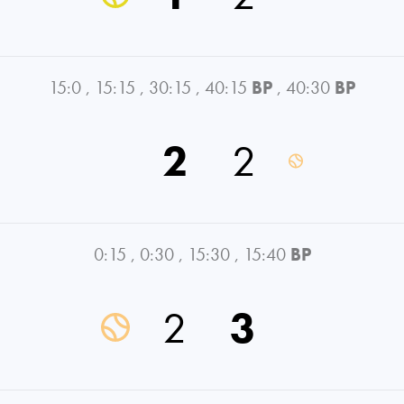
15:0
,
15:15
,
30:15
,
40:15
BP
,
40:30
BP
2
2
0:15
,
0:30
,
15:30
,
15:40
BP
2
3