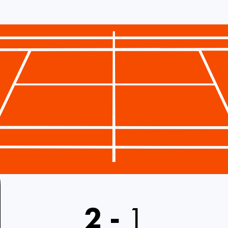
2
-
1