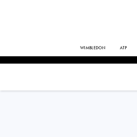
WIMBLEDON
ATP
USA
VARVARA
LEPCHENKO