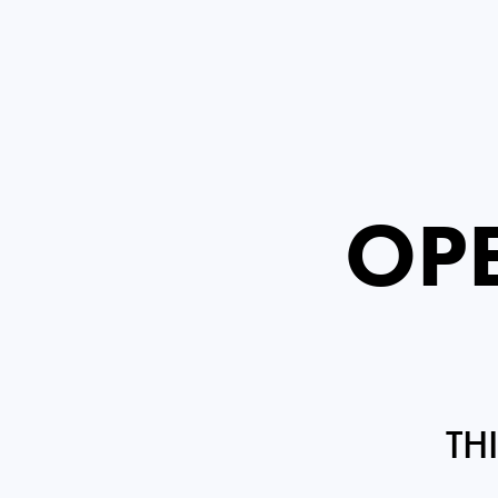
OPE
TH