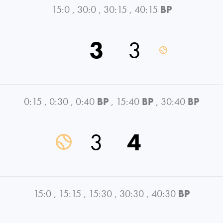
15:0
,
30:0
,
30:15
,
40:15
BP
3
3
0:15
,
0:30
,
0:40
BP
,
15:40
BP
,
30:40
BP
3
4
15:0
,
15:15
,
15:30
,
30:30
,
40:30
BP