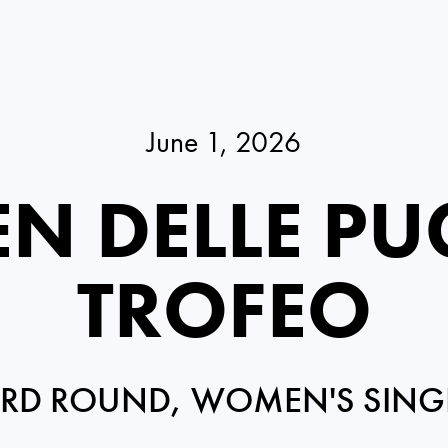
June 1, 2026
N DELLE PU
TROFEO
IRD ROUND, WOMEN'S SING