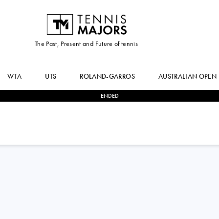
The Past, Present and Future of tennis
WTA
UTS
ROLAND-GARROS
AUSTRALIAN OPEN
ENDED
2
-
1