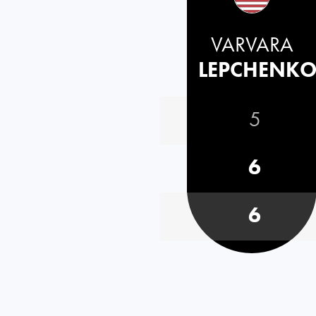
VARVARA
LEPCHENK
5
6
6