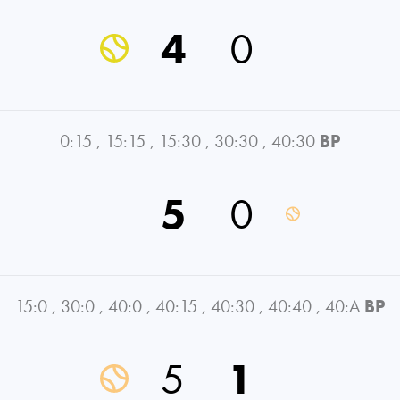
4
0
0:15
,
15:15
,
15:30
,
30:30
,
40:30
BP
5
0
15:0
,
30:0
,
40:0
,
40:15
,
40:30
,
40:40
,
40:A
BP
5
1