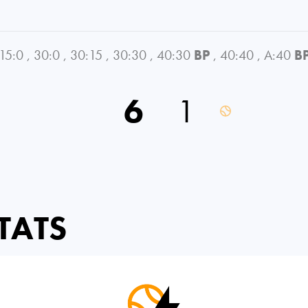
15:0
,
30:0
,
30:15
,
30:30
,
40:30
BP
,
40:40
,
A:40
B
6
1
TATS