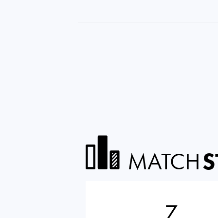
MATCH
S
7