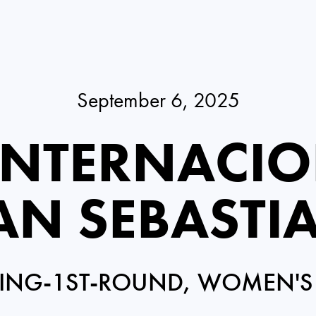
September 6, 2025
INTERNACIO
AN SEBASTI
ING-1ST-ROUND, WOMEN'S