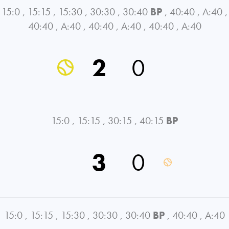
15:0
,
15:15
,
15:30
,
30:30
,
30:40
BP
,
40:40
,
A:40
,
40:40
,
A:40
,
40:40
,
A:40
,
40:40
,
A:40
2
0
15:0
,
15:15
,
30:15
,
40:15
BP
3
0
15:0
,
15:15
,
15:30
,
30:30
,
30:40
BP
,
40:40
,
A:40