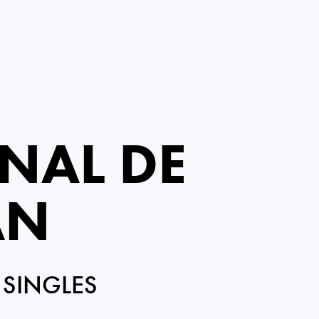
NAL DE
AN
 SINGLES