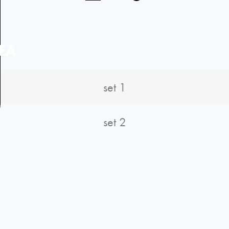
EA
set 1
set 2