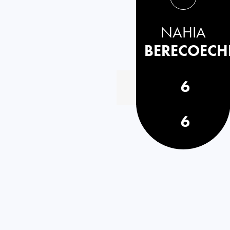
NAHIA
BERECOECH
6
6