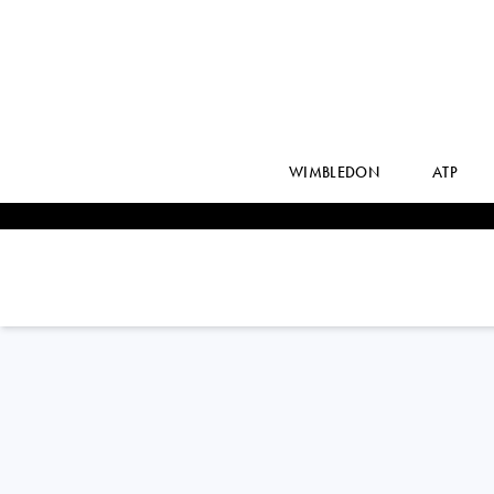
WIMBLEDON
ATP
France
NAHIA
BERECOECHEA