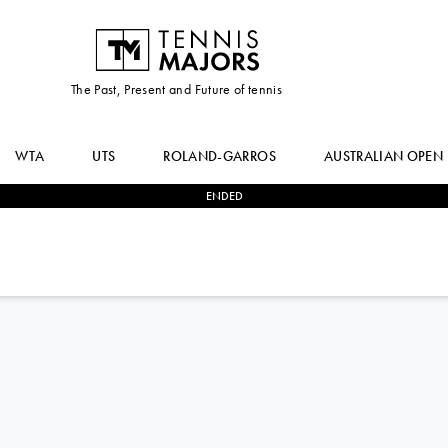
The Past, Present and Future of tennis
WTA
UTS
ROLAND-GARROS
AUSTRALIAN OPEN
ENDED
2
-
0