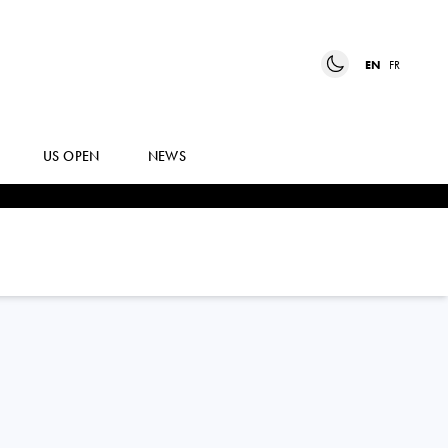
EN
FR
US OPEN
NEWS
TATIANA
PIERI