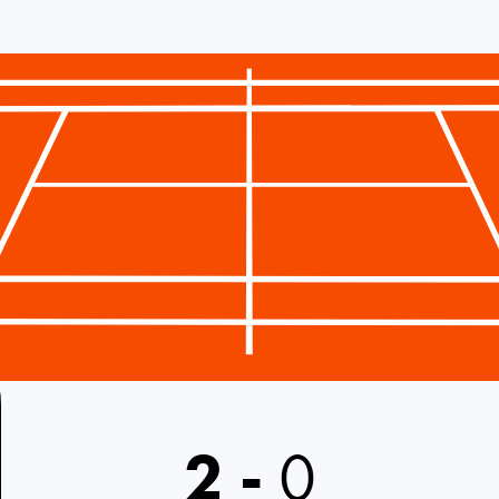
2
-
0