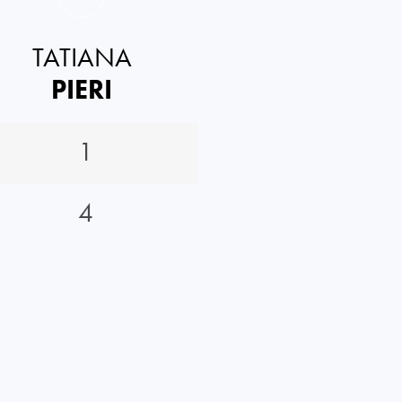
TATIANA
PIERI
1
4