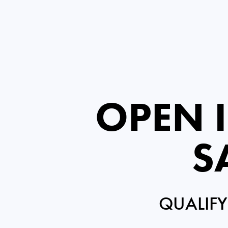
OPEN 
S
QUALIFY