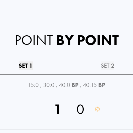
POINT
BY POINT
SET 1
SET 2
15:0
,
30:0
,
40:0
BP
,
40:15
BP
1
0