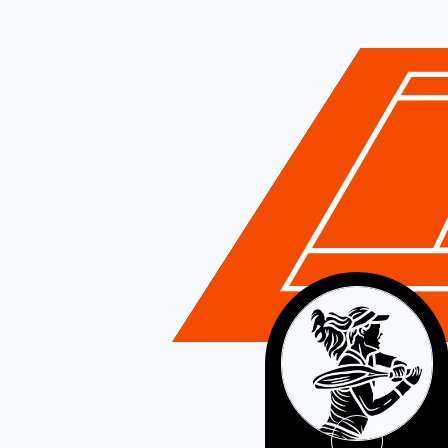
France