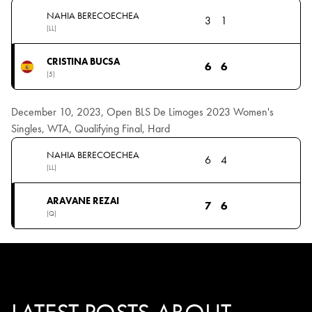
NAHIA BERECOECHEA
3
1
(LL)
CRISTINA BUCSA
6
6
(5)
December 10, 2023, Open BLS De Limoges 2023 Women's
Singles, WTA, Qualifying Final, Hard
NAHIA BERECOECHEA
6
4
(LL)
ARAVANE REZAI
7
6
(Q)