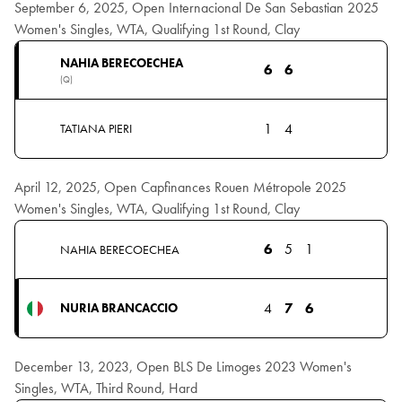
September 6, 2025, Open Internacional De San Sebastian 2025
Women's Singles, WTA, Qualifying 1st Round, Clay
NAHIA BERECOECHEA
6
6
(Q)
1
4
TATIANA PIERI
April 12, 2025, Open Capfinances Rouen Métropole 2025
Women's Singles, WTA, Qualifying 1st Round, Clay
6
5
1
NAHIA BERECOECHEA
4
7
6
NURIA BRANCACCIO
December 13, 2023, Open BLS De Limoges 2023 Women's
Singles, WTA, Third Round, Hard