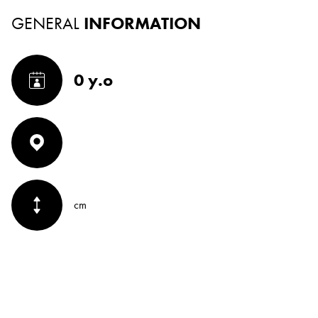
GENERAL
INFORMATION
0 y.o
cm