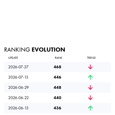
RANKING
EVOLUTION
UPDATE
RANK
TREND
2026-07-27
468
2026-07-13
446
2026-06-29
448
2026-06-22
440
2026-06-15
436