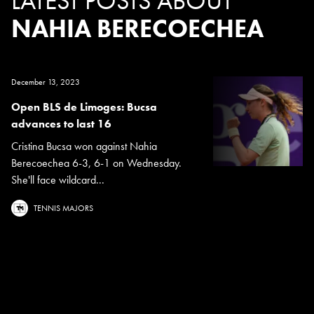
LATEST POSTS ABOUT
NAHIA BERECOECHEA
December 13, 2023
Open BLS de Limoges: Bucsa
advances to last 16
Cristina Bucsa won against Nahia
Berecoechea 6-3, 6-1 on Wednesday.
She'll face wildcard...
TENNIS MAJORS