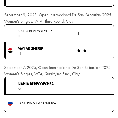
September 9, 2025, Open Internacional De San Sebastian 2025
Women's Singles, WTA, Third Round, Clay
NAHIA BERECOECHEA
1
1
(Q)
MAYAR SHERIF
6
6
(1)
September 7, 2025, Open Internacional De San Sebastian 2025
Women's Singles, WTA, Qualifying Final, Clay
NAHIA BERECOECHEA
(Q)
EKATERINA KAZIONOVA