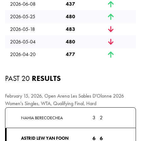
2026-06-08
437
2026-05-25
480
2026-05-18
483
2026-05-04
480
2026-04-20
477
PAST 20
RESULTS
February 15, 2026, Open Arena Les Sables D'Olonne 2026
Women's Singles, WTA, Qualifying Final, Hard
3
2
NAHIA BERECOECHEA
6
6
ASTRID LEW YAN FOON