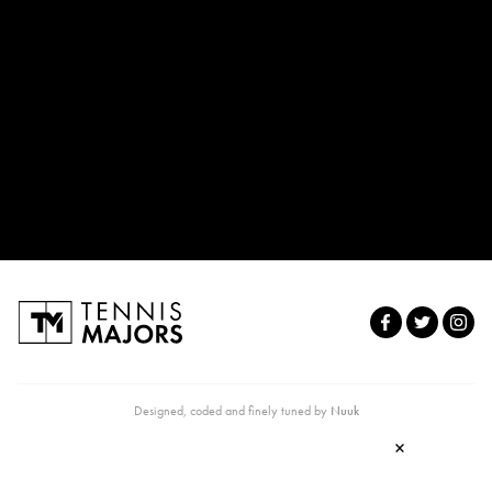
Designed, coded and finely tuned by
Nuuk
×