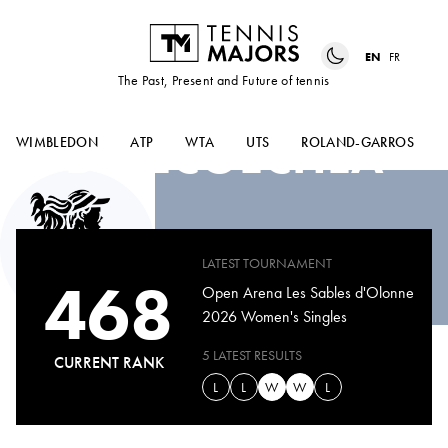
EN
FR
The Past, Present and Future of tennis
NAHIA
BERECOECHEA
WIMBLEDON
ATP
WTA
UTS
ROLAND-GARROS
LATEST TOURNAMENT
468
Open Arena Les Sables d'Olonne
2026 Women's Singles
5 LATEST RESULTS
CURRENT RANK
L
L
W
W
L