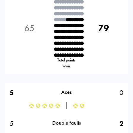
65
79
Total points
won
5
0
Aces
5
2
Double faults