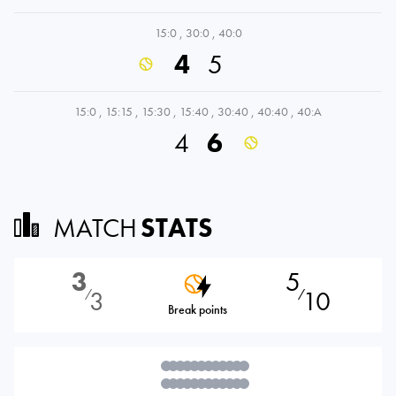
15:0
,
30:0
,
40:0
4
5
15:0
,
15:15
,
15:30
,
15:40
,
30:40
,
40:40
,
40:A
4
6
MATCH
STATS
3
5
3
10
⁄
⁄
Break points