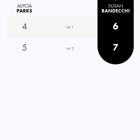
ALYCIA
SUSAN
PARKS
BANDECCHI
4
6
set 1
5
7
set 2