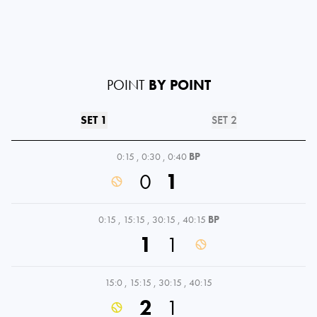
POINT
BY POINT
SET 1
SET 2
0:15
,
0:30
,
0:40
BP
0
1
0:15
,
15:15
,
30:15
,
40:15
BP
1
1
15:0
,
15:15
,
30:15
,
40:15
2
1