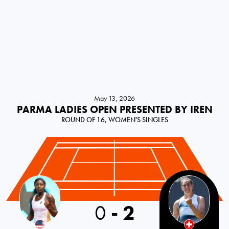
May 13, 2026
PARMA LADIES OPEN PRESENTED BY IREN
ROUND OF 16, WOMEN'S SINGLES
0
-
2