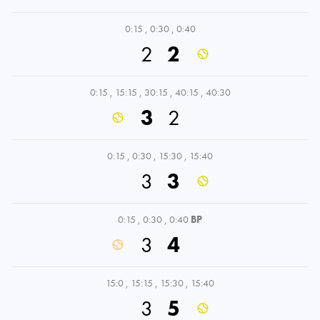
0:15
,
0:30
,
0:40
2
2
0:15
,
15:15
,
30:15
,
40:15
,
40:30
3
2
0:15
,
0:30
,
15:30
,
15:40
3
3
0:15
,
0:30
,
0:40
BP
3
4
15:0
,
15:15
,
15:30
,
15:40
3
5