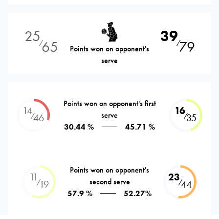
25
39
65
79
⁄
⁄
Points won on opponent's
serve
Points won on opponent's first
14
16
serve
⁄
⁄
46
35
30.44 %
45.71 %
Points won on opponent's
11
23
second serve
⁄
⁄
19
44
57.9 %
52.27%