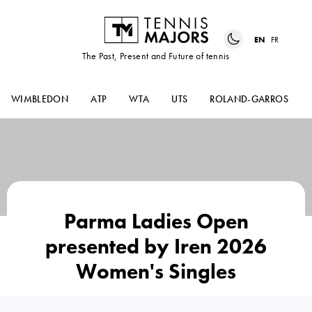
EN
FR
The Past, Present and Future of tennis
WIMBLEDON
ATP
WTA
UTS
ROLAND-GARROS
Parma Ladies Open
presented by Iren 2026
Women's Singles