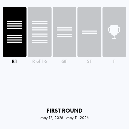
R1
R of 16
QF
SF
F
FIRST ROUND
May 12, 2026 - May 11, 2026