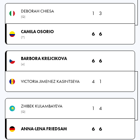
DEBORAH CHIESA
1
3
(Q)
CAMILA OSORIO
6
6
(7)
BARBORA KREJCIKOVA
6
6
(4)
4
1
VICTORIA JIMENEZ KASINTSEVA
ZHIBEK KULAMBAYEVA
1
4
(Q)
6
6
ANNA-LENA FRIEDSAM