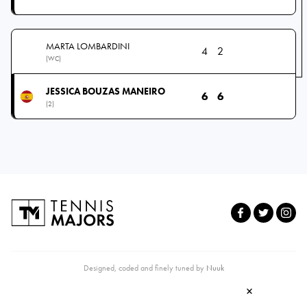
MARTA LOMBARDINI
4
2
(WC)
JESSICA BOUZAS MANEIRO
6
6
(2)
Designed, coded and finely tuned by
Nuuk
×