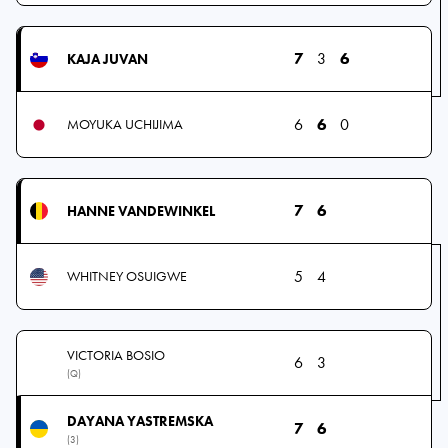
7
3
6
KAJA JUVAN
6
6
0
MOYUKA UCHIJIMA
7
6
HANNE VANDEWINKEL
5
4
WHITNEY OSUIGWE
VICTORIA BOSIO
6
3
(Q)
DAYANA YASTREMSKA
7
6
(3)