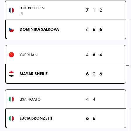
LOIS BOISSON
7
1
2
(1)
6
6
6
DOMINIKA SALKOVA
4
6
4
YUE YUAN
6
0
6
MAYAR SHERIF
4
4
LISA PIGATO
6
6
LUCIA BRONZETTI