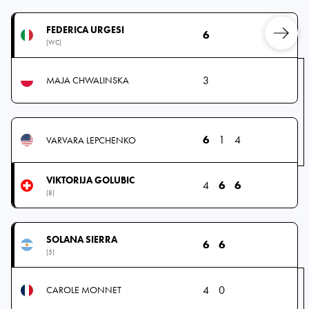
FEDERICA URGESI
6
(WC)
3
MAJA CHWALINSKA
6
1
4
VARVARA LEPCHENKO
VIKTORIJA GOLUBIC
4
6
6
(8)
SOLANA SIERRA
6
6
(5)
4
0
CAROLE MONNET