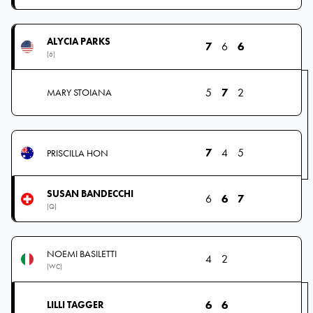
ALYCIA PARKS
7
6
6
(6)
5
7
2
MARY STOIANA
7
4
5
PRISCILLA HON
SUSAN BANDECCHI
6
6
7
(Q)
NOEMI BASILETTI
4
2
(WC)
6
6
LILLI TAGGER