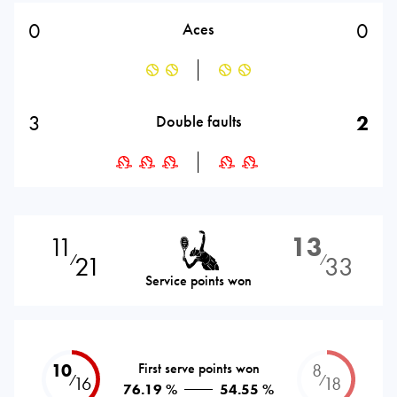
0
0
Aces
3
2
Double faults
11
13
21
33
⁄
⁄
Service points won
10
First serve points won
8
⁄
⁄
16
18
76.19 %
54.55 %