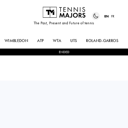
EN
FR
The Past, Present and Future of tennis
WIMBLEDON
ATP
WTA
UTS
ROLAND-GARROS
ENDED
Italy
FEDERICA
1
-
0
MAJA
URGESI
CHWALINSKA