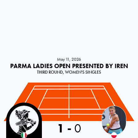
May 11, 2026
PARMA LADIES OPEN PRESENTED BY IREN
THIRD ROUND, WOMEN'S SINGLES
Italy
1
-
0