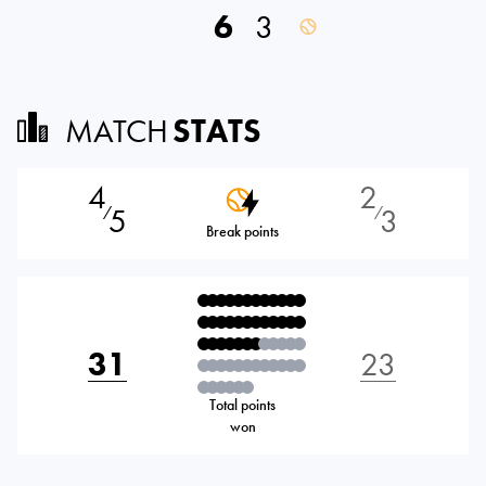
6
3
MATCH
STATS
4
2
5
3
⁄
⁄
Break points
31
23
Total points
won