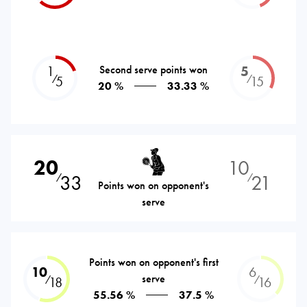
1
Second serve points won
5
⁄
⁄
5
15
20 %
33.33 %
20
10
33
21
⁄
⁄
Points won on opponent's
serve
Points won on opponent's first
10
6
serve
⁄
⁄
18
16
55.56 %
37.5 %