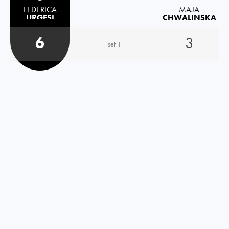
FEDERICA
MAJA
URGESI
CHWALINSKA
6
3
set 1