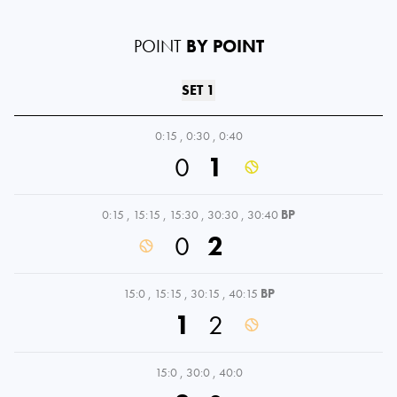
POINT
BY POINT
SET 1
0:15
,
0:30
,
0:40
0
1
0:15
,
15:15
,
15:30
,
30:30
,
30:40
BP
0
2
15:0
,
15:15
,
30:15
,
40:15
BP
1
2
15:0
,
30:0
,
40:0