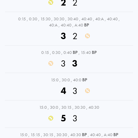
2
2
0:15
,
0:30
,
15:30
,
30:30
,
30:40
,
40:40
,
40:A
,
40:40
,
40:A
,
40:40
,
A:40
BP
3
2
0:15
,
0:30
,
0:40
BP
,
15:40
BP
3
3
15:0
,
30:0
,
40:0
BP
4
3
15:0
,
30:0
,
30:15
,
30:30
,
40:30
5
3
15:0
,
15:15
,
30:15
,
30:30
,
40:30
BP
,
40:40
,
A:40
BP