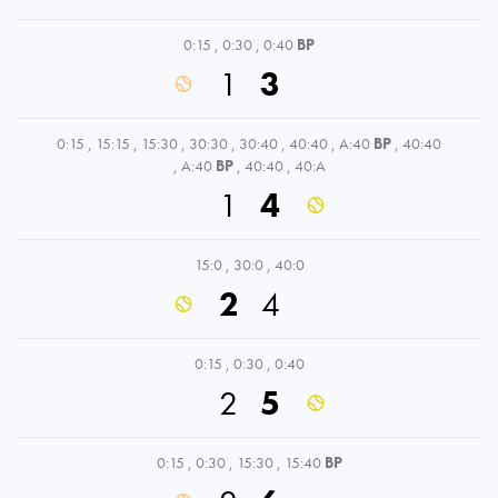
0:15
,
0:30
,
0:40
BP
1
3
0:15
,
15:15
,
15:30
,
30:30
,
30:40
,
40:40
,
A:40
BP
,
40:40
,
A:40
BP
,
40:40
,
40:A
1
4
15:0
,
30:0
,
40:0
2
4
0:15
,
0:30
,
0:40
2
5
0:15
,
0:30
,
15:30
,
15:40
BP