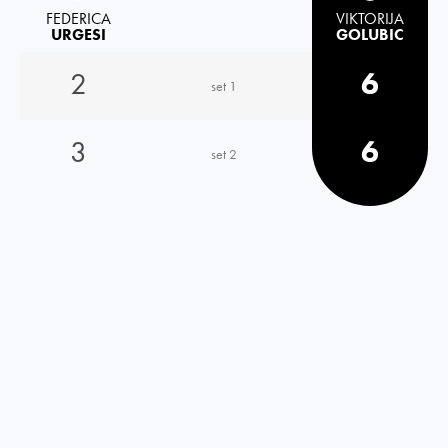
FEDERICA
VIKTORIJA
URGESI
GOLUBIC
2
6
set 1
3
6
set 2