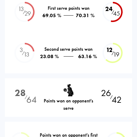
13
First serve points won
24
⁄
⁄
29
45
69.05 %
70.31 %
3
Second serve points won
12
⁄
⁄
13
19
23.08 %
63.16 %
28
26
64
42
⁄
⁄
Points won on opponent's
serve
Points won on opponent's first