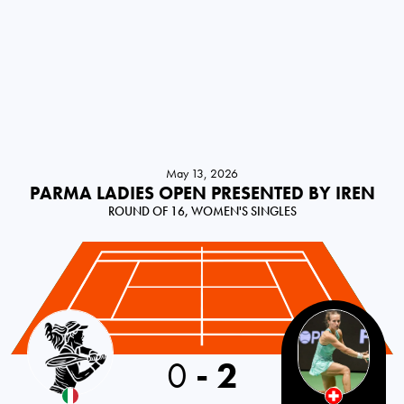
May 13, 2026
PARMA LADIES OPEN PRESENTED BY IREN
ROUND OF 16, WOMEN'S SINGLES
Italy
0
-
2