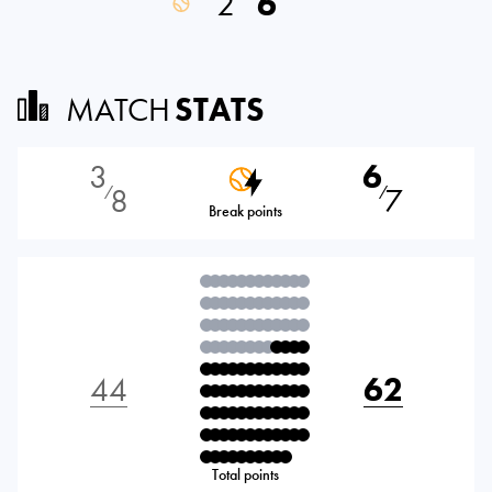
2
6
MATCH
STATS
3
6
8
7
⁄
⁄
Break points
44
62
Total points