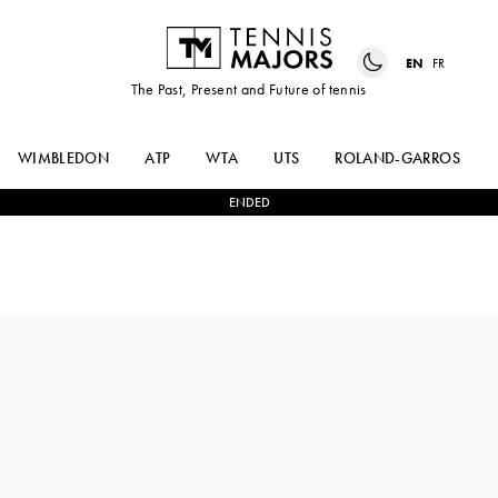
EN
FR
The Past, Present and Future of tennis
WIMBLEDON
ATP
WTA
UTS
ROLAND-GARROS
ENDED
Italy
FEDERICA
0
-
2
VIKTORIJA
URGESI
GOLUBIC