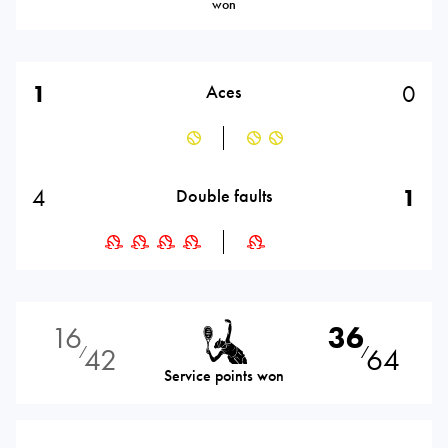
won
1
0
Aces
4
1
Double faults
16
36
42
64
⁄
⁄
Service points won