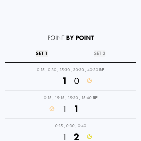
POINT
BY POINT
SET 1
SET 2
0:15
,
0:30
,
15:30
,
30:30
,
40:30
BP
1
0
0:15
,
15:15
,
15:30
,
15:40
BP
1
1
0:15
,
0:30
,
0:40
1
2