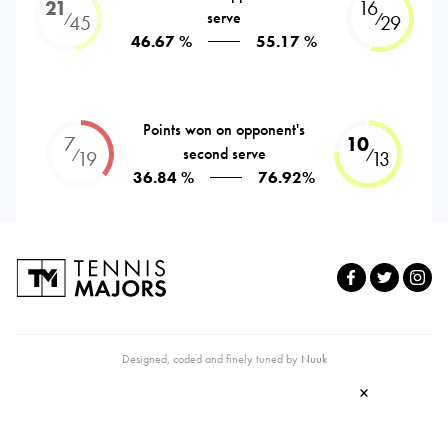
21
16
serve
⁄
⁄
45
29
46.67 %
55.17 %
Points won on opponent's
7
10
second serve
⁄
⁄
19
13
36.84 %
76.92%
Designed, coded and finely tuned by
Nuuk
×