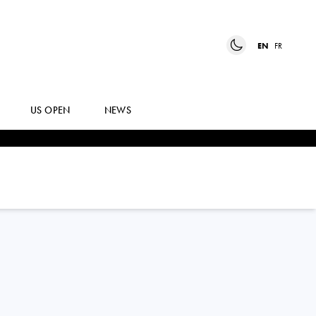
EN
FR
US OPEN
NEWS
MOYUKA
UCHIJIMA