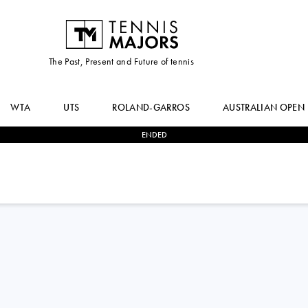
The Past, Present and Future of tennis
WTA
UTS
ROLAND-GARROS
AUSTRALIAN OPEN
ENDED
2
-
1