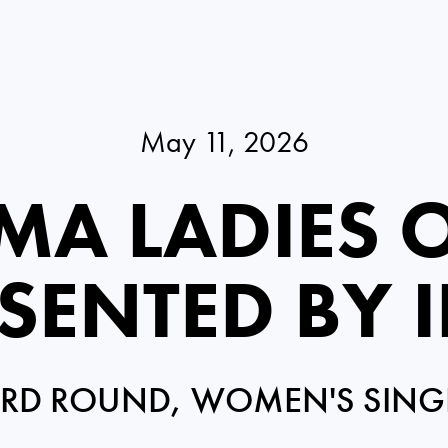
May 11, 2026
MA LADIES 
SENTED BY 
IRD ROUND, WOMEN'S SING