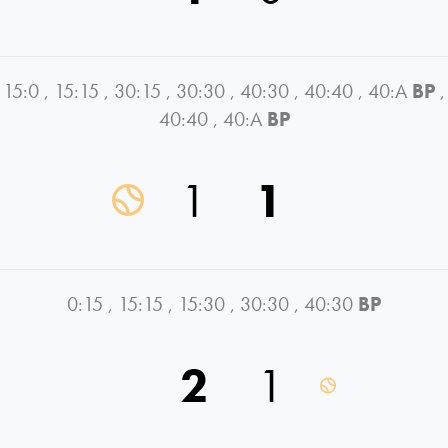
15:0
,
15:15
,
30:15
,
30:30
,
40:30
,
40:40
,
40:A
BP
,
40:40
,
40:A
BP
1
1
0:15
,
15:15
,
15:30
,
30:30
,
40:30
BP
2
1