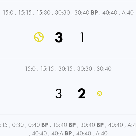
15:0
,
15:15
,
15:30
,
30:30
,
30:40
BP
,
40:40
,
A:40
3
1
15:0
,
15:15
,
30:15
,
30:30
,
30:40
3
2
:15
,
0:30
,
0:40
BP
,
15:40
BP
,
30:40
BP
,
40:40
,
A:
,
40:40
,
40:A
BP
,
40:40
,
A:40