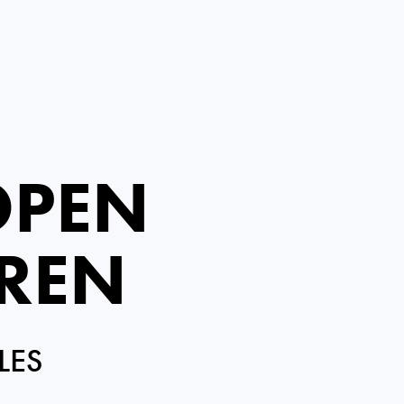
OPEN
IREN
LES