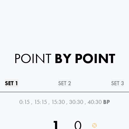
POINT
BY POINT
SET 1
SET 2
SET 3
0:15
,
15:15
,
15:30
,
30:30
,
40:30
BP
1
0