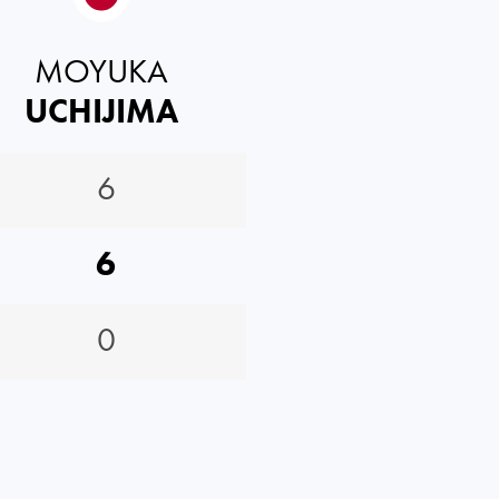
MOYUKA
UCHIJIMA
6
6
0