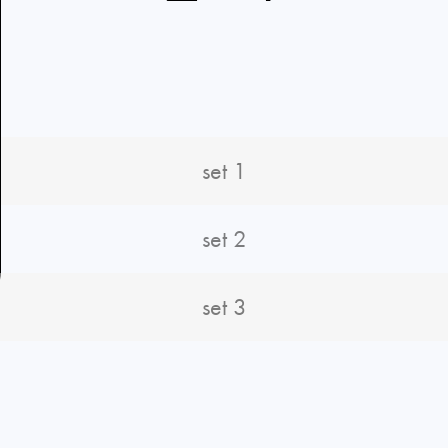
set 1
set 2
set 3