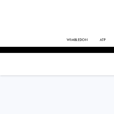
WIMBLEDON
ATP
KAJA
JUVAN