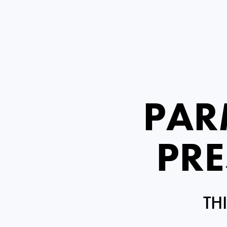
PAR
PRE
TH