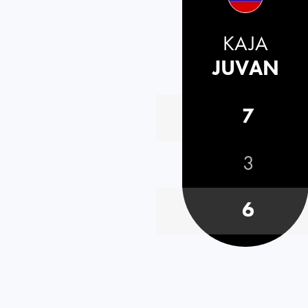
KAJA
JUVAN
7
3
6