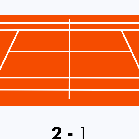
2
-
1