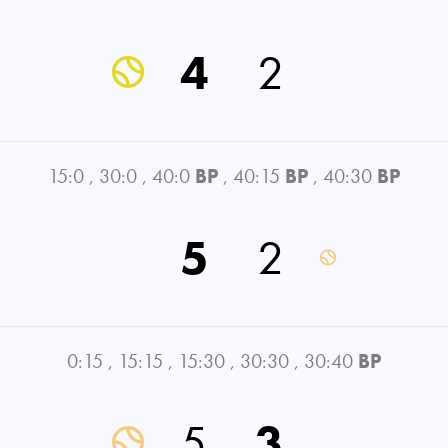
4
2
15:0
,
30:0
,
40:0
BP
,
40:15
BP
,
40:30
BP
5
2
0:15
,
15:15
,
15:30
,
30:30
,
30:40
BP
5
3