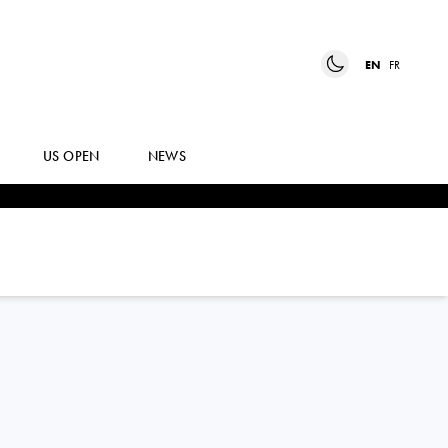
EN
FR
US OPEN
NEWS
SUSAN
BANDECCHI