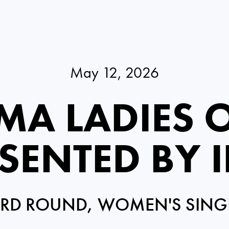
May 12, 2026
MA LADIES 
SENTED BY 
IRD ROUND, WOMEN'S SING