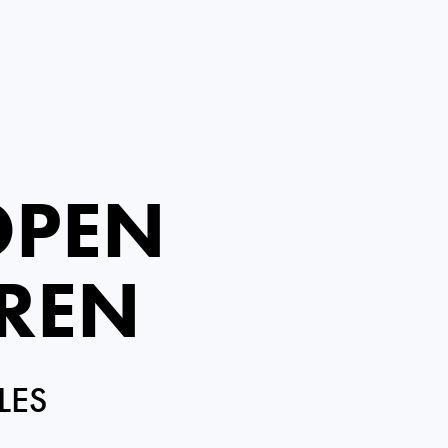
OPEN
IREN
LES