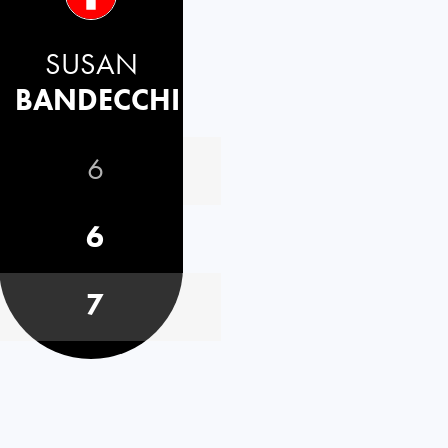
SUSAN
BANDECCHI
6
6
7