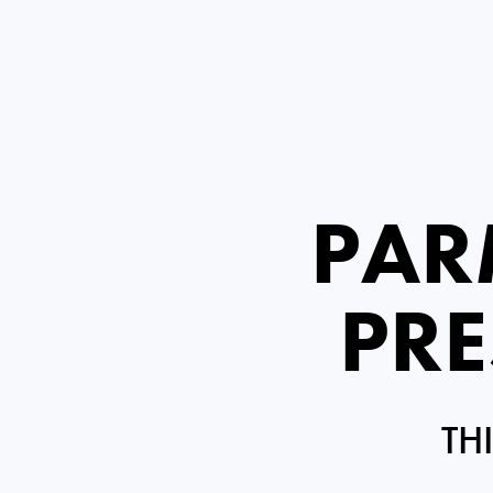
PAR
PRE
TH