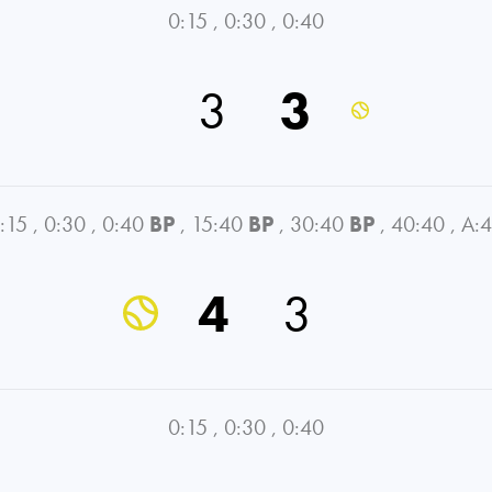
0:15
,
0:30
,
0:40
3
3
:15
,
0:30
,
0:40
BP
,
15:40
BP
,
30:40
BP
,
40:40
,
A:
4
3
0:15
,
0:30
,
0:40