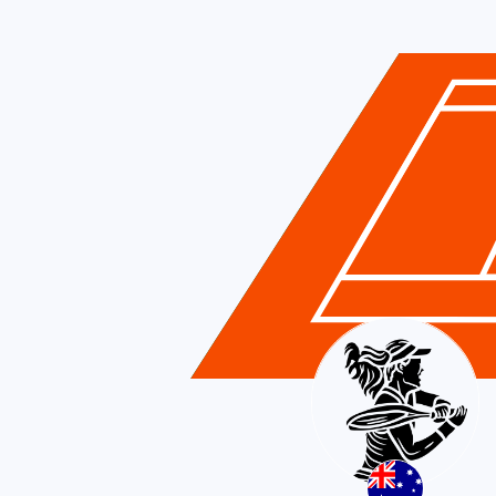
Australia