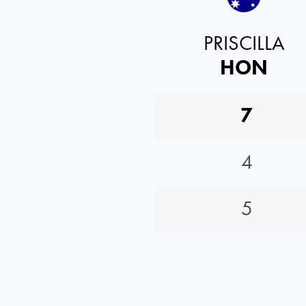
PRISCILLA
HON
7
4
5