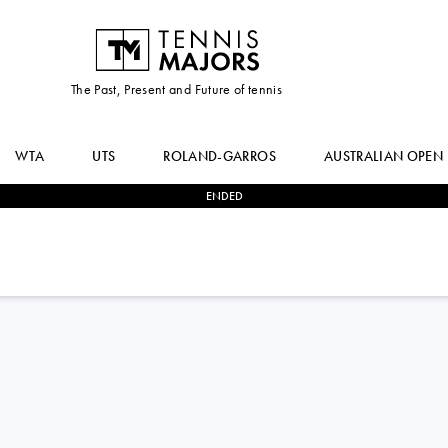
The Past, Present and Future of tennis
WTA
UTS
ROLAND-GARROS
AUSTRALIAN OPEN
ENDED
1
-
2