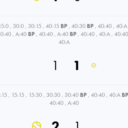
15:0
,
30:0
,
30:15
,
40:15
BP
,
40:30
BP
,
40:40
,
40:A
0:40
,
A:40
BP
,
40:40
,
A:40
BP
,
40:40
,
40:A
,
40:4
40:A
1
1
:15
,
15:15
,
15:30
,
30:30
,
30:40
BP
,
40:40
,
40:A
B
40:40
,
A:40
2
1