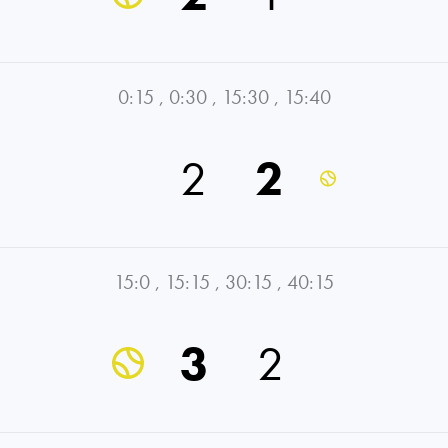
0:15
,
0:30
,
15:30
,
15:40
2
2
15:0
,
15:15
,
30:15
,
40:15
3
2