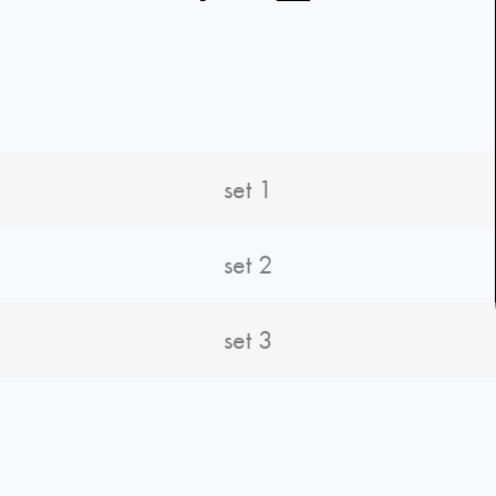
set 1
set 2
set 3