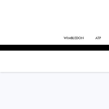
WIMBLEDON
ATP
Australia
PRISCILLA
HON