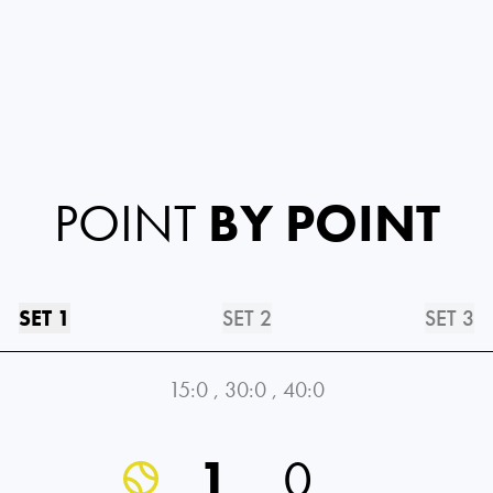
POINT
BY POINT
SET 1
SET 2
SET 3
15:0
,
30:0
,
40:0
1
0