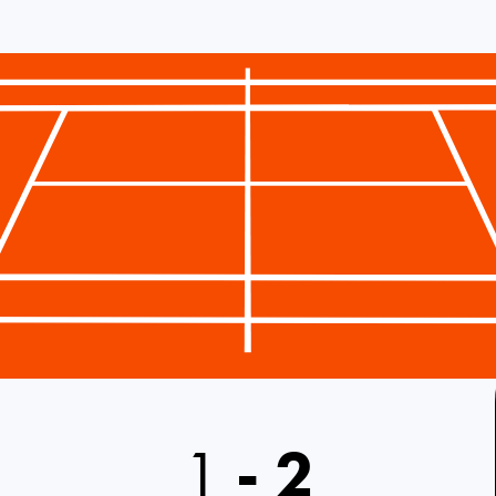
1
-
2