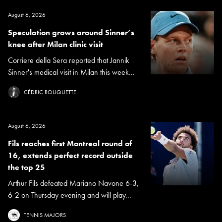
August 6, 2026
Speculation grows around Sinner’s
knee after Milan clinic visit
Corriere della Sera reported that Jannik
Sinner's medical visit in Milan this week...
CÉDRIC ROUQUETTE
August 6, 2026
Fils reaches first Montreal round of
16, extends perfect record outside
the top 25
Arthur Fils defeated Mariano Navone 6-3,
6-2 on Thursday evening and will play...
TENNIS MAJORS