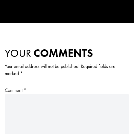
YOUR
COMMENTS
Your email address will not be published.
Required fields are
marked
*
Comment
*