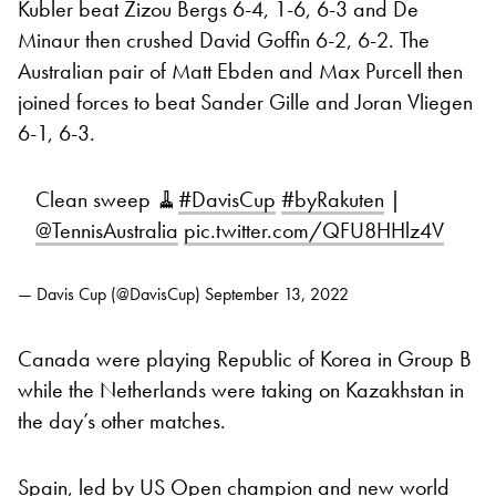
Kubler beat Zizou Bergs 6-4, 1-6, 6-3 and De
Minaur then crushed David Goffin 6-2, 6-2. The
Australian pair of Matt Ebden and Max Purcell then
joined forces to beat Sander Gille and Joran Vliegen
6-1, 6-3.
Clean sweep 🧹
#DavisCup
#byRakuten
|
@TennisAustralia
pic.twitter.com/QFU8HHlz4V
— Davis Cup (@DavisCup)
September 13, 2022
Canada were playing Republic of Korea in Group B
while the Netherlands were taking on Kazakhstan in
the day’s other matches.
Spain, led by US Open champion and new world