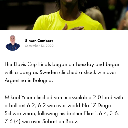
Simon Cambers
September 13, 2022
The Davis Cup Finals began on Tuesday and began
with a bang as Sweden clinched a shock win over
Argentina in Bologna.
Mikael Ymer clinched van unassailable 2-0 lead with
a brilliant 6-2, 6-2 win over world No 17 Diego
Schwartzman, following his brother Elias’s 6-4, 3-6,
7-6 (4) win over Sebastien Baez.