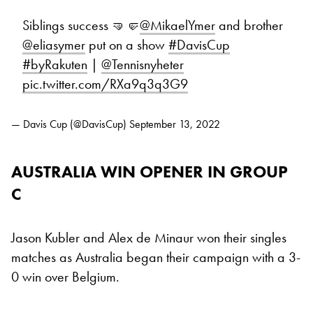
Siblings success 🤜🤛
@MikaelYmer
and brother
@eliasymer
put on a show
#DavisCup
#byRakuten
|
@Tennisnyheter
pic.twitter.com/RXa9q3q3G9
— Davis Cup (@DavisCup)
September 13, 2022
AUSTRALIA WIN OPENER IN GROUP
C
Jason Kubler and Alex de Minaur won their singles
matches as Australia began their campaign with a 3-
0 win over Belgium.