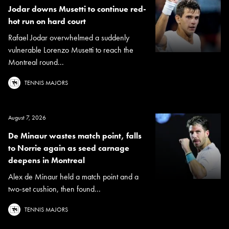
Jodar downs Musetti to continue red-
hot run on hard court
Rafael Jodar overwhelmed a suddenly
vulnerable Lorenzo Musetti to reach the
Montreal round...
TENNIS MAJORS
August 7, 2026
De Minaur wastes match point, falls
to Norrie again as seed carnage
deepens in Montreal
Alex de Minaur held a match point and a
two-set cushion, then found...
TENNIS MAJORS