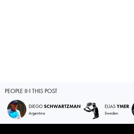
PEOPLE IN THIS POST
DIEGO
SCHWARTZMAN
ELIAS
YMER
Argentina
Sweden