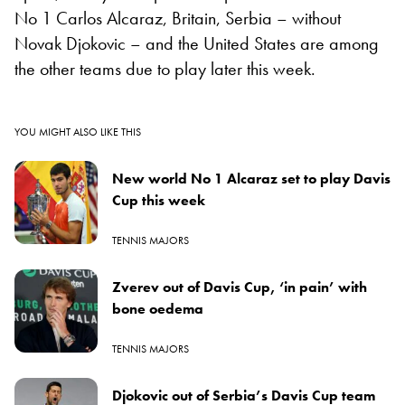
No 1 Carlos Alcaraz, Britain, Serbia – without
Novak Djokovic – and the United States are among
the other teams due to play later this week.
YOU MIGHT ALSO LIKE THIS
New world No 1 Alcaraz set to play Davis
Cup this week
TENNIS MAJORS
Zverev out of Davis Cup, ‘in pain’ with
bone oedema
TENNIS MAJORS
Djokovic out of Serbia’s Davis Cup team