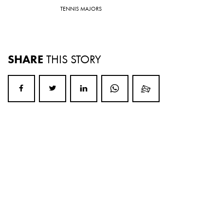
TENNIS MAJORS
SHARE
THIS STORY