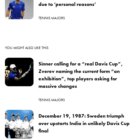
due to ‘personal reasons’
TENNIS MAJORS
YOU MIGHT ALSO LIKE THIS
Sinner calling for a “real Davis Cup”,
Zverev naming the current form “an
exhibition”, top players asking for
massive changes
TENNIS MAJORS
December 19, 1987: Sweden triumph
over upstarts India in unlikely Davis Cup
final