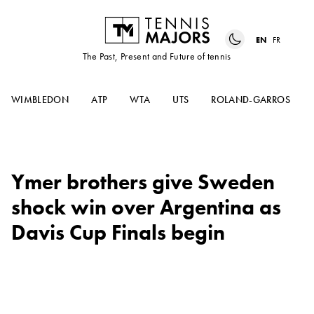
EN
FR
The Past, Present and Future of tennis
WIMBLEDON
ATP
WTA
UTS
ROLAND-GARROS
Ymer brothers give Sweden
shock win over Argentina as
Davis Cup Finals begin