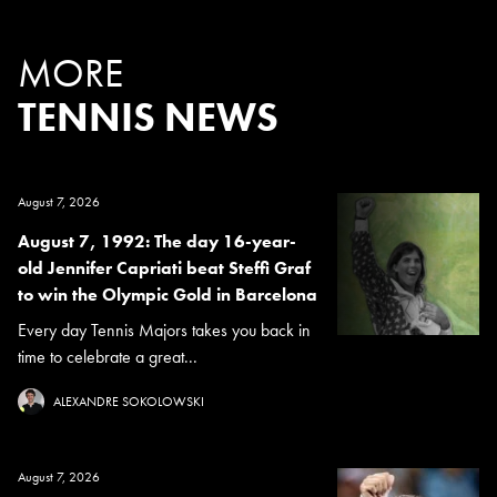
MORE
TENNIS NEWS
August 7, 2026
August 7, 1992: The day 16-year-
old Jennifer Capriati beat Steffi Graf
to win the Olympic Gold in Barcelona
Every day Tennis Majors takes you back in
time to celebrate a great...
ALEXANDRE SOKOLOWSKI
August 7, 2026