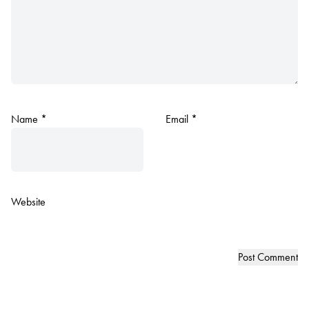
Name
*
Email
*
Website