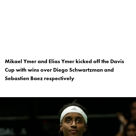
Mikael Ymer and Elias Ymer kicked off the Davis
Cup with wins over Diego Schwartzman and
Sebastien Baez respectively