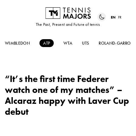
EN
FR
The Past, Present and Future of tennis
WIMBLEDON
ATP
WTA
UTS
ROLAND-GARROS
“It’s the first time Federer
watch one of my matches” –
Alcaraz happy with Laver Cup
debut