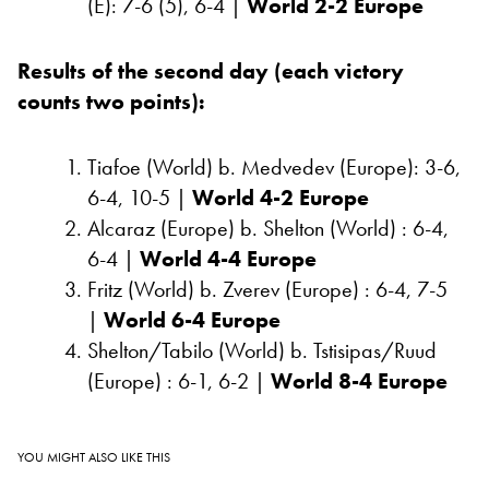
(E): 7-6 (5), 6-4 |
World 2-2 Europe
Results
of the second day (each victory
counts two points):
Tiafoe (World) b. Medvedev (Europe): 3-6,
6-4, 10-5 |
World 4-2 Europe
Alcaraz (Europe) b. Shelton (World) : 6-4,
6-4 |
World 4-4 Europe
Fritz (World) b. Zverev (Europe) : 6-4, 7-5
|
World 6-4 Europe
Shelton/Tabilo (World) b. Tstisipas/Ruud
(Europe) : 6-1, 6-2 |
World 8-4 Europe
YOU MIGHT ALSO LIKE THIS