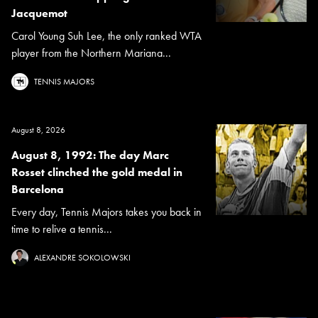
Jacquemot
Carol Young Suh Lee, the only ranked WTA
player from the Northern Mariana...
TENNIS MAJORS
August 8, 2026
August 8, 1992: The day Marc
Rosset clinched the gold medal in
Barcelona
Every day, Tennis Majors takes you back in
time to relive a tennis...
ALEXANDRE SOKOLOWSKI