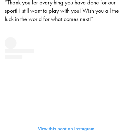
“Thank you for everything you have done for our
sport! I still want to play with you! Wish you all the
luck in the world for what comes next!”
View this post on Instagram