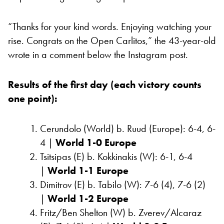
“Thanks for your kind words. Enjoying watching your
rise. Congrats on the Open Carlitos,” the 43-year-old
wrote in a comment below the Instagram post.
Results of the first day (each victory counts
one point):
Cerundolo (World) b. Ruud (Europe): 6-4, 6-
4 |
World 1-0 Europe
Tsitsipas (E) b. Kokkinakis (W): 6-1, 6-4
|
World 1-1 Europe
Dimitrov (E) b. Tabilo (W): 7-6 (4), 7-6 (2)
|
World 1-2 Europe
Fritz/Ben Shelton (W) b. Zverev/Alcaraz