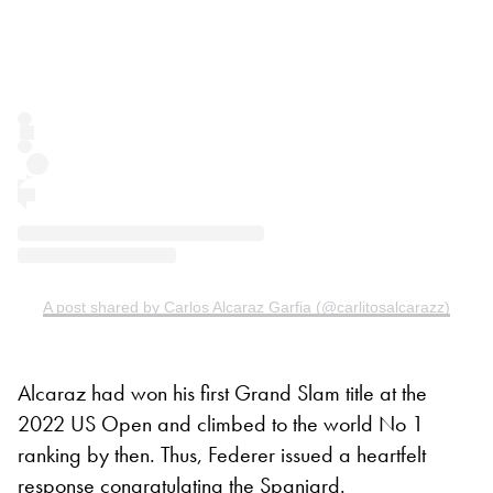
A post shared by Carlos Alcaraz Garfia (@carlitosalcarazz)
Alcaraz had won his first Grand Slam title at the
2022 US Open and climbed to the world No 1
ranking by then. Thus, Federer issued a heartfelt
response congratulating the Spaniard.