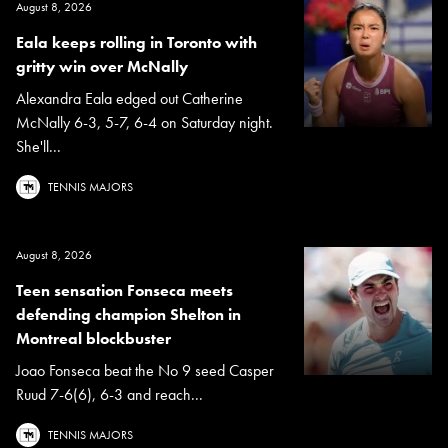
August 8, 2026
Eala keeps rolling in Toronto with
gritty win over McNally
Alexandra Eala edged out Catherine
McNally 6-3, 5-7, 6-4 on Saturday night.
She'll...
TENNIS MAJORS
August 8, 2026
Teen sensation Fonseca meets
defending champion Shelton in
Montreal blockbuster
Joao Fonseca beat the No 9 seed Casper
Ruud 7-6(6), 6-3 and reach...
TENNIS MAJORS