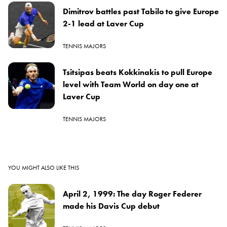
Dimitrov battles past Tabilo to give Europe
2-1 lead at Laver Cup
TENNIS MAJORS
Tsitsipas beats Kokkinakis to pull Europe
level with Team World on day one at
Laver Cup
TENNIS MAJORS
YOU MIGHT ALSO LIKE THIS
April 2, 1999: The day Roger Federer
made his Davis Cup debut