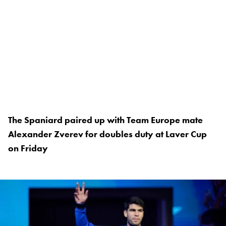
The Spaniard paired up with Team Europe mate
Alexander Zverev for doubles duty at Laver Cup
on Friday