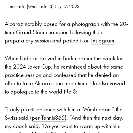
— naturelle (@naturelle13)
July 17, 2023
Alcaraz notably posed for a photograph with the 20-
time Grand Slam champion following their
preparatory session and posted it on
Instagram
.
When Federer arrived in Berlin earlier this week for
the 2024 Laver Cup, he reminisced about the same
practice session and confessed that he denied an
offer to face Alcaraz one more time. He also vowed
to apologise to the world No 3:
“I only practised once with him at Wimbledon,” the
Swiss said (
per Tennis365
). “And then the next day,
my coach said, ‘Do you want to warm up with him