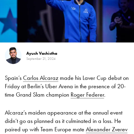
Ayush Vashistha
September 21, 2024
Spain’s
Carlos Alcaraz
made his Laver Cup debut on
Friday at Berlin’s Uber Arena in the presence of 20-
time Grand Slam champion
Roger Federer
.
Alcaraz’s maiden appearance at the annual event
didn’t go as planned as it culminated in a loss. He
paired up with Team Europe mate
Alexander Zverev