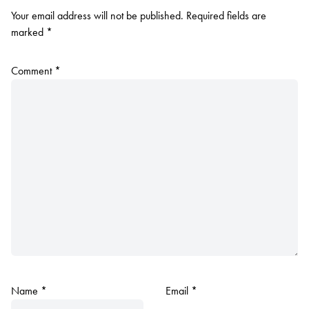
Your email address will not be published.
Required fields are
marked
*
Comment
*
Name
*
Email
*