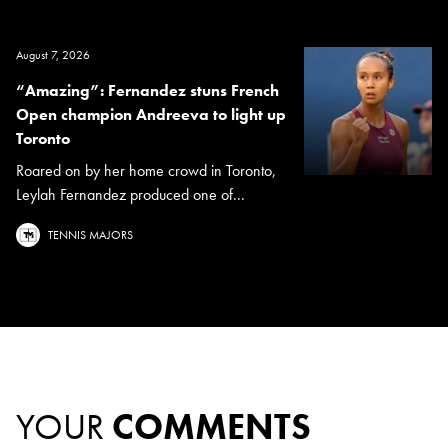
August 7, 2026
“Amazing”: Fernandez stuns French
Open champion Andreeva to light up
Toronto
Roared on by her home crowd in Toronto,
Leylah Fernandez produced one of...
TENNIS MAJORS
YOUR
COMMENTS