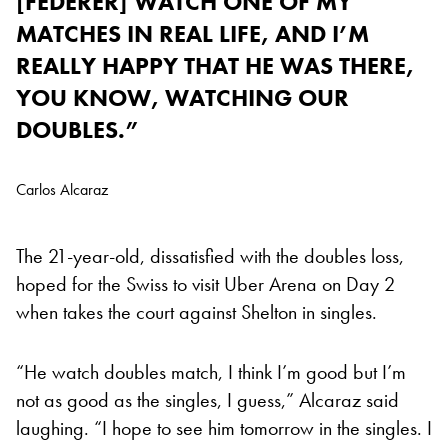
[FEDERER] WATCH ONE OF MY
MATCHES IN REAL LIFE, AND I’M
REALLY HAPPY THAT HE WAS THERE,
YOU KNOW, WATCHING OUR
DOUBLES.”
Carlos Alcaraz
The 21-year-old, dissatisfied with the doubles loss,
hoped for the Swiss to visit Uber Arena on Day 2
when takes the court against Shelton in singles.
“He watch doubles match, I think I’m good but I’m
not as good as the singles, I guess,” Alcaraz said
laughing. “I hope to see him tomorrow in the singles. I