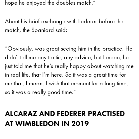
hope he enjoyed the doubles match.”
About his brief exchange with Federer before the
match, the Spaniard said:
“Obviously, was great seeing him in the practice. He
didn’t tell me any tactic, any advice, but I mean, he
just told me that he’s really happy about watching me
in real life, that I’m here. So it was a great time for
me that, I mean, I wish that moment for a long time,
so it was a really good time.”
ALCARAZ AND FEDERER PRACTISED
AT WIMBLEDON IN 2019