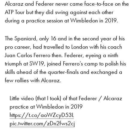
Alcaraz and Federer never came face-to-face on the
ATP Tour but they did swing against each other
during a practice session at Wimbledon in 2019.
The Spaniard, only 16 and in the second year of his
pro career, had travelled to London with his coach
Juan Carlos Ferrero then. Federer, eyeing a ninth
triumph at SW19, joined Ferrero’s camp to polish his
skills ahead of the quarter-finals and exchanged a
few rallies with Alcaraz.
Little video (that I took) of that Federer / Alcaraz
practice at Wimbledon in 2019
https://t.co/aoWZcyD53L
pic.twitter.com/zDn2fws2cj