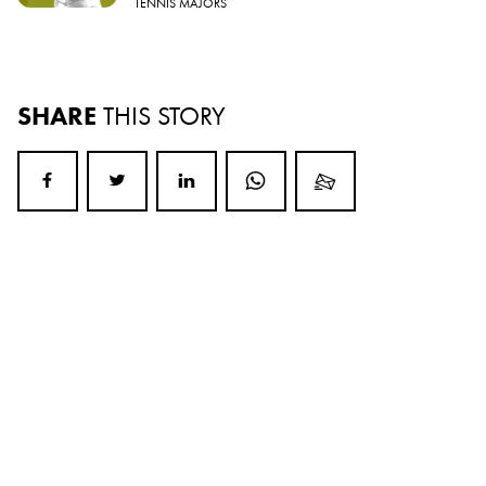
TENNIS MAJORS
SHARE
THIS STORY