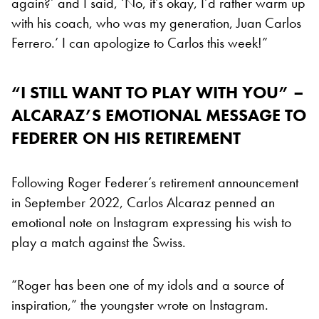
again?’ and I said, ‘No, it’s okay, I’d rather warm up
with his coach, who was my generation, Juan Carlos
Ferrero.’ I can apologize to Carlos this week!”
“I STILL WANT TO PLAY WITH YOU” –
ALCARAZ’S EMOTIONAL MESSAGE TO
FEDERER ON HIS RETIREMENT
Following Roger Federer’s retirement announcement
in September 2022, Carlos Alcaraz penned an
emotional note on Instagram expressing his wish to
play a match against the Swiss.
“Roger has been one of my idols and a source of
inspiration,” the youngster wrote on Instagram.