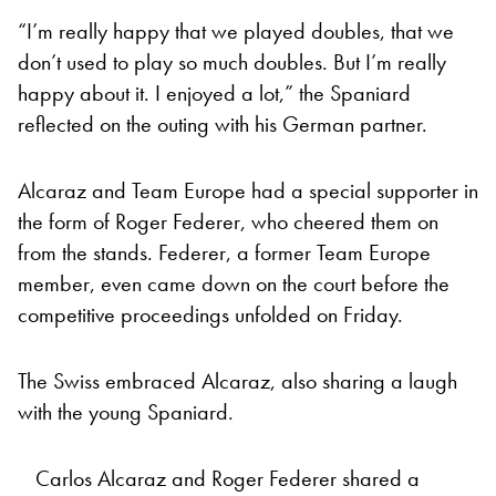
“I’m really happy that we played doubles, that we
don’t used to play so much doubles. But I’m really
happy about it. I enjoyed a lot,” the Spaniard
reflected on the outing with his German partner.
Alcaraz and Team Europe had a special supporter in
the form of Roger Federer, who cheered them on
from the stands. Federer, a former Team Europe
member, even came down on the court before the
competitive proceedings unfolded on Friday.
The Swiss embraced Alcaraz, also sharing a laugh
with the young Spaniard.
Carlos Alcaraz and Roger Federer shared a