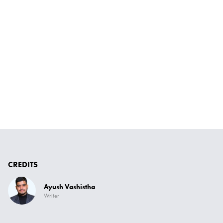
CREDITS
Ayush Vashistha
Writer