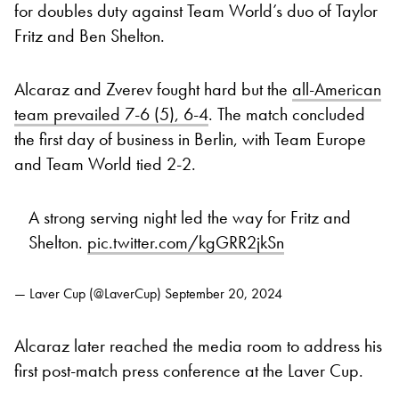
for doubles duty against Team World’s duo of Taylor
Fritz and Ben Shelton.
Alcaraz and Zverev fought hard but the
all-American
team prevailed 7-6 (5), 6-4
. The match concluded
the first day of business in Berlin, with Team Europe
and Team World tied 2-2.
A strong serving night led the way for Fritz and
Shelton.
pic.twitter.com/kgGRR2jkSn
— Laver Cup (@LaverCup)
September 20, 2024
Alcaraz later reached the media room to address his
first post-match press conference at the Laver Cup.