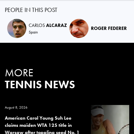
PEOPLE IN THIS POST
CARLOS
ALCARAZ
ROGER FEDERER
Spain
MORE
TENNIS NEWS
August 8, 2026
American Carol Young Suh Lee
claims maiden WTA 125 title in
Warsaw after toppling seed No. 1