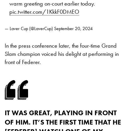
warm greeting on-court earlier today.
pic.twitter.com/1KkkF0DMEO
— Laver Cup (@LaverCup)
September 20, 2024
In the press conference later, the four-time Grand
Slam champion voiced his delight at performing in
front of Federer.
IT WAS GREAT, PLAYING IN FRONT
OF HIM. IT’S THE FIRST TIME THAT HE