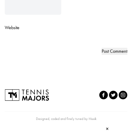
Website
Designed, coded and finely tuned by
Nuuk
×