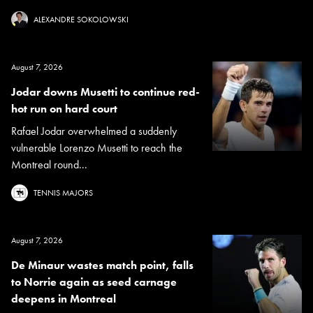
ALEXANDRE SOKOLOWSKI
August 7, 2026
Jodar downs Musetti to continue red-
hot run on hard court
Rafael Jodar overwhelmed a suddenly
vulnerable Lorenzo Musetti to reach the
Montreal round...
TENNIS MAJORS
August 7, 2026
De Minaur wastes match point, falls
to Norrie again as seed carnage
deepens in Montreal