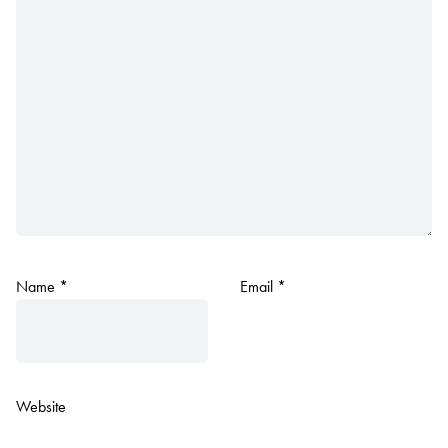
Name
*
Email
*
Website