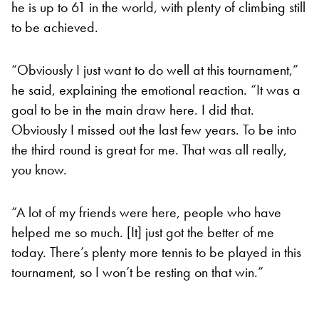
he is up to 61 in the world, with plenty of climbing still
to be achieved.
“Obviously I just want to do well at this tournament,”
he said, explaining the emotional reaction. “It was a
goal to be in the main draw here. I did that.
Obviously I missed out the last few years. To be into
the third round is great for me. That was all really,
you know.
“A lot of my friends were here, people who have
helped me so much. [It] just got the better of me
today. There’s plenty more tennis to be played in this
tournament, so I won’t be resting on that win.”