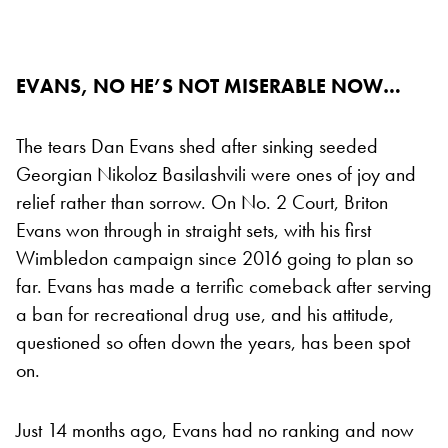
EVANS, NO HE’S NOT MISERABLE NOW…
The tears Dan Evans shed after sinking seeded
Georgian Nikoloz Basilashvili were ones of joy and
relief rather than sorrow. On No. 2 Court, Briton
Evans won through in straight sets, with his first
Wimbledon campaign since 2016 going to plan so
far. Evans has made a terrific comeback after serving
a ban for recreational drug use, and his attitude,
questioned so often down the years, has been spot
on.
Just 14 months ago, Evans had no ranking and now