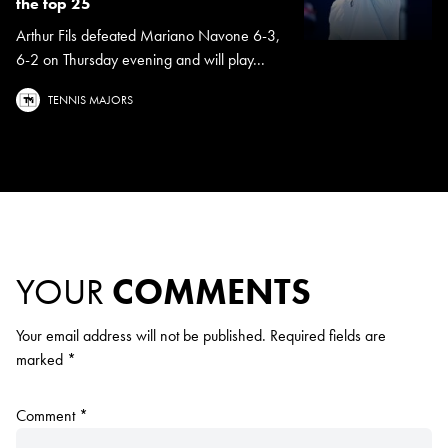
the top 25
Arthur Fils defeated Mariano Navone 6-3,
6-2 on Thursday evening and will play...
TENNIS MAJORS
YOUR
COMMENTS
Your email address will not be published.
Required fields are
marked
*
Comment
*