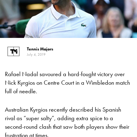
Tennis Majors
July 4, 2019
Rafael Nadal savoured a hard-fought victory over
Nick Kyrgios on Centre Court in a Wimbledon match
full of needle.
Australian Kyrgios recently described his Spanish
rival as “super salty”, adding extra spice to a
second-round clash that saw both players show their
frustration at times.