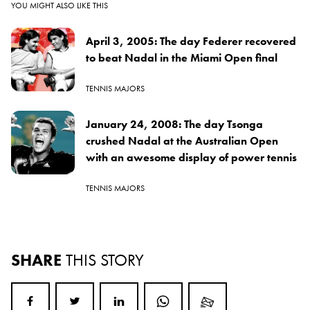
YOU MIGHT ALSO LIKE THIS
April 3, 2005: The day Federer recovered
to beat Nadal in the Miami Open final
TENNIS MAJORS
January 24, 2008: The day Tsonga
crushed Nadal at the Australian Open
with an awesome display of power tennis
TENNIS MAJORS
SHARE
THIS STORY