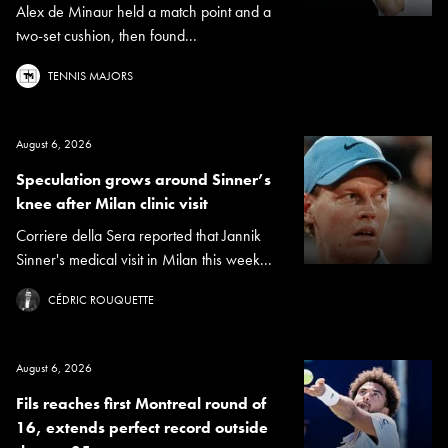
Alex de Minaur held a match point and a
two-set cushion, then found...
TENNIS MAJORS
August 6, 2026
Speculation grows around Sinner’s
knee after Milan clinic visit
Corriere della Sera reported that Jannik
Sinner's medical visit in Milan this week...
CÉDRIC ROUQUETTE
August 6, 2026
Fils reaches first Montreal round of
16, extends perfect record outside