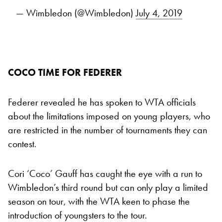
— Wimbledon (@Wimbledon)
July 4, 2019
COCO TIME FOR FEDERER
Federer revealed he has spoken to WTA officials
about the limitations imposed on young players, who
are restricted in the number of tournaments they can
contest.
Cori ‘Coco’ Gauff has caught the eye with a run to
Wimbledon’s third round but can only play a limited
season on tour, with the WTA keen to phase the
introduction of youngsters to the tour.