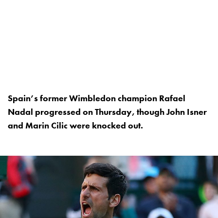
Spain’s former Wimbledon champion Rafael
Nadal progressed on Thursday, though John Isner
and Marin Cilic were knocked out.