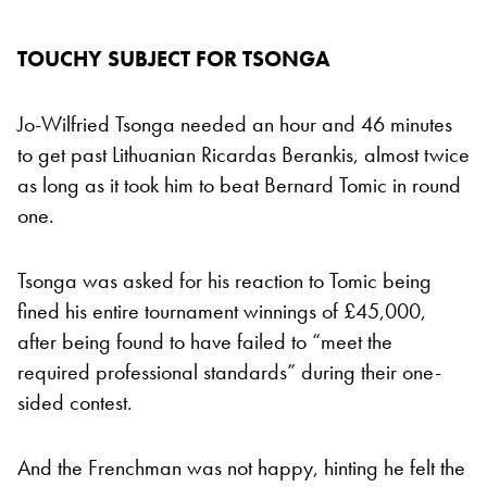
TOUCHY SUBJECT FOR TSONGA
Jo-Wilfried Tsonga needed an hour and 46 minutes
to get past Lithuanian Ricardas Berankis, almost twice
as long as it took him to beat Bernard Tomic in round
one.
Tsonga was asked for his reaction to Tomic being
fined his entire tournament winnings of £45,000,
after being found to have failed to “meet the
required professional standards” during their one-
sided contest.
And the Frenchman was not happy, hinting he felt the