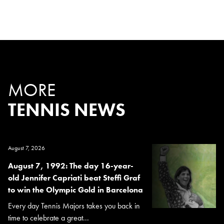
MORE
TENNIS NEWS
August 7, 2026
August 7, 1992: The day 16-year-
old Jennifer Capriati beat Steffi Graf
to win the Olympic Gold in Barcelona
Every day Tennis Majors takes you back in
time to celebrate a great...