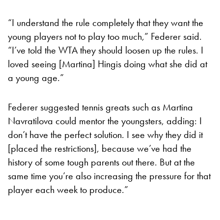
“I understand the rule completely that they want the
young players not to play too much,” Federer said.
“I’ve told the WTA they should loosen up the rules. I
loved seeing [Martina] Hingis doing what she did at
a young age.”
Federer suggested tennis greats such as Martina
Navratilova could mentor the youngsters, adding: I
don’t have the perfect solution. I see why they did it
[placed the restrictions], because we’ve had the
history of some tough parents out there. But at the
same time you’re also increasing the pressure for that
player each week to produce.”