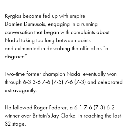
Kyrgios became fed up with umpire
Damien Dumusois, engaging in a running
conversation that began with complaints about
Nadal taking too long between points
and culminated in describing the official as “a
disgrace”.
Two-time former champion Nadal eventually won
through 6-3 3-6 7-6 (7-5) 7-6 (7-3) and celebrated
extravagantly.
He followed Roger Federer, a 6-1 7-6 (7-3) 6-2
winner over Britain’s Jay Clarke, in reaching the last-
32 stage.