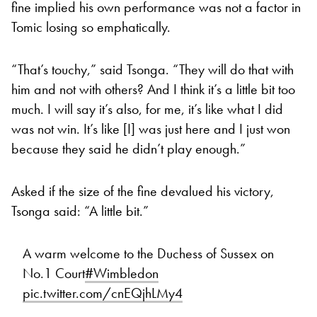
fine implied his own performance was not a factor in
Tomic losing so emphatically.
“That’s touchy,” said Tsonga. “They will do that with
him and not with others? And I think it’s a little bit too
much. I will say it’s also, for me, it’s like what I did
was not win. It’s like [I] was just here and I just won
because they said he didn’t play enough.”
Asked if the size of the fine devalued his victory,
Tsonga said: “A little bit.”
A warm welcome to the Duchess of Sussex on
No.1 Court
#Wimbledon
pic.twitter.com/cnEQjhLMy4