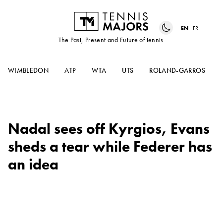
EN
FR
The Past, Present and Future of tennis
WIMBLEDON
ATP
WTA
UTS
ROLAND-GARROS
Nadal sees off Kyrgios, Evans
sheds a tear while Federer has
an idea