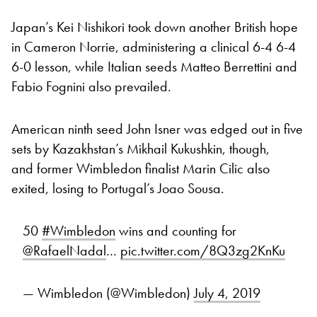
Japan’s Kei Nishikori took down another British hope
in Cameron Norrie, administering a clinical 6-4 6-4
6-0 lesson, while Italian seeds Matteo Berrettini and
Fabio Fognini also prevailed.
American ninth seed John Isner was edged out in five
sets by Kazakhstan’s Mikhail Kukushkin, though,
and former Wimbledon finalist Marin Cilic also
exited, losing to Portugal’s Joao Sousa.
50
#Wimbledon
wins and counting for
@RafaelNadal
…
pic.twitter.com/8Q3zg2KnKu
— Wimbledon (@Wimbledon)
July 4, 2019