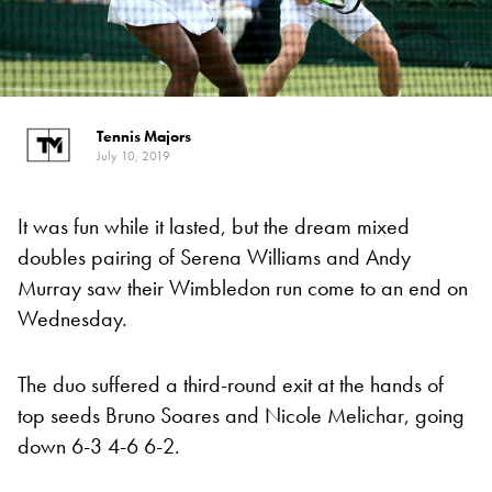
Tennis Majors
July 10, 2019
It was fun while it lasted, but the dream mixed
doubles pairing of Serena Williams and Andy
Murray saw their Wimbledon run come to an end on
Wednesday.
The duo suffered a third-round exit at the hands of
top seeds Bruno Soares and Nicole Melichar, going
down 6-3 4-6 6-2.