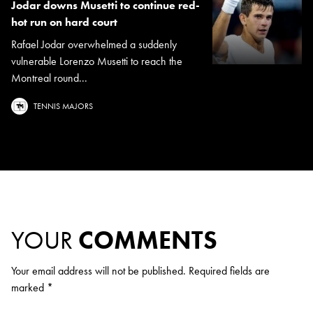
Jodar downs Musetti to continue red-
hot run on hard court
Rafael Jodar overwhelmed a suddenly
vulnerable Lorenzo Musetti to reach the
Montreal round...
TENNIS MAJORS
YOUR
COMMENTS
Your email address will not be published.
Required fields are
marked
*