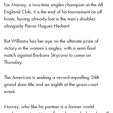
For Murray, a two-time singles champion at the All
England Club, it is the end of his tournament on all
fronts, having already lost in the men’s doubles
alongside Pierre-Hugues Herbert.
But Williams has her eye on the ultimate prize of
victory in the women’s singles, with a semi-final
match against Barbora Strycova to come on
Thursday.
The American is seeking a record-equalling 24th
grand slam title and an eighth at the grass-court
event.
Murray, who like his partner is a former world