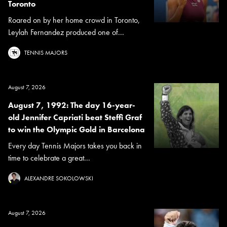
Toronto
Roared on by her home crowd in Toronto,
Leylah Fernandez produced one of...
TENNIS MAJORS
August 7, 2026
August 7, 1992: The day 16-year-
old Jennifer Capriati beat Steffi Graf
to win the Olympic Gold in Barcelona
Every day Tennis Majors takes you back in
time to celebrate a great...
ALEXANDRE SOKOLOWSKI
August 7, 2026