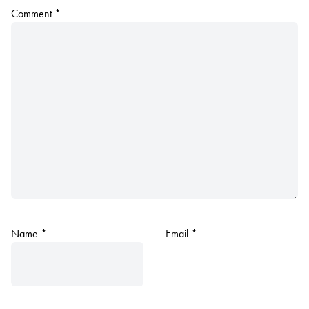
Comment
*
Name
*
Email
*