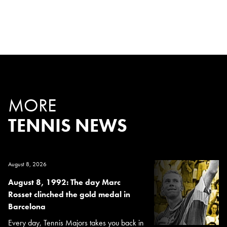
MORE
TENNIS NEWS
August 8, 2026
August 8, 1992: The day Marc
Rosset clinched the gold medal in
Barcelona
Every day, Tennis Majors takes you back in