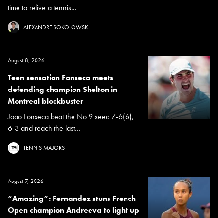
time to relive a tennis...
ALEXANDRE SOKOLOWSKI
August 8, 2026
Teen sensation Fonseca meets
defending champion Shelton in
Montreal blockbuster
Joao Fonseca beat the No 9 seed 7-6(6),
6-3 and reach the last...
TENNIS MAJORS
August 7, 2026
“Amazing”: Fernandez stuns French
Open champion Andreeva to light up