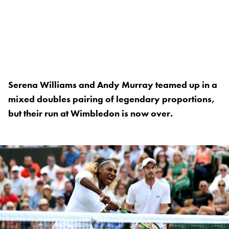
Serena Williams and Andy Murray teamed up in a
mixed doubles pairing of legendary proportions,
but their run at Wimbledon is now over.