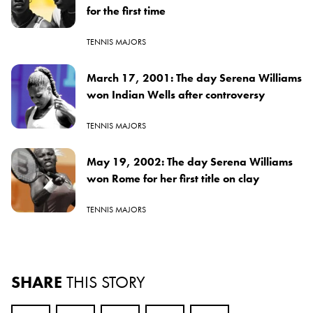
for the first time
TENNIS MAJORS
March 17, 2001: The day Serena Williams
won Indian Wells after controversy
TENNIS MAJORS
May 19, 2002: The day Serena Williams
won Rome for her first title on clay
TENNIS MAJORS
SHARE
THIS STORY