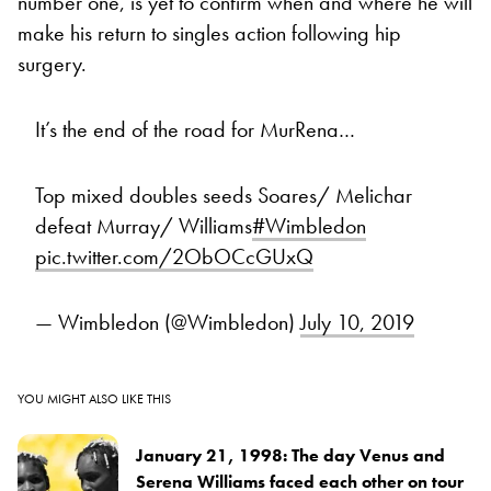
number one, is yet to confirm when and where he will
make his return to singles action following hip
surgery.
It’s the end of the road for MurRena…
Top mixed doubles seeds Soares/ Melichar
defeat Murray/ Williams
#Wimbledon
pic.twitter.com/2ObOCcGUxQ
— Wimbledon (@Wimbledon)
July 10, 2019
YOU MIGHT ALSO LIKE THIS
January 21, 1998: The day Venus and
Serena Williams faced each other on tour