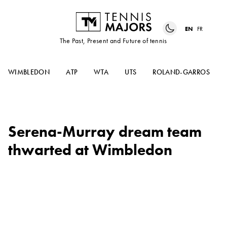
EN
FR
The Past, Present and Future of tennis
WIMBLEDON
ATP
WTA
UTS
ROLAND-GARROS
Serena-Murray dream team
thwarted at Wimbledon