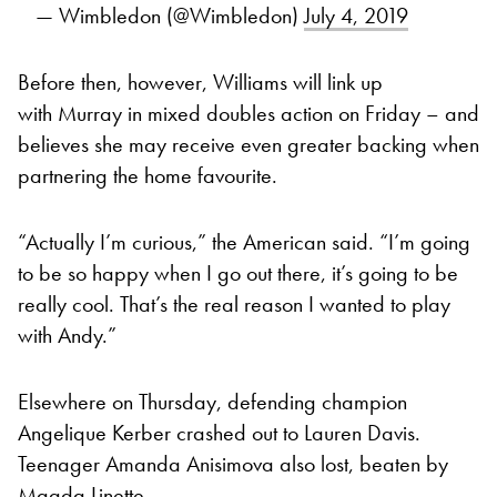
— Wimbledon (@Wimbledon)
July 4, 2019
Before then, however, Williams will link up
with Murray in mixed doubles action on Friday – and
believes she may receive even greater backing when
partnering the home favourite.
“Actually I’m curious,” the American said. “I’m going
to be so happy when I go out there, it’s going to be
really cool. That’s the real reason I wanted to play
with Andy.”
Elsewhere on Thursday, defending champion
Angelique Kerber crashed out to Lauren Davis.
Teenager Amanda Anisimova also lost, beaten by
Magda Linette.