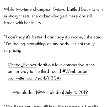
While two-time champion Kvitova battled back to win
in straight sets, she acknowledged there are still
issues with her injury.
“I can’t say it’s better, I can’t say it’s worse,” she said.
“I’m feeling everything on my body. It’s not really
surprising.
@Petra_Kvitova
dealt out four consecutive aces
on her way to the third round
#Wimbledon
pic.twitter.com/ed4xYf3CAk
— Wimbledon (@Wimbledon)
July 4, 2019
“We’ll see how that will look like tomorrow. I really