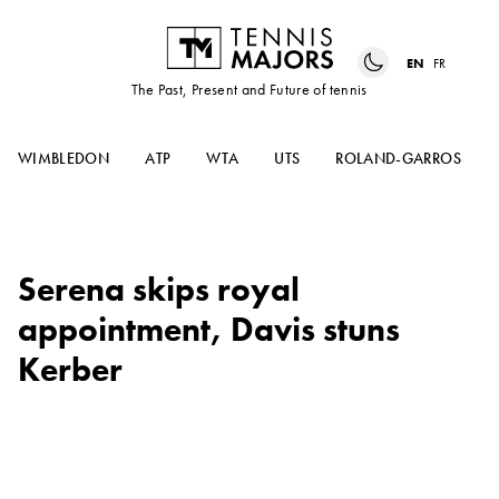
EN
FR
The Past, Present and Future of tennis
WIMBLEDON
ATP
WTA
UTS
ROLAND-GARROS
Serena skips royal
appointment, Davis stuns
Kerber