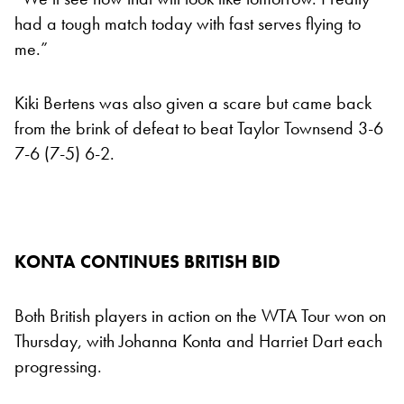
had a tough match today with fast serves flying to
me.”
Kiki Bertens was also given a scare but came back
from the brink of defeat to beat Taylor Townsend 3-6
7-6 (7-5) 6-2.
KONTA CONTINUES BRITISH BID
Both British players in action on the WTA Tour won on
Thursday, with Johanna Konta and Harriet Dart each
progressing.