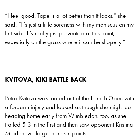
“I feel good. Tape is a lot better than it looks,” she
said. “It’s just a little soreness with my meniscus on my
left side. It’s really just prevention at this point,
especially on the grass where it can be slippery.”
KVITOVA, KIKI BATTLE BACK
Petra Kvitova was forced out of the French Open with
a forearm injury and looked as though she might be
heading home early from Wimbledon, too, as she
trailed 5-3 in the first and then saw opponent Kristina
Mladenovic forge three set points.