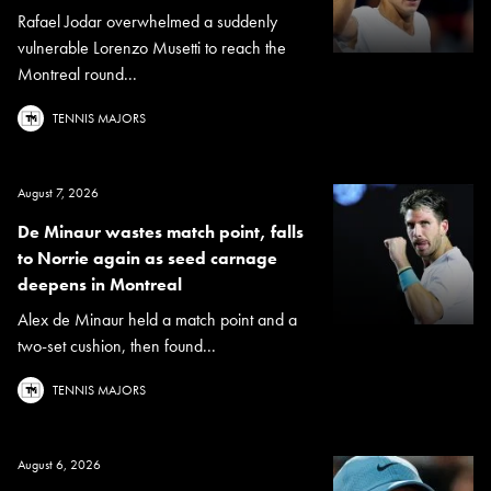
Rafael Jodar overwhelmed a suddenly
vulnerable Lorenzo Musetti to reach the
Montreal round...
TENNIS MAJORS
August 7, 2026
De Minaur wastes match point, falls
to Norrie again as seed carnage
deepens in Montreal
Alex de Minaur held a match point and a
two-set cushion, then found...
TENNIS MAJORS
August 6, 2026