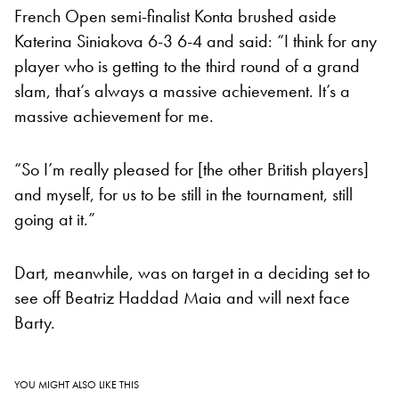
French Open semi-finalist Konta brushed aside
Katerina Siniakova 6-3 6-4 and said: “I think for any
player who is getting to the third round of a grand
slam, that’s always a massive achievement. It’s a
massive achievement for me.
“So I’m really pleased for [the other British players]
and myself, for us to be still in the tournament, still
going at it.”
Dart, meanwhile, was on target in a deciding set to
see off Beatriz Haddad Maia and will next face
Barty.
YOU MIGHT ALSO LIKE THIS