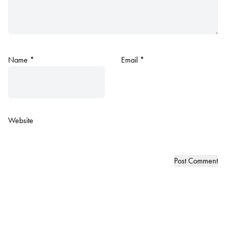
Name
*
Email
*
Website