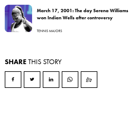
March 17, 2001: The day Serena Williams
won Indian Wells after controversy
TENNIS MAJORS
SHARE
THIS STORY