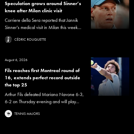
Speculation grows around Sinner’s
knee after Milan clinic visit
Corriere della Sera reported that Jannik
Sinner's medical visit in Milan this week...
CÉDRIC ROUQUETTE
August 6, 2026
Fils reaches first Montreal round of
16, extends perfect record outside
the top 25
Arthur Fils defeated Mariano Navone 6-3,
6-2 on Thursday evening and will play...
TENNIS MAJORS