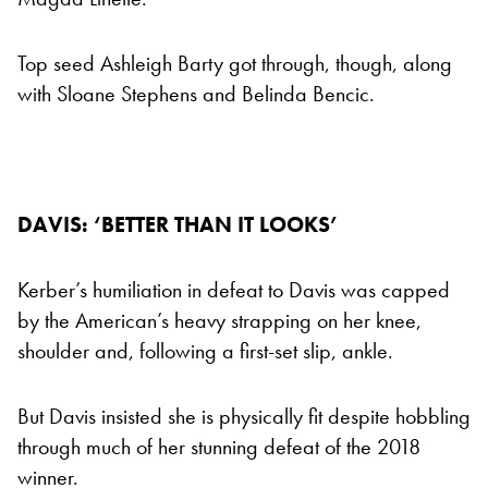
Top seed Ashleigh Barty got through, though, along
with Sloane Stephens and Belinda Bencic.
DAVIS: ‘BETTER THAN IT LOOKS’
Kerber’s humiliation in defeat to Davis was capped
by the American’s heavy strapping on her knee,
shoulder and, following a first-set slip, ankle.
But Davis insisted she is physically fit despite hobbling
through much of her stunning defeat of the 2018
winner.