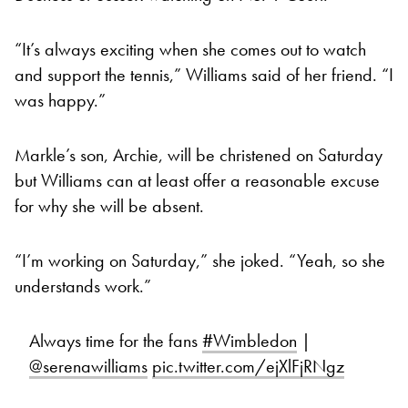
“It’s always exciting when she comes out to watch
and support the tennis,” Williams said of her friend. “I
was happy.”
Markle’s son, Archie, will be christened on Saturday
but Williams can at least offer a reasonable excuse
for why she will be absent.
“I’m working on Saturday,” she joked. “Yeah, so she
understands work.”
Always time for the fans
#Wimbledon
|
@serenawilliams
pic.twitter.com/ejXlFjRNgz