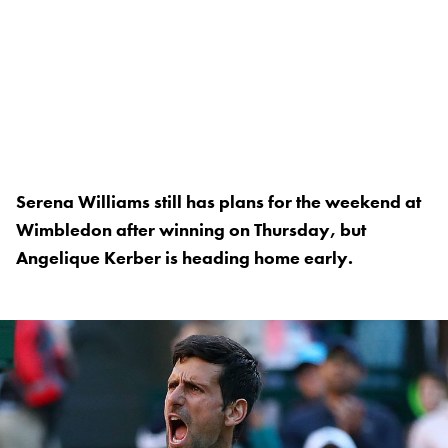
Serena Williams still has plans for the weekend at
Wimbledon after winning on Thursday, but
Angelique Kerber is heading home early.