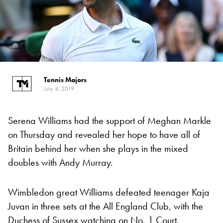
Tennis Majors
July 4, 2019
Serena Williams had the support of Meghan Markle
on Thursday and revealed her hope to have all of
Britain behind her when she plays in the mixed
doubles with Andy Murray.
Wimbledon great Williams defeated teenager Kaja
Juvan in three sets at the All England Club, with the
Duchess of Sussex watching on No. 1 Court.