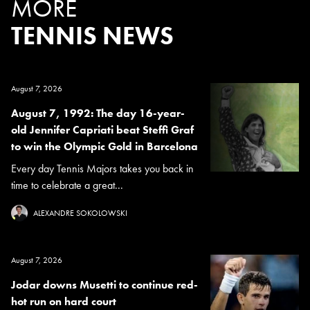
MORE
TENNIS NEWS
August 7, 2026
August 7, 1992: The day 16-year-
old Jennifer Capriati beat Steffi Graf
to win the Olympic Gold in Barcelona
Every day Tennis Majors takes you back in
time to celebrate a great...
ALEXANDRE SOKOLOWSKI
August 7, 2026
Jodar downs Musetti to continue red-
hot run on hard court