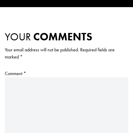
YOUR
COMMENTS
Your email address will not be published.
Required fields are
marked
*
Comment
*