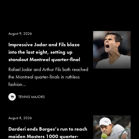
August 9, 2026
Impressive Jodar and Fils blaze
into the last eight, setting up
standout Montreal quarter-final
Rafael Jodar and Arthur Fils both reached
the Montreal quarter-finals in ruthless
fashion...
TENNIS MAJORS
August 8, 2026
Darderi ends Borges’s run to reach
maiden Masters 1000 quarter-