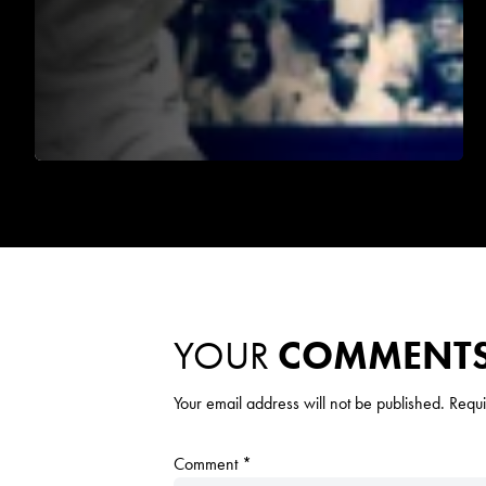
YOUR
COMMENT
Your email address will not be published.
Requi
Comment
*