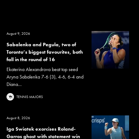
August 9, 2026
Sabalenka and Pegula, two of
Toronto’s biggest favourites, both
fall in the round of 16
Ekaterina Alexandrova beat top seed
Aryna Sabalenka 7-6 (3), 4-6, 6-4 and
Diana...
TENNIS MAJORS
August 8, 2026
Iga Swiatek exorcises Roland-
Garros ghost with statement win