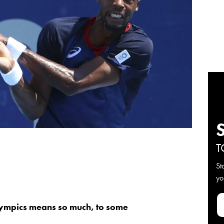
T
St
yo
ympics means so much, to some