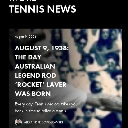
TENNIS NEWS
August 9, 2026
AUGUST 9, 1938:
THE DAY
AUSTRALIAN
LEGEND ROD
‘ROCKET’ LAVER
WAS BORN
Every day, Tennis Majors takes you
back in time to relive a tennis...
ALEXANDRE SOKOLOWSKI