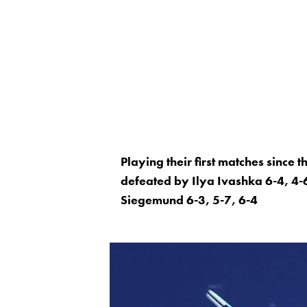
Playing their first matches since
defeated by Ilya Ivashka 6-4, 4-6
Siegemund 6-3, 5-7, 6-4