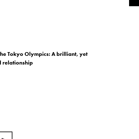
the Tokyo Olympics: A brilliant, yet
 relationship