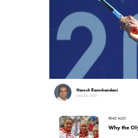
Haresh Ramchandani
July 25, 2021
READ ALSO
Why the Ol