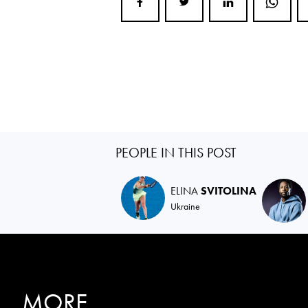
PEOPLE IN THIS POST
ELINA
SVITOLINA
Ukraine
MORE