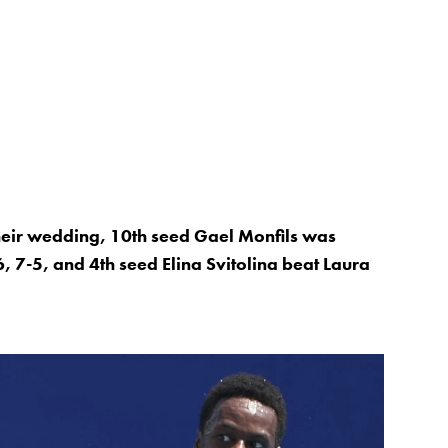
 their wedding, 10th seed Gael Monfils was
, 7-5, and 4th seed Elina Svitolina beat Laura