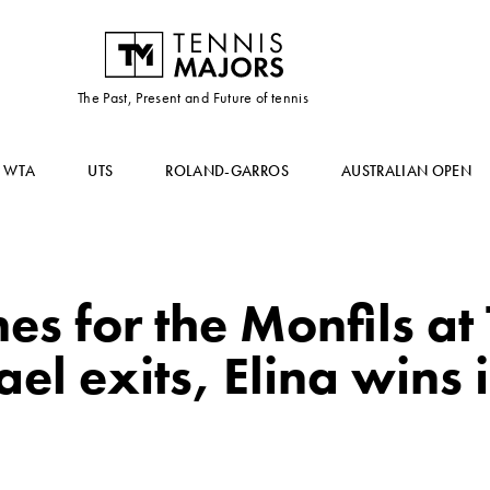
The Past, Present and Future of tennis
WTA
UTS
ROLAND-GARROS
AUSTRALIAN OPEN
es for the Monfils at
l exits, Elina wins i