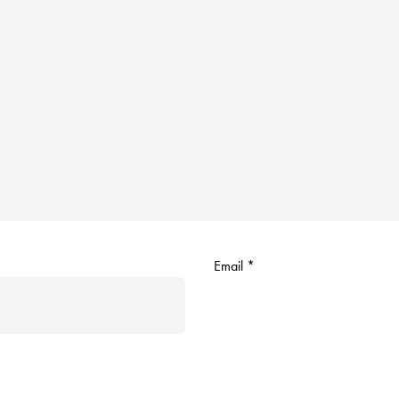
Email
*