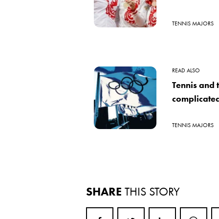
TENNIS MAJORS
READ ALSO
Tennis and 
complicated
TENNIS MAJORS
SHARE
THIS STORY