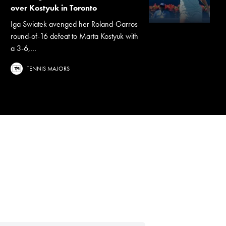
over Kostyuk in Toronto
Iga Swiatek avenged her Roland-Garros
round-of-16 defeat to Marta Kostyuk with
a 3-6,...
TENNIS MAJORS