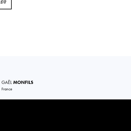
GAËL
MONFILS
France