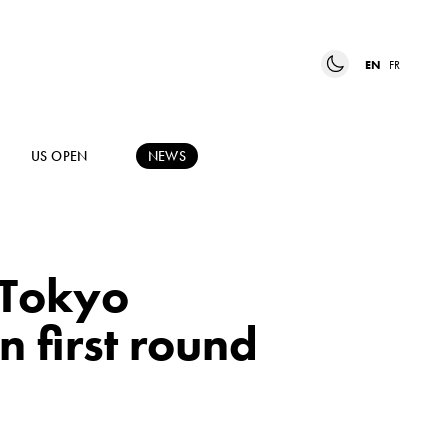
EN
FR
US OPEN
NEWS
 Tokyo
n first round