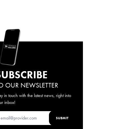
SUBSCRIBE
O OUR NEWSLETTER
ay in touch with the latest news, right into
ur inbox!