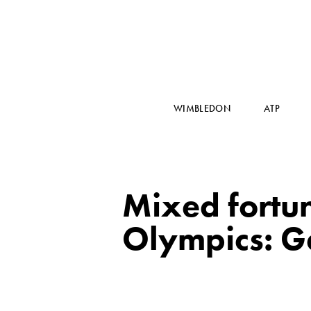
WIMBLEDON
ATP
Mixed fortun
Olympics: Gae