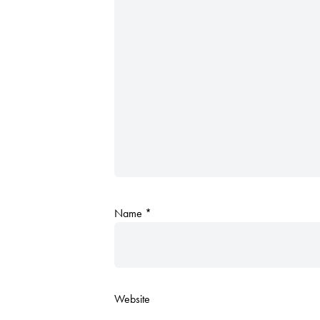
Name
*
Website