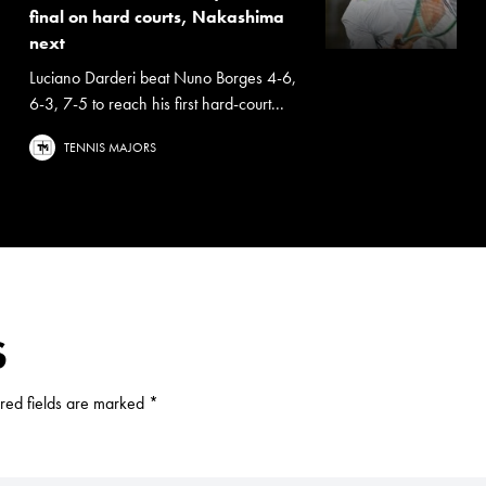
final on hard courts, Nakashima
next
Luciano Darderi beat Nuno Borges 4-6,
6-3, 7-5 to reach his first hard-court...
TENNIS MAJORS
S
red fields are marked
*