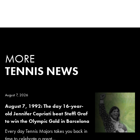
MORE
TENNIS NEWS
August 7, 2026
August 7, 1992: The day 16-year-
old Jennifer Capriati beat Steffi Graf
to win the Olympic Gold in Barcelona
Every day Tennis Majors takes you back in
time to celebrate a great...