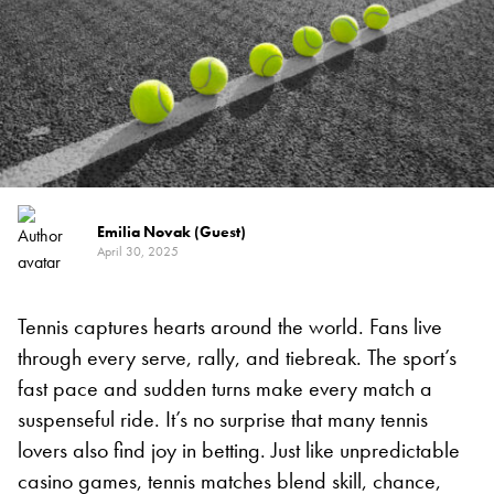
Emilia Novak (Guest)
April 30, 2025
Tennis captures hearts around the world. Fans live
through every serve, rally, and tiebreak. The sport’s
fast pace and sudden turns make every match a
suspenseful ride. It’s no surprise that many tennis
lovers also find joy in betting. Just like unpredictable
casino games, tennis matches blend skill, chance,