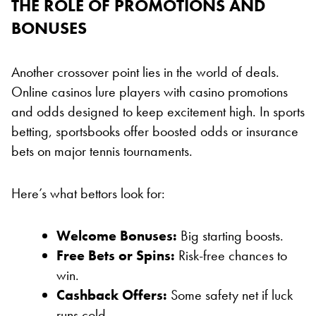
THE ROLE OF PROMOTIONS AND
BONUSES
Another crossover point lies in the world of deals.
Online casinos lure players with casino promotions
and odds designed to keep excitement high. In sports
betting, sportsbooks offer boosted odds or insurance
bets on major tennis tournaments.
Here’s what bettors look for:
Welcome Bonuses:
Big starting boosts.
Free Bets or Spins:
Risk-free chances to
win.
Cashback Offers:
Some safety net if luck
runs cold.