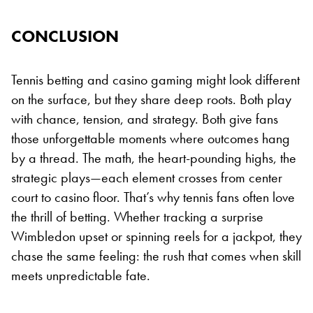
CONCLUSION
Tennis betting and casino gaming might look different
on the surface, but they share deep roots. Both play
with chance, tension, and strategy. Both give fans
those unforgettable moments where outcomes hang
by a thread. The math, the heart-pounding highs, the
strategic plays—each element crosses from center
court to casino floor. That’s why tennis fans often love
the thrill of betting. Whether tracking a surprise
Wimbledon upset or spinning reels for a jackpot, they
chase the same feeling: the rush that comes when skill
meets unpredictable fate.