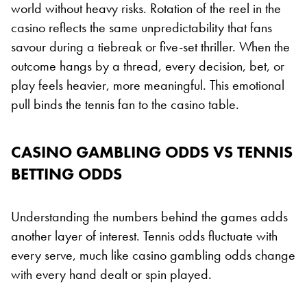
world without heavy risks. Rotation of the reel in the
casino reflects the same unpredictability that fans
savour during a tiebreak or five-set thriller. When the
outcome hangs by a thread, every decision, bet, or
play feels heavier, more meaningful. This emotional
pull binds the tennis fan to the casino table.
CASINO GAMBLING ODDS VS TENNIS
BETTING ODDS
Understanding the numbers behind the games adds
another layer of interest. Tennis odds fluctuate with
every serve, much like casino gambling odds change
with every hand dealt or spin played.