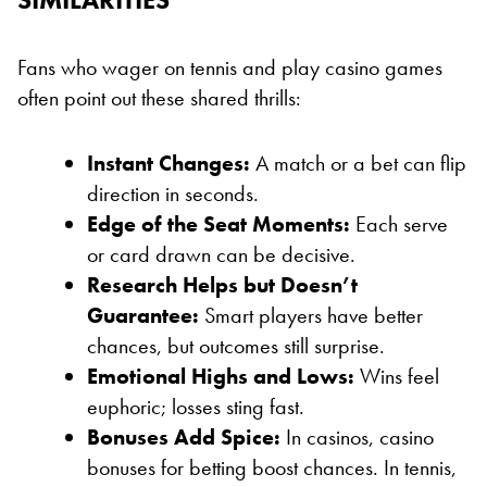
Fans who wager on tennis and play casino games
often point out these shared thrills:
Instant Changes:
A match or a bet can flip
direction in seconds.
Edge of the Seat Moments:
Each serve
or card drawn can be decisive.
Research Helps but Doesn’t
Guarantee:
Smart players have better
chances, but outcomes still surprise.
Emotional Highs and Lows:
Wins feel
euphoric; losses sting fast.
Bonuses Add Spice:
In casinos, casino
bonuses for betting boost chances. In tennis,