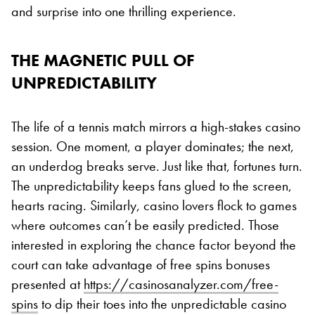
and surprise into one thrilling experience.
THE MAGNETIC PULL OF
UNPREDICTABILITY
The life of a tennis match mirrors a high-stakes casino
session. One moment, a player dominates; the next,
an underdog breaks serve. Just like that, fortunes turn.
The unpredictability keeps fans glued to the screen,
hearts racing. Similarly, casino lovers flock to games
where outcomes can’t be easily predicted. Those
interested in exploring the chance factor beyond the
court can take advantage of free spins bonuses
presented at
https://casinosanalyzer.com/free-
spins
to dip their toes into the unpredictable casino