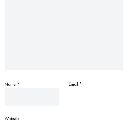
Name
*
Email
*
Website