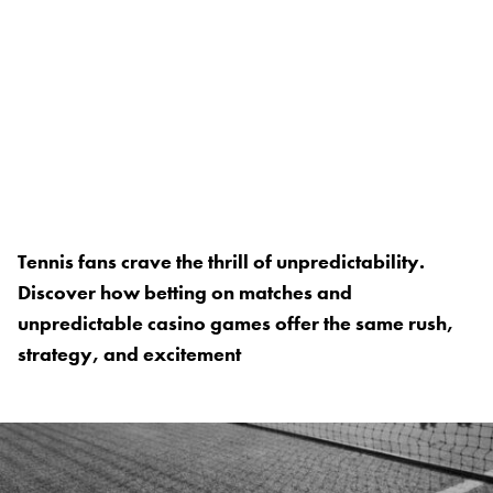
Tennis fans crave the thrill of unpredictability.
Discover how betting on matches and
unpredictable casino games offer the same rush,
strategy, and excitement