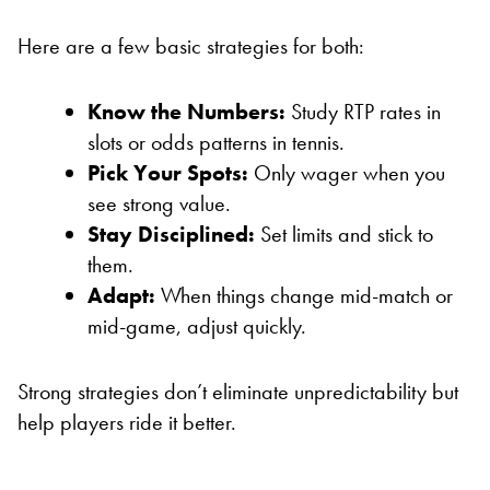
Here are a few basic strategies for both:
Know the Numbers:
Study RTP rates in
slots or odds patterns in tennis.
Pick Your Spots:
Only wager when you
see strong value.
Stay Disciplined:
Set limits and stick to
them.
Adapt:
When things change mid-match or
mid-game, adjust quickly.
Strong strategies don’t eliminate unpredictability but
help players ride it better.