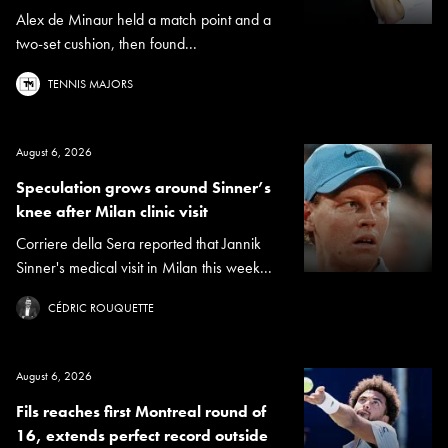
Alex de Minaur held a match point and a
two-set cushion, then found...
TENNIS MAJORS
August 6, 2026
Speculation grows around Sinner’s
knee after Milan clinic visit
Corriere della Sera reported that Jannik
Sinner's medical visit in Milan this week...
CÉDRIC ROUQUETTE
August 6, 2026
Fils reaches first Montreal round of
16, extends perfect record outside