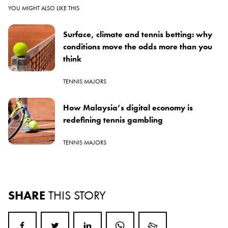
YOU MIGHT ALSO LIKE THIS
Surface, climate and tennis betting: why
conditions move the odds more than you
think
TENNIS MAJORS
How Malaysia’s digital economy is
redefining tennis gambling
TENNIS MAJORS
SHARE
THIS STORY