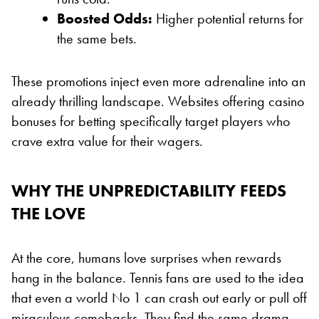
Boosted Odds:
Higher potential returns for
the same bets.
These promotions inject even more adrenaline into an
already thrilling landscape. Websites offering casino
bonuses for betting specifically target players who
crave extra value for their wagers.
WHY THE UNPREDICTABILITY FEEDS
THE LOVE
At the core, humans love surprises when rewards
hang in the balance. Tennis fans are used to the idea
that even a world No 1 can crash out early or pull off
miraculous comebacks. They find the same drama