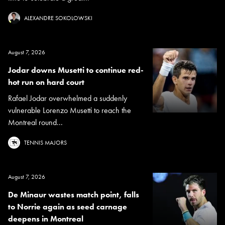
ALEXANDRE SOKOLOWSKI
August 7, 2026
Jodar downs Musetti to continue red-
hot run on hard court
Rafael Jodar overwhelmed a suddenly
vulnerable Lorenzo Musetti to reach the
Montreal round...
TENNIS MAJORS
August 7, 2026
De Minaur wastes match point, falls
to Norrie again as seed carnage
deepens in Montreal