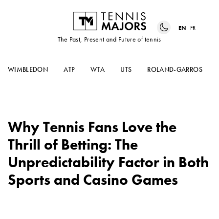
EN
FR
The Past, Present and Future of tennis
WIMBLEDON
ATP
WTA
UTS
ROLAND-GARROS
Why Tennis Fans Love the
Thrill of Betting: The
Unpredictability Factor in Both
Sports and Casino Games