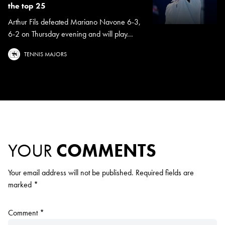
the top 25
Arthur Fils defeated Mariano Navone 6-3,
6-2 on Thursday evening and will play...
TENNIS MAJORS
YOUR
COMMENTS
Your email address will not be published.
Required fields are
marked
*
Comment
*