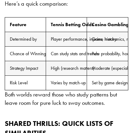
Here’s a quick comparison:
Feature
Tennis Betting Odds
Casino Gambling 
Determined by
Player performance, injuries, history
Game mechanics, ran
Chance of Winning
Can study stats and trends
Pure probability, hous
Strategy Impact
High (research matters)
Moderate (especially i
Risk Level
Varies by match-up
Set by game design
Both worlds reward those who study patterns but
leave room for pure luck to sway outcomes.
SHARED THRILLS: QUICK LISTS OF
SIMILARITIES