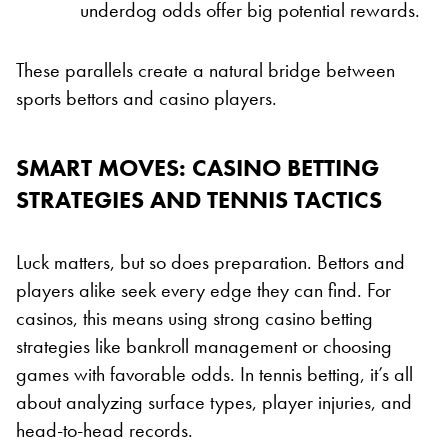
underdog odds offer big potential rewards.
These parallels create a natural bridge between
sports bettors and casino players.
SMART MOVES: CASINO BETTING
STRATEGIES AND TENNIS TACTICS
Luck matters, but so does preparation. Bettors and
players alike seek every edge they can find. For
casinos, this means using strong casino betting
strategies like bankroll management or choosing
games with favorable odds. In tennis betting, it’s all
about analyzing surface types, player injuries, and
head-to-head records.