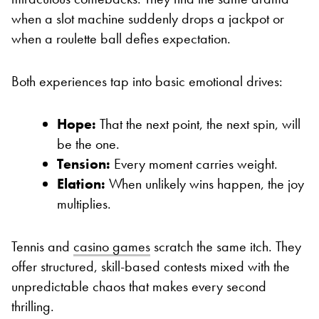
when a slot machine suddenly drops a jackpot or
when a roulette ball defies expectation.
Both experiences tap into basic emotional drives:
Hope:
That the next point, the next spin, will
be the one.
Tension:
Every moment carries weight.
Elation:
When unlikely wins happen, the joy
multiplies.
Tennis and
casino games
scratch the same itch. They
offer structured, skill-based contests mixed with the
unpredictable chaos that makes every second
thrilling.