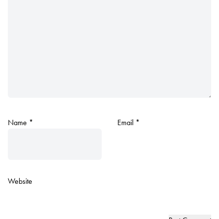
Name
*
Email
*
Website