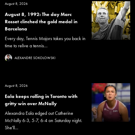
August 8, 2026
August 8, 1992: The day Marc
Rosset clinched the gold medal in
Barcelona
Every day, Tennis Majors takes you back in
time to relive a tennis...
ALEXANDRE SOKOLOWSKI
August 8, 2026
Eala keeps rolling in Toronto with
gritty win over McNally
Alexandra Eala edged out Catherine
McNally 6-3, 5-7, 6-4 on Saturday night.
She'll...