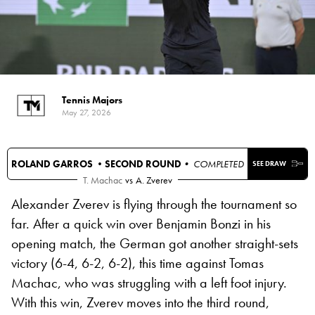
Tennis Majors
May 27, 2026
ROLAND GARROS •
SECOND ROUND
• COMPLETED
SEE DRAW
T. Machac
vs
A. Zverev
Alexander Zverev is flying through the tournament so
far. After a quick win over Benjamin Bonzi in his
opening match, the German got another straight-sets
victory (6-4, 6-2, 6-2), this time against Tomas
Machac, who was struggling with a left foot injury.
With this win, Zverev moves into the third round,