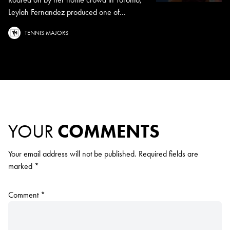
Leylah Fernandez produced one of...
TENNIS MAJORS
YOUR
COMMENTS
Your email address will not be published.
Required fields are
marked
*
Comment
*