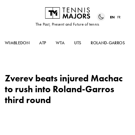
EN
FR
The Past, Present and Future of tennis
WIMBLEDON
ATP
WTA
UTS
ROLAND-GARROS
Zverev beats injured Machac
to rush into Roland-Garros
third round