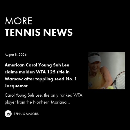
MORE
TENNIS NEWS
August 8, 2026
American Carol Young Suh Lee
claims maiden WTA 125 title in
Warsaw after toppling seed No. 1
Jacquemot
Carol Young Suh Lee, the only ranked WTA
player from the Northern Mariana...
TENNIS MAJORS