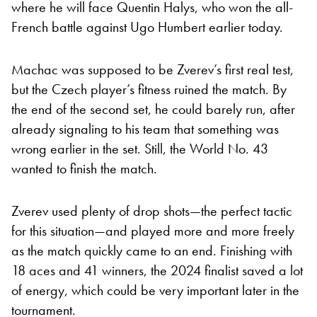
where he will face Quentin Halys, who won the all-
French battle against Ugo Humbert earlier today.
Machac was supposed to be Zverev’s first real test,
but the Czech player’s fitness ruined the match. By
the end of the second set, he could barely run, after
already signaling to his team that something was
wrong earlier in the set. Still, the World No. 43
wanted to finish the match.
Zverev used plenty of drop shots—the perfect tactic
for this situation—and played more and more freely
as the match quickly came to an end. Finishing with
18 aces and 41 winners, the 2024 finalist saved a lot
of energy, which could be very important later in the
tournament.