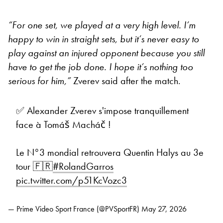
“For one set, we played at a very high level. I’m
happy to win in straight sets, but it’s never easy to
play against an injured opponent because you still
have to get the job done. I hope it’s nothing too
serious for him,”
Zverev said after the match.
✅ Alexander Zverev s'impose tranquillement
face à Tomáš Macháč !
Le N°3 mondial retrouvera Quentin Halys au 3e
tour 🇫🇷
#RolandGarros
pic.twitter.com/p51KcVozc3
— Prime Video Sport France (@PVSportFR)
May 27, 2026