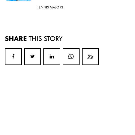
TENNIS MAJORS
SHARE
THIS STORY