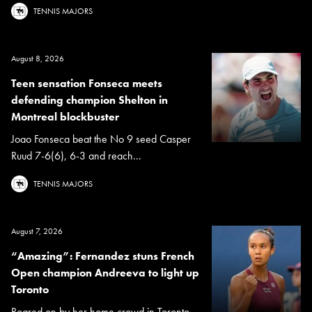
TENNIS MAJORS
August 8, 2026
Teen sensation Fonseca meets
defending champion Shelton in
Montreal blockbuster
Joao Fonseca beat the No 9 seed Casper
Ruud 7-6(6), 6-3 and reach...
TENNIS MAJORS
August 7, 2026
“Amazing”: Fernandez stuns French
Open champion Andreeva to light up
Toronto
Roared on by her home crowd in Toronto,