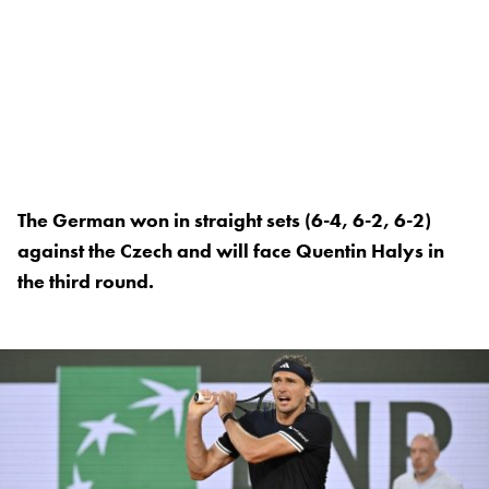
The German won in straight sets (6-4, 6-2, 6-2)
against the Czech and will face Quentin Halys in
the third round.