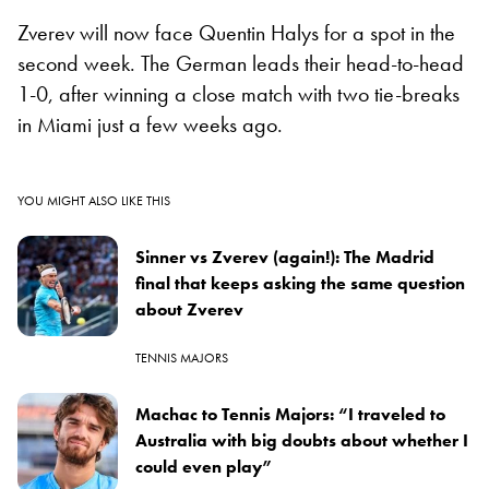
Zverev will now face Quentin Halys for a spot in the
second week. The German leads their head-to-head
1-0, after winning a close match with two tie-breaks
in Miami just a few weeks ago.
YOU MIGHT ALSO LIKE THIS
Sinner vs Zverev (again!): The Madrid
final that keeps asking the same question
about Zverev
TENNIS MAJORS
Machac to Tennis Majors: “I traveled to
Australia with big doubts about whether I
could even play”