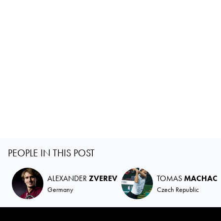
PEOPLE IN THIS POST
ALEXANDER
ZVEREV
TOMAS
MACHAC
Germany
Czech Republic