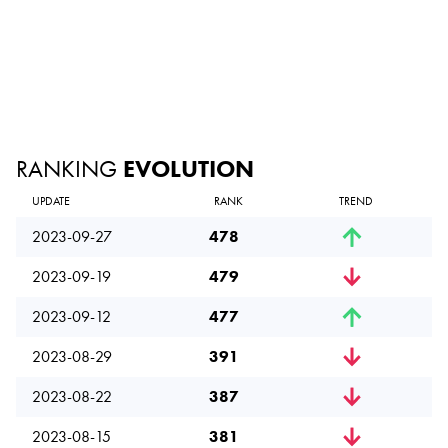
RANKING
EVOLUTION
UPDATE
RANK
TREND
2023-09-27
478
2023-09-19
479
2023-09-12
477
2023-08-29
391
2023-08-22
387
2023-08-15
381