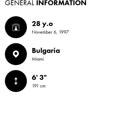
GENERAL
INFORMATION
28 y.o
November 6, 1997
Bulgaria
Miami
6' 3"
191 cm