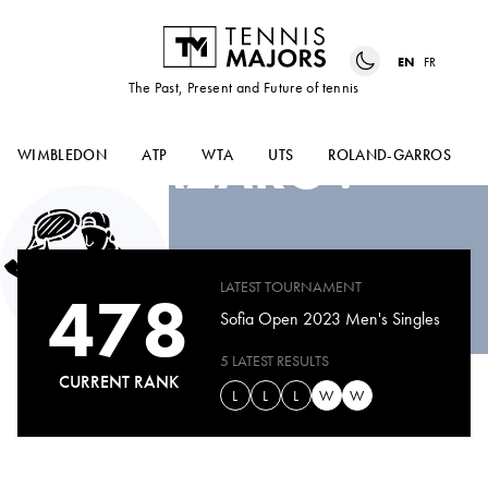
EN
FR
The Past, Present and Future of tennis
ALEXANDAR
LAZAROV
WIMBLEDON
ATP
WTA
UTS
ROLAND-GARROS
LATEST TOURNAMENT
478
Sofia Open 2023 Men's Singles
5 LATEST RESULTS
CURRENT RANK
L
L
L
W
W