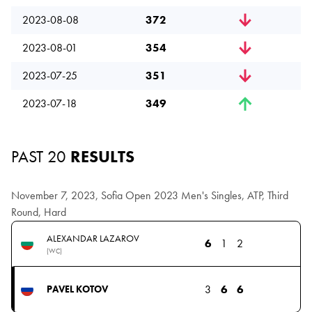
2023-08-08
372
2023-08-01
354
2023-07-25
351
2023-07-18
349
PAST 20
RESULTS
November 7, 2023, Sofia Open 2023 Men's Singles, ATP, Third
Round, Hard
ALEXANDAR LAZAROV
6
1
2
(WC)
3
6
6
PAVEL KOTOV