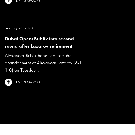
TENNIS MAJORS
February 28, 2023
Dubai Open: Bublik into second
round after Lazarov retirement
Alexander Bublik benefited from the
abandonment of Alexandar Lazarov (6-1,
1-0) on Tuesday...
TENNIS MAJORS