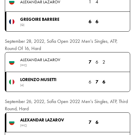
1
4
ALEXANDAR LAZAROV
GREGOIRE BARRERE
6
6
(Q)
September 28, 2022, Sofia Open 2022 Men's Singles, ATP,
Round Of 16, Hard
ALEXANDAR LAZAROV
7
6
2
(WC)
LORENZO MUSETTI
6
7
6
(4)
September 26, 2022, Sofia Open 2022 Men's Singles, ATP, Third
Round, Hard
ALEXANDAR LAZAROV
7
6
(WC)