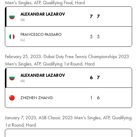
Men's Singles, ATP, Qualifying Final, Hard
ALEXANDAR LAZAROV
7
7
(Q)
FRANCESCO PASSARO
5
5
(LL)
February 25, 2023, Dubai Duty Free Tennis Championships 2023
Men's Singles, ATP, Qualifying 1st Round, Hard
ALEXANDAR LAZAROV
6
7
(Q)
1
6
ZHIZHEN ZHANG
January 7, 2023, ASB Classic 2023 Men's Singles, ATP, Qualifying
1st Round, Hard