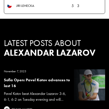
5
3
JIRI LEHECKA
LATEST POSTS ABOUT
ALEXANDAR LAZAROV
November 7, 2023
Sofia Open: Pavel Kotov advances to
last 16
Pavel Kotov beat Alexandar Lazarov 3-6,
6-1, 6-2 on Tuesday evening and will...