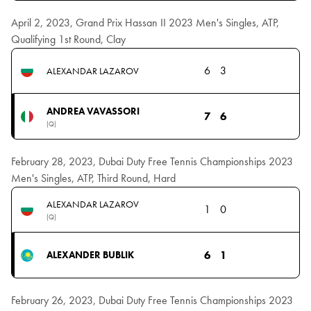
April 2, 2023, Grand Prix Hassan II 2023 Men's Singles, ATP,
Qualifying 1st Round, Clay
6
3
ALEXANDAR LAZAROV
ANDREA VAVASSORI
7
6
(Q)
February 28, 2023, Dubai Duty Free Tennis Championships 2023
Men's Singles, ATP, Third Round, Hard
ALEXANDAR LAZAROV
1
0
(Q)
6
1
ALEXANDER BUBLIK
February 26, 2023, Dubai Duty Free Tennis Championships 2023