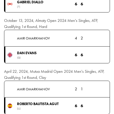
GABRIEL DIALLO
6
6
(7)
October 13, 2024, Almaty Open 2024 Men's Singles, ATP,
Qualifying 1st Round, Hard
4
2
AMIR OMARKHANOV
DAN EVANS
6
6
(Q)
April 22, 2024, Mutua Madrid Open 2024 Men's Singles, ATP,
Qualifying 1st Round, Clay
2
1
AMIR OMARKHANOV
ROBERTO BAUTISTA AGUT
6
6
(LL)