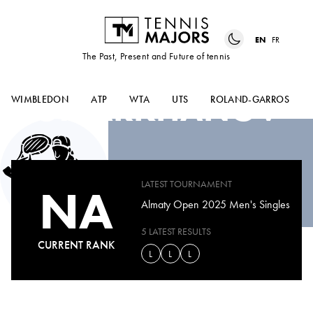
EN
FR
The Past, Present and Future of tennis
AMIR
OMARKHANOV
WIMBLEDON
ATP
WTA
UTS
ROLAND-GARROS
LATEST TOURNAMENT
NA
Almaty Open 2025 Men's Singles
5 LATEST RESULTS
CURRENT RANK
L
L
L