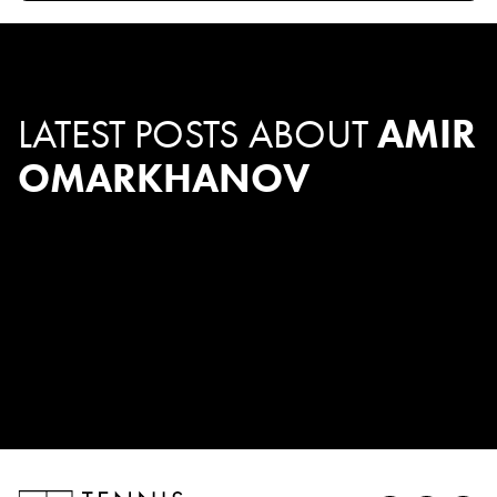
LATEST POSTS ABOUT
AMIR
OMARKHANOV