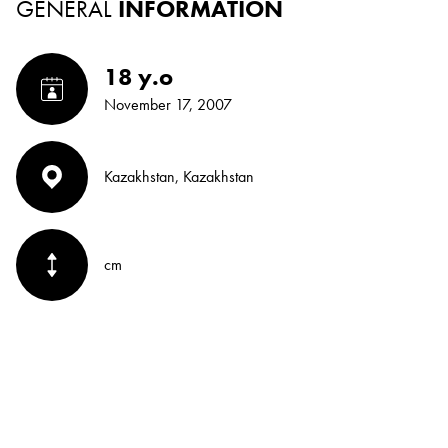
GENERAL
INFORMATION
18 y.o
November 17, 2007
Kazakhstan, Kazakhstan
cm