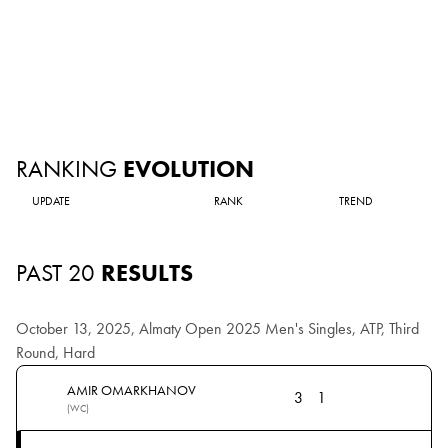
RANKING
EVOLUTION
UPDATE
RANK
TREND
PAST 20
RESULTS
October 13, 2025, Almaty Open 2025 Men's Singles, ATP, Third
Round, Hard
AMIR OMARKHANOV
3
1
(WC)