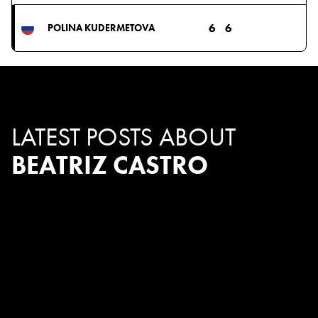
6
6
POLINA KUDERMETOVA
LATEST POSTS ABOUT
BEATRIZ CASTRO