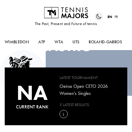
EN
FR
The Past, Present and Future of tennis
BEATRIZ
CASTRO
WIMBLEDON
ATP
WTA
UTS
ROLAND-GARROS
LATEST TOURNAMENT
NA
Oeiras Open CETO 2026
Women's Singles
5 LATEST RESULTS
CURRENT RANK
L