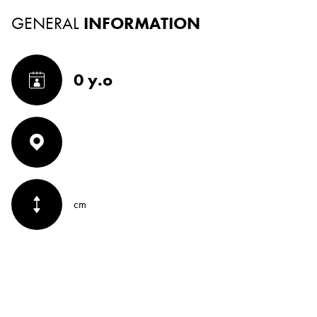
GENERAL
INFORMATION
0 y.o
cm