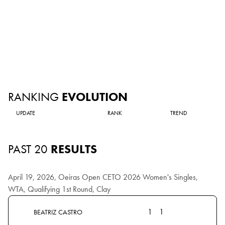
RANKING
EVOLUTION
UPDATE
RANK
TREND
PAST 20
RESULTS
April 19, 2026, Oeiras Open CETO 2026 Women's Singles,
WTA, Qualifying 1st Round, Clay
1
1
BEATRIZ CASTRO