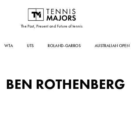
The Past, Present and Future of tennis
WTA
UTS
ROLAND-GARROS
AUSTRALIAN OPEN
BEN ROTHENBERG