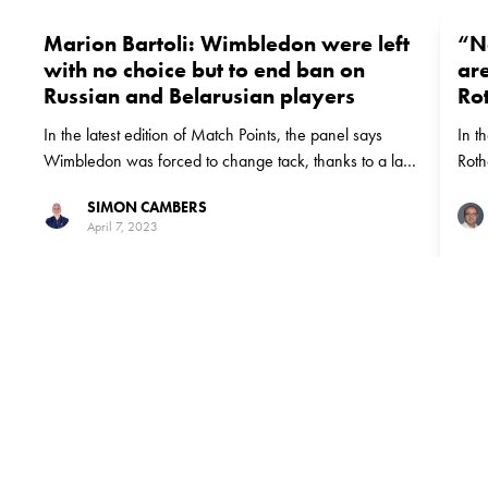
Marion Bartoli: Wimbledon were left
“N
with no choice but to end ban on
are
Russian and Belarusian players
Ro
In the latest edition of Match Points, the panel says
In t
Wimbledon was forced to change tack, thanks to a lack
Roth
of support from the rest of the tennis world
when
SIMON CAMBERS
most
April 7, 2023