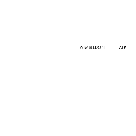
WIMBLEDON
ATP