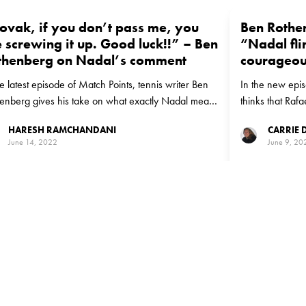
ovak, if you don’t pass me, you
Ben Rothe
 screwing it up. Good luck!!” – Ben
“Nadal fli
thenberg on Nadal’s comment
courageou
he latest episode of Match Points, tennis writer Ben
In the new epi
enberg gives his take on what exactly Nadal meant
thinks that Raf
 he said that Djokovic is best placed to finish with
risks.
HARESH RAMCHANDANI
CARRIE
 Majors
June 14, 2022
June 9, 20