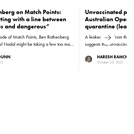
nberg on Match Points:
Unvaccinated play
rting with a line between
Australian Open 
s and dangerous”
quarantine (leak)
sode of Match Points, Ben Rothenberg
A leaked email from the WT
Next
ael Nadal might be taking a few too many
suggests that unvaccinated
Australian Open after un
 DUNN
HARESH RAMCHAN
quarantine
22
October 25, 2021