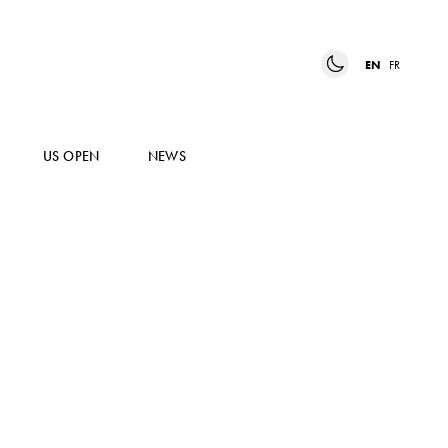
EN
FR
US OPEN
NEWS