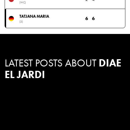
(WC)
TATJANA MARIA
6
6
(3)
LATEST POSTS ABOUT
DIAE
EL JARDI