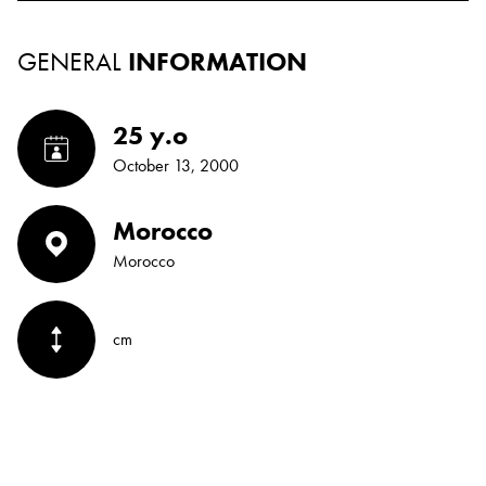
GENERAL
INFORMATION
25 y.o
October 13, 2000
Morocco
Morocco
cm