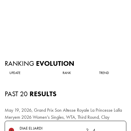
RANKING
EVOLUTION
UPDATE
RANK
TREND
PAST 20
RESULTS
May 19, 2026, Grand Prix Son Altesse Royale La Princesse Lalla
Meryem 2026 Women's Singles, WTA, Third Round, Clay
DIAE EL JARDI
2
4