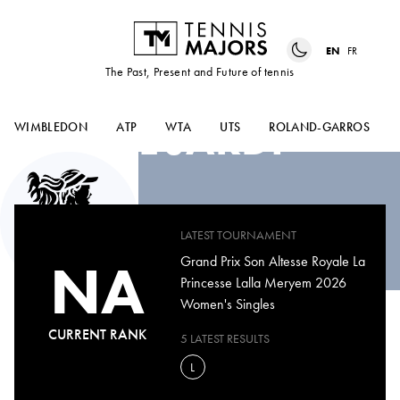
EN
FR
The Past, Present and Future of tennis
DIAE
EL JARDI
WIMBLEDON
ATP
WTA
UTS
ROLAND-GARROS
LATEST TOURNAMENT
NA
Grand Prix Son Altesse Royale La
Princesse Lalla Meryem 2026
Women's Singles
CURRENT RANK
5 LATEST RESULTS
L