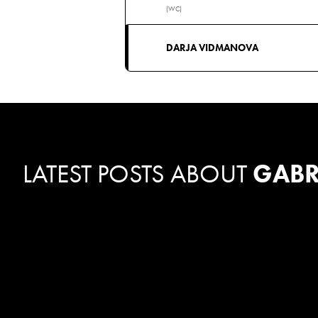
(WC)
DARJA VIDMANOVA
LATEST POSTS ABOUT
GABR