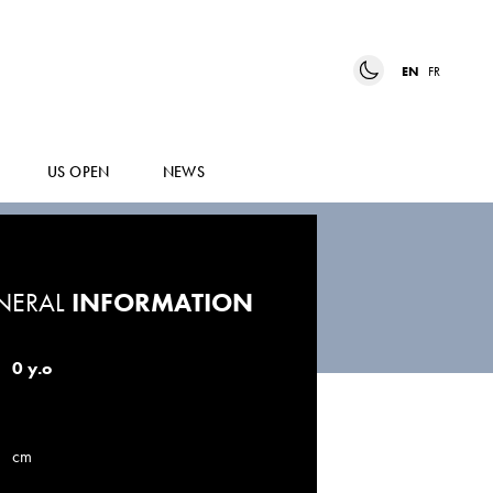
EN
FR
US OPEN
NEWS
NERAL
INFORMATION
0 y.o
cm