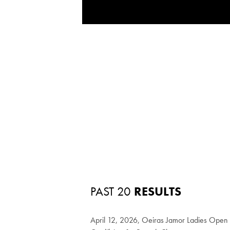
PAST 20
RESULTS
April 12, 2026, Oeiras Jamor Ladies Ope