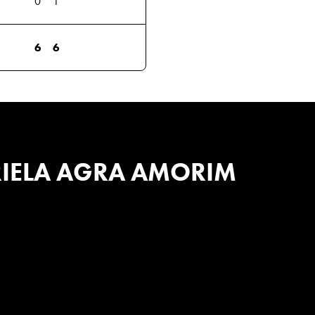
0
1
6
6
IELA AGRA AMORIM