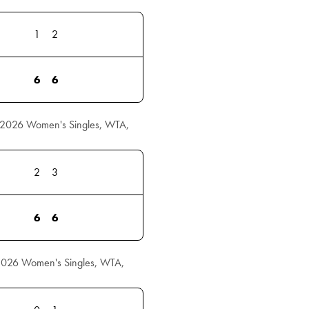
1
2
6
6
r 2026 Women's Singles, WTA,
2
3
6
6
 2026 Women's Singles, WTA,