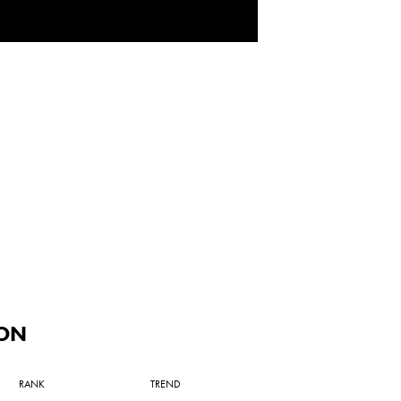
ON
RANK
TREND