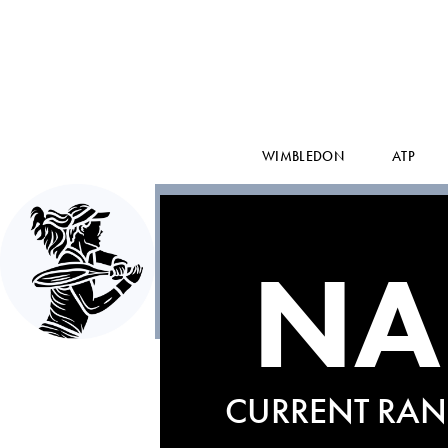
WIMBLEDON
ATP
NA
CURRENT RAN