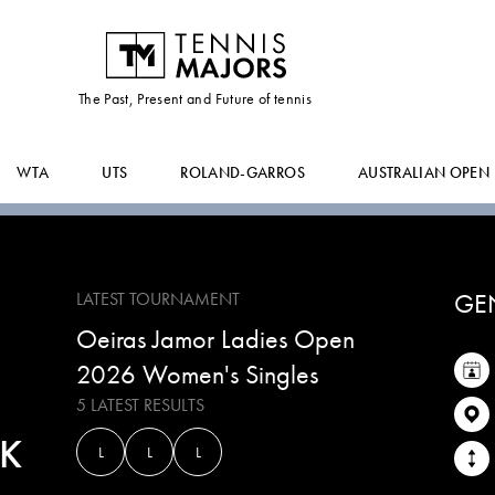
GABRIELA
AGRA AMORIM
The Past, Present and Future of tennis
WTA
UTS
ROLAND-GARROS
AUSTRALIAN OPEN
GE
LATEST TOURNAMENT
Oeiras Jamor Ladies Open
2026 Women's Singles
5 LATEST RESULTS
K
L
L
L