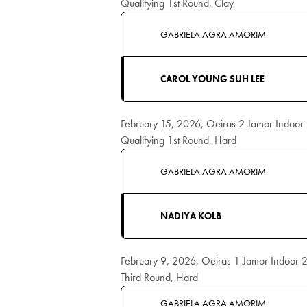
Qualifying 1st Round, Clay
GABRIELA AGRA AMORIM
CAROL YOUNG SUH LEE
February 15, 2026, Oeiras 2 Jamor Indoo
Qualifying 1st Round, Hard
GABRIELA AGRA AMORIM
NADIYA KOLB
February 9, 2026, Oeiras 1 Jamor Indoor
Third Round, Hard
GABRIELA AGRA AMORIM