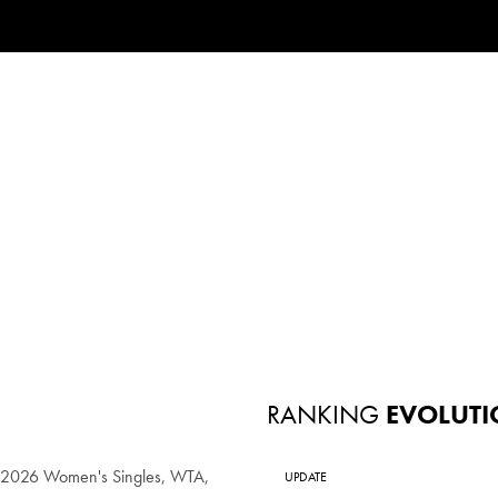
RANKING
EVOLUTI
n 2026 Women's Singles, WTA,
UPDATE