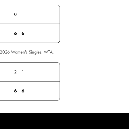
0
1
6
6
r 2026 Women's Singles, WTA,
2
1
6
6