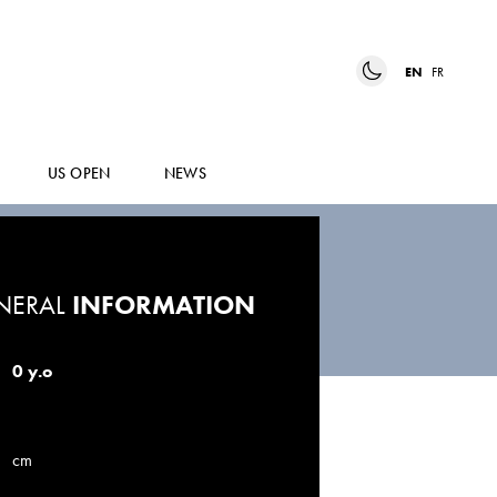
EN
FR
US OPEN
NEWS
NERAL
INFORMATION
0 y.o
cm