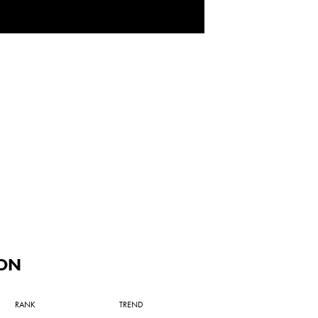
ON
RANK
TREND