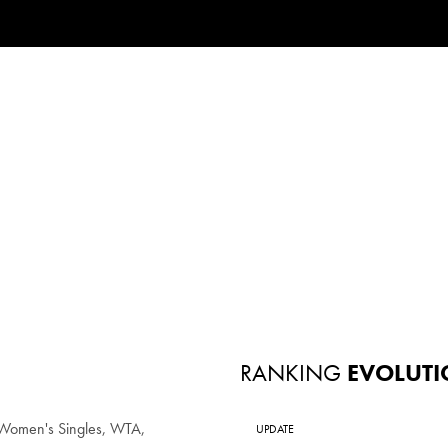
RANKING
EVOLUTI
Women's Singles, WTA,
UPDATE