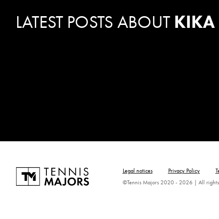
LATEST POSTS ABOUT
KIKA
Legal notices
Privacy Policy
T
©Tennis Majors 2020 - 2026 | All rights