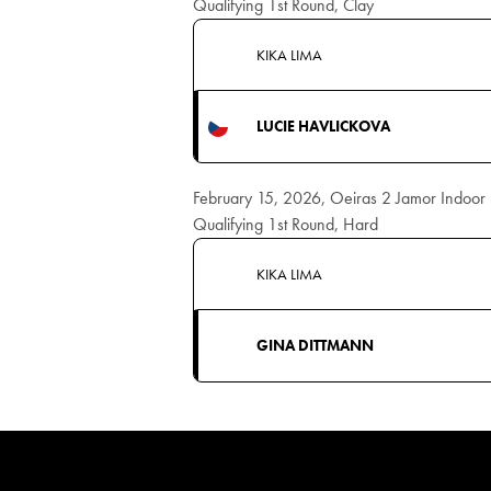
Qualifying 1st Round, Clay
KIKA LIMA
LUCIE HAVLICKOVA
February 15, 2026, Oeiras 2 Jamor Indoo
Qualifying 1st Round, Hard
KIKA LIMA
GINA DITTMANN