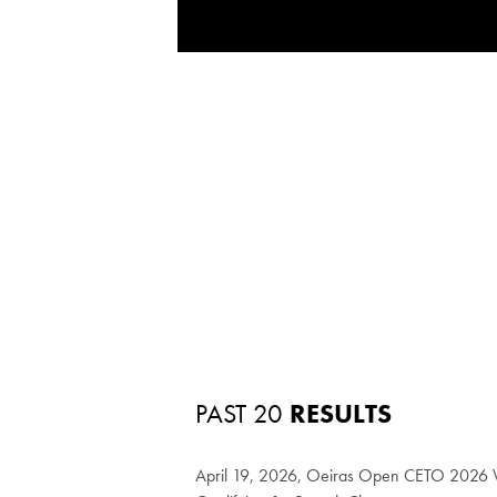
PAST 20
RESULTS
April 19, 2026, Oeiras Open CETO 2026 