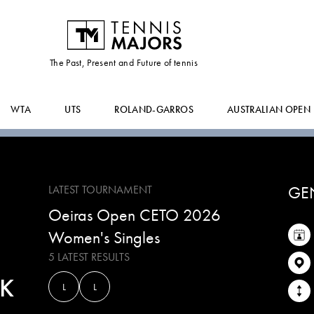
KIKA
LIMA
The Past, Present and Future of tennis
WTA
UTS
ROLAND-GARROS
AUSTRALIAN OPEN
GE
LATEST TOURNAMENT
Oeiras Open CETO 2026
Women's Singles
5 LATEST RESULTS
K
L
L