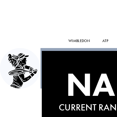
WIMBLEDON
ATP
NA
CURRENT RAN