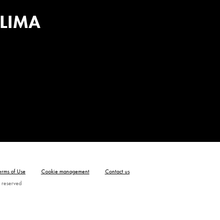
 LIMA
erms of Use
Cookie management
Contact us
 reserved