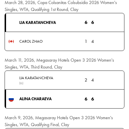
March 28, 2026, Copa Colsanitas Colsubsidio 2026 Women's
Singles, WTA, Qualifying 1st Round, Clay
6
6
LIA KARATANCHEVA
1
4
CAROL ZHAO
March 11, 2026, Megasaray Hotels Open 3 2026 Women's
Singles, WTA, Third Round, Clay
LIA KARATANCHEVA
2
4
(LL)
6
6
ALINA CHARAEVA
March 9, 2026, Megasaray Hotels Open 3 2026 Women's
Singles, WTA, Qualifying Final, Clay