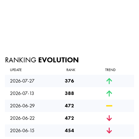
RANKING
EVOLUTION
UPDATE
RANK
TREND
2026-07-27
376
2026-07-13
388
2026-06-29
472
2026-06-22
472
2026-06-15
454