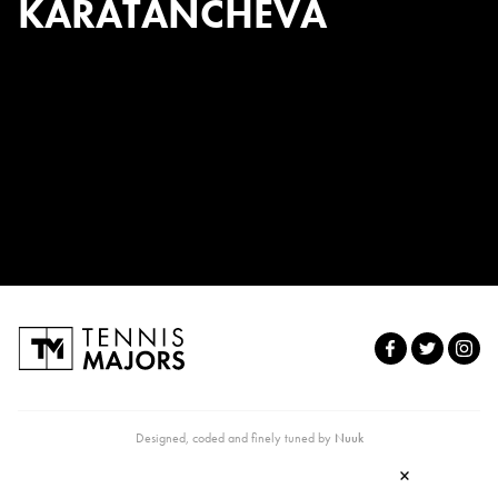
KARATANCHEVA
Designed, coded and finely tuned by
Nuuk
×