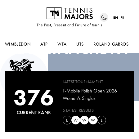
EN
FR
The Past, Present and Future of tennis
LIA
KARATANCHEVA
WIMBLEDON
ATP
WTA
UTS
ROLAND-GARROS
LATEST TOURNAMENT
376
T-Mobile Polish Open 2026
Women's Singles
5 LATEST RESULTS
CURRENT RANK
L
W
W
W
L