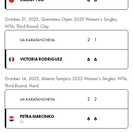
October 21, 2025, Queretaro Open 2025 Women's Singles,
WTA, Third Round, Clay
2
1
LIA KARATANCHEVA
6
6
VICTORIA RODRIGUEZ
October 14, 2025, Abierto Tampico 2025 Women's Singles, WTA,
Third Round, Hard
2
2
LIA KARATANCHEVA
PETRA MARCINKO
6
6
(2)