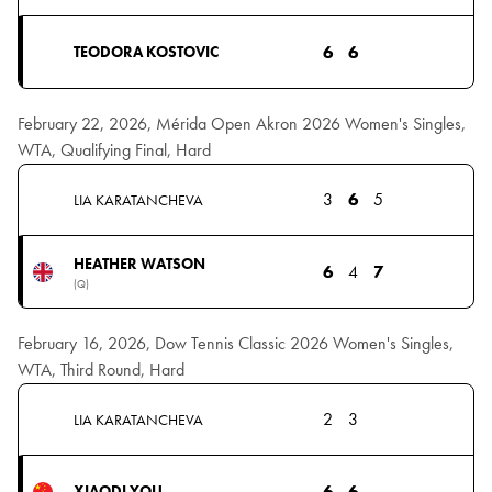
6
6
TEODORA KOSTOVIC
February 22, 2026, Mérida Open Akron 2026 Women's Singles,
WTA, Qualifying Final, Hard
3
6
5
LIA KARATANCHEVA
HEATHER WATSON
6
4
7
(Q)
February 16, 2026, Dow Tennis Classic 2026 Women's Singles,
WTA, Third Round, Hard
2
3
LIA KARATANCHEVA
6
6
XIAODI YOU