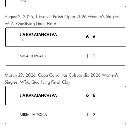
(WC)
August 2, 2026, T-Mobile Polish Open 2026 Women's Singles,
WTA, Qualifying Final, Hard
LIA KARATANCHEVA
6
6
(Q)
1
1
NIKA HURKACZ
March 29, 2026, Copa Colsanitas Colsubsidio 2026 Women's
Singles, WTA, Qualifying Final, Clay
6
6
LIA KARATANCHEVA
1
2
MIRIANA TONA