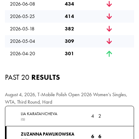
2026-06-08
434
2026-05-25
414
2026-05-18
382
2026-05-04
309
2026-04-20
301
PAST 20
RESULTS
August 4, 2026, T-Mobile Polish Open 2026 Women's Singles,
WTA, Third Round, Hard
LIA KARATANCHEVA
4
2
(Q)
ZUZANNA PAWLIKOWSKA
6
6