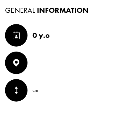
GENERAL
INFORMATION
0 y.o
cm