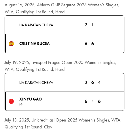
August 16, 2025, Abierto GNP Seguros 2025 Women's Singles,
WTA, Qualifying 1st Round, Hard
2
1
LIA KARATANCHEVA
6
6
CRISTINA BUCSA
July 19, 2025, Livesport Prague Open 2025 Women's Singles,
WTA, Qualifying 1st Round, Hard
3
6
4
LIA KARATANCHEVA
XINYU GAO
6
4
6
(Q)
July 13, 2025, Unicredit Iasi Open 2025 Women's Singles, WTA,
Qualifying 1st Round, Clay