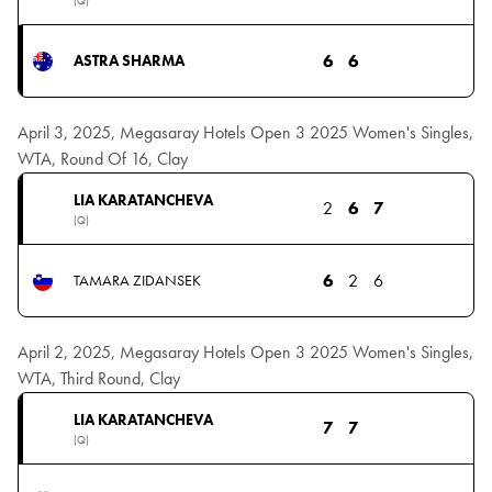
(Q)
6
6
ASTRA SHARMA
April 3, 2025, Megasaray Hotels Open 3 2025 Women's Singles,
WTA, Round Of 16, Clay
LIA KARATANCHEVA
2
6
7
(Q)
6
2
6
TAMARA ZIDANSEK
April 2, 2025, Megasaray Hotels Open 3 2025 Women's Singles,
WTA, Third Round, Clay
LIA KARATANCHEVA
7
7
(Q)