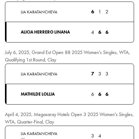
6
1
2
LIA KARATANCHEVA
4
6
6
ALICIA HERRERO LINANA
July 6, 2025, Grand Est Open 88 2025 Women's Singles, WTA,
Qualifying 1st Round, Clay
7
3
3
LIA KARATANCHEVA
6
6
6
MATHILDE LOLLIA
April 4, 2025, Megasaray Hotels Open 3 2025 Women's Singles,
WTA, Quarter-Final, Clay
LIA KARATANCHEVA
3
4