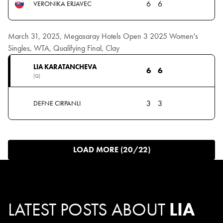
6
6
VERONIKA ERJAVEC
March 31, 2025, Megasaray Hotels Open 3 2025 Women's
Singles, WTA, Qualifying Final, Clay
LIA KARATANCHEVA
6
6
(Q)
3
3
DEFNE CIRPANLI
LOAD MORE (20/22)
LATEST POSTS ABOUT
LIA