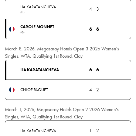
LIA KARATANCHEVA
4
3
(LL)
CAROLE MONNET
6
6
(Q)
March 8, 2026, Megasaray Hotels Open 3 2026 Women's
Singles, WTA, Qualifying 1st Round, Clay
6
6
LIA KARATANCHEVA
4
2
CHLOE PAQUET
March 1, 2026, Megasaray Hotels Open 2 2026 Women's
Singles, WTA, Qualifying 1st Round, Clay
1
2
LIA KARATANCHEVA