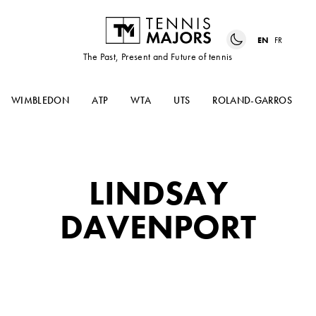
EN
FR
The Past, Present and Future of tennis
WIMBLEDON
ATP
WTA
UTS
ROLAND-GARROS
LINDSAY
DAVENPORT