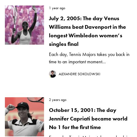
1 year ago
July 2, 2005: The day Venus
Williams beat Davenport in the
longest Wimbledon women’s
singles final
Each day, Tennis Majors takes you back in
time to an important moment...
ALEXANDRE SOKOLOWSKI
2 years ago
October 15, 2001: The day
Jennifer Capriati became world
No 1 for the first time