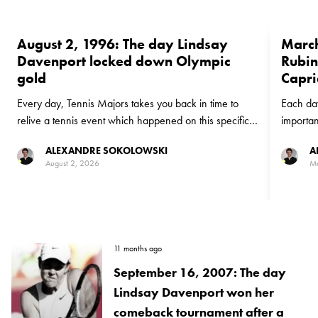
August 2, 1996: The day Lindsay
March
Davenport locked down Olympic
Rubin
gold
Capri
Every day, Tennis Majors takes you back in time to
Each day
relive a tennis event which happened on this specific
importan
day. On this day in 1996, American Lindsay
12, 1996
ALEXANDRE SOKOLOWSKI
A
Davenport won Olympic Gold in Atlanta and set the
Capriati
August 2, 2026
Ma
stage for a Hall of Fame career
a third 
11 months ago
September 16, 2007: The day
Lindsay Davenport won her
comeback tournament after a