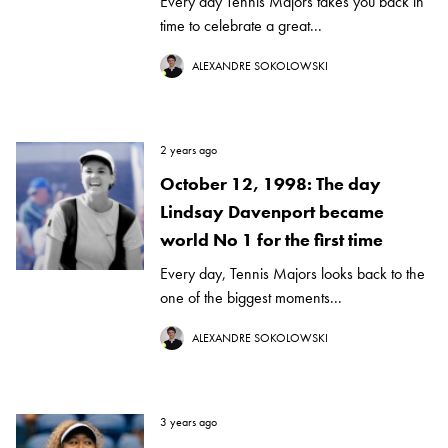
Every day Tennis Majors takes you back in
time to celebrate a great...
ALEXANDRE SOKOLOWSKI
2 years ago
October 12, 1998: The day
Lindsay Davenport became
world No 1 for the first time
Every day, Tennis Majors looks back to the
one of the biggest moments...
ALEXANDRE SOKOLOWSKI
3 years ago