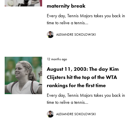
maternity break
Every day, Tennis Majors takes you back in
time to relive a tennis...
ALEXANDRE SOKOLOWSKI
12 months ago
August 11, 2003: The day Kim
Clijsters hit the top of the WTA
rankings for the first time
Every day, Tennis Majors takes you back in
time to relive a tennis...
ALEXANDRE SOKOLOWSKI